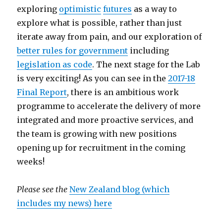
exploring
optimistic
futures
as a way to
explore what is possible, rather than just
iterate away from pain, and our exploration of
better rules for government
including
legislation as code
. The next stage for the Lab
is very exciting! As you can see in the
2017-18
Final Report
, there is an ambitious work
programme to accelerate the delivery of more
integrated and more proactive services, and
the team is growing with new positions
opening up for recruitment in the coming
weeks!
Please see the
New Zealand blog (which
includes my news) here