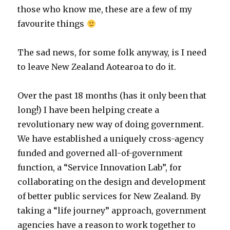
those who know me, these are a few of my
favourite things
The sad news, for some folk anyway, is I need
to leave New Zealand Aotearoa to do it.
Over the past 18 months (has it only been that
long!) I have been helping create a
revolutionary new way of doing government.
We have established a uniquely cross-agency
funded and governed all-of-government
function, a “Service Innovation Lab”, for
collaborating on the design and development
of better public services for New Zealand. By
taking a “life journey” approach, government
agencies have a reason to work together to