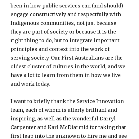
been in how public services can (and should)
engage constructively and respectfully with
Indigenous communities, not just because
they are part of society or because it is the
right thing to do, but to integrate important
principles and context into the work of
serving society. Our First Australians are the
oldest cluster of cultures in the world, and we
have a lot to learn from them in how we live
and work today.
I want to briefly thank the Service Innovation
team, each of whom is utterly brilliant and
inspiring, as well as the wonderful Darryl
Carpenter and Karl McDiarmid for taking that
first leap into the unknown to hire me and see