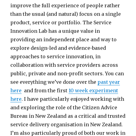
improve the full experience of people rather
than the usual (and natural) focus on a single
product, service or portfolio. The Service
Innovation Lab has a unique value in
providing an independent place and way to
explore design-led and evidence-based
approaches to service innovation, in
collaboration with service providers across
public, private and non-profit sectors. You can
see everything we’ve done over the
past year
here
and from the first
10 week experiment
here
. I have particularly enjoyed working with
and exploring the role of the Citizen Advice
Bureau in New Zealand as a critical and trusted
service delivery organisation in New Zealand.
I’m also particularly proud of both our work in