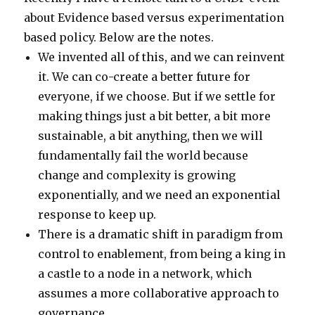
about Evidence based versus experimentation
based policy. Below are the notes.
We invented all of this, and we can reinvent
it. We can co-create a better future for
everyone, if we choose. But if we settle for
making things just a bit better, a bit more
sustainable, a bit anything, then we will
fundamentally fail the world because
change and complexity is growing
exponentially, and we need an exponential
response to keep up.
There is a dramatic shift in paradigm from
control to enablement, from being a king in
a castle to a node in a network, which
assumes a more collaborative approach to
governance.