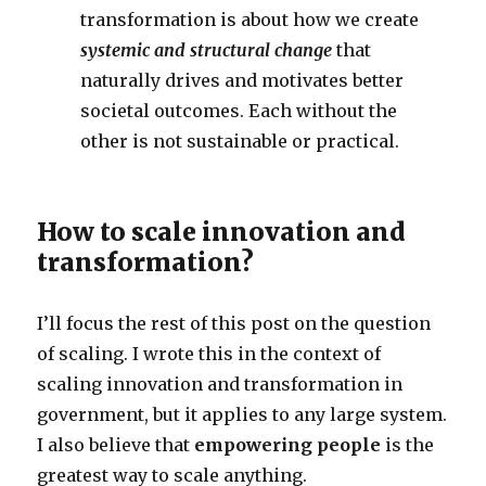
transformation is about how we create
systemic and structural change
that
naturally drives and motivates better
societal outcomes. Each without the
other is not sustainable or practical.
How to scale innovation and
transformation?
I’ll focus the rest of this post on the question
of scaling. I wrote this in the context of
scaling innovation and transformation in
government, but it applies to any large system.
I also believe that
empowering people
is the
greatest way to scale anything.