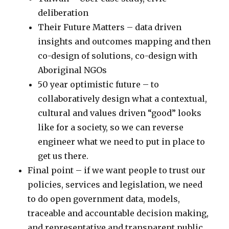
deliberation
Their Future Matters – data driven
insights and outcomes mapping and then
co-design of solutions, co-design with
Aboriginal NGOs
50 year optimistic future – to
collaboratively design what a contextual,
cultural and values driven “good” looks
like for a society, so we can reverse
engineer what we need to put in place to
get us there.
Final point – if we want people to trust our
policies, services and legislation, we need
to do open government data, models,
traceable and accountable decision making,
and representative and transparent public