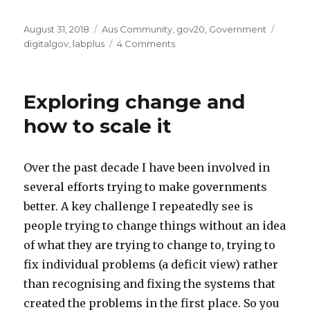
Posted
Categories
Tags
August 31, 2018
Aus Community
,
gov20
,
Government
on
on
digitalgov
,
labplus
4 Comments
Mā
te
wā,
Exploring change and
Aotearoa
how to scale it
Over the past decade I have been involved in
several efforts trying to make governments
better. A key challenge I repeatedly see is
people trying to change things without an idea
of what they are trying to change to, trying to
fix individual problems (a deficit view) rather
than recognising and fixing the systems that
created the problems in the first place. So you