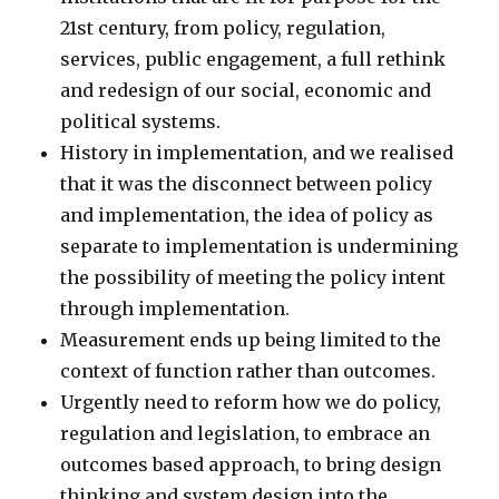
21st century, from policy, regulation,
services, public engagement, a full rethink
and redesign of our social, economic and
political systems.
History in implementation, and we realised
that it was the disconnect between policy
and implementation, the idea of policy as
separate to implementation is undermining
the possibility of meeting the policy intent
through implementation.
Measurement ends up being limited to the
context of function rather than outcomes.
Urgently need to reform how we do policy,
regulation and legislation, to embrace an
outcomes based approach, to bring design
thinking and system design into the