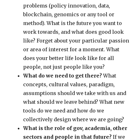
problems (policy innovation, data,
blockchain, genomics or any tool or
method). What is the future you want to
work towards, and what does good look
like? Forget about your particular passion
or area of interest for a moment. What
does your better life look like for all
people, not just people like you?
What do we need to get there?
What
concepts, cultural values, paradigm,
assumptions should we take with us and
what should we leave behind? What new
tools do we need and how do we
collectively design where we are going?
What is the role of gov, academia, other
sectors and people in that future?
If we