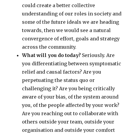
could create a better collective
understanding of our roles in society and
some of the future ideals we are heading
towards, then we would see a natural
convergence of effort, goals and strategy
across the community.
What will you do today?
Seriously. Are
you differentiating between symptomatic
relief and causal factors? Are you
perpetuating the status quo or
challenging it? Are you being critically
aware of your bias, of the system around
you, of the people affected by your work?
Are you reaching out to collaborate with
others outside your team, outside your
organisation and outside your comfort