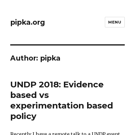
pipka.org
MENU
Author:
pipka
UNDP 2018: Evidence
based vs
experimentation based
policy
Recently I have a remote talk to a UNDP event