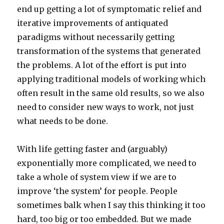
end up getting a lot of symptomatic relief and
iterative improvements of antiquated
paradigms without necessarily getting
transformation of the systems that generated
the problems. A lot of the effort is put into
applying traditional models of working which
often result in the same old results, so we also
need to consider new ways to work, not just
what needs to be done.
With life getting faster and (arguably)
exponentially more complicated, we need to
take a whole of system view if we are to
improve ‘the system’ for people. People
sometimes balk when I say this thinking it too
hard, too big or too embedded. But we made