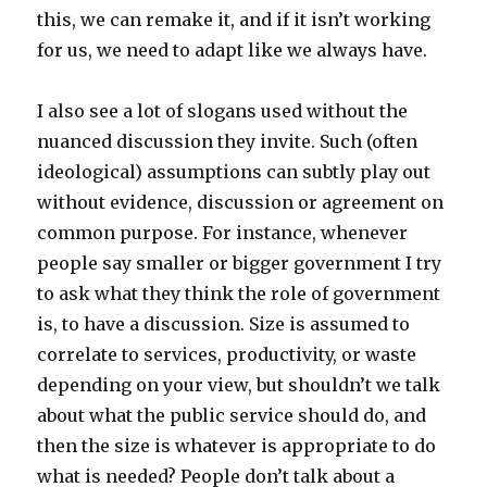
this, we can remake it, and if it isn’t working
for us, we need to adapt like we always have.
I also see a lot of slogans used without the
nuanced discussion they invite. Such (often
ideological) assumptions can subtly play out
without evidence, discussion or agreement on
common purpose. For instance, whenever
people say smaller or bigger government I try
to ask what they think the role of government
is, to have a discussion. Size is assumed to
correlate to services, productivity, or waste
depending on your view, but shouldn’t we talk
about what the public service should do, and
then the size is whatever is appropriate to do
what is needed? People don’t talk about a