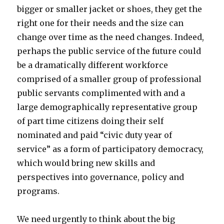
bigger or smaller jacket or shoes, they get the
right one for their needs and the size can
change over time as the need changes. Indeed,
perhaps the public service of the future could
be a dramatically different workforce
comprised of a smaller group of professional
public servants complimented with and a
large demographically representative group
of part time citizens doing their self
nominated and paid “civic duty year of
service” as a form of participatory democracy,
which would bring new skills and
perspectives into governance, policy and
programs.
We need urgently to think about the big