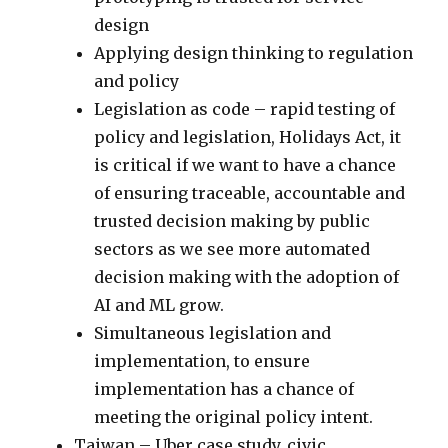
design
Applying design thinking to regulation
and policy
Legislation as code – rapid testing of
policy and legislation, Holidays Act, it
is critical if we want to have a chance
of ensuring traceable, accountable and
trusted decision making by public
sectors as we see more automated
decision making with the adoption of
AI and ML grow.
Simultaneous legislation and
implementation, to ensure
implementation has a chance of
meeting the original policy intent.
Taiwan – Uber case study, civic