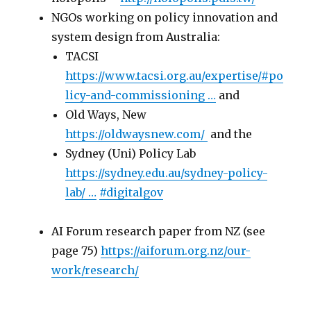
NGOs working on policy innovation and
system design from Australia:
TACSI
https://www.
tacsi.org.au/expertise/#po
l
icy-and-commissioning
…
and
Old Ways, New
https://
oldwaysnew.com
/
and the
Sydney (Uni) Policy Lab
https://
sydney.edu.au/sydney-policy-
lab/
…
#
digitalgov
AI Forum research paper from NZ (see
page 75)
https://aiforum.org.nz/our-
work/research/