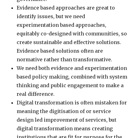
Evidence based approaches are great to
identify issues, but we need
experimentation based approaches,
equitably co-designed with communities, so
create sustainable and effective solutions.
Evidence based solutions often are
normative rather than transformative.
We need both evidence and experimentation
based policy making, combined with system
thinking and public engagement to make a
real difference.
Digital transformation is often mistaken for
meaning the digitisation of or service
design led improvement of services, but
digital transformation means creating
institutions that are fit for purpose for the