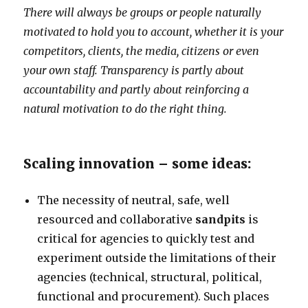
There will always be groups or people naturally
motivated to hold you to account, whether it is your
competitors, clients, the media, citizens or even
your own staff. Transparency is partly about
accountability and partly about reinforcing a
natural motivation to do the right thing.
Scaling innovation – some ideas:
The necessity of neutral, safe, well
resourced and collaborative
sandpits
is
critical for agencies to quickly test and
experiment outside the limitations of their
agencies (technical, structural, political,
functional and procurement). Such places