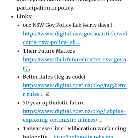
participation in policy.
Links:
our NSW Gov Policy Lab (early days!)
https://www.
digital.nsw.gov.au/article/wel
com
e-nsw-policy-lab
…
,
Their Future Matters
https://www.
theirfuturesmatter.nsw.gov.a
u
/
,
Better Rules (leg as code)
https://www.
digital.govt.nz/blog/tag/bette
r-rules
…
&
50 year optimistic future
https://www.
digital.govt.nz/blog/labplus-
e
xploring-optimistic-futures/
…
Taiwanese Civic Deliberation work using
holopolis –
http://holopolis.pdis.tw/