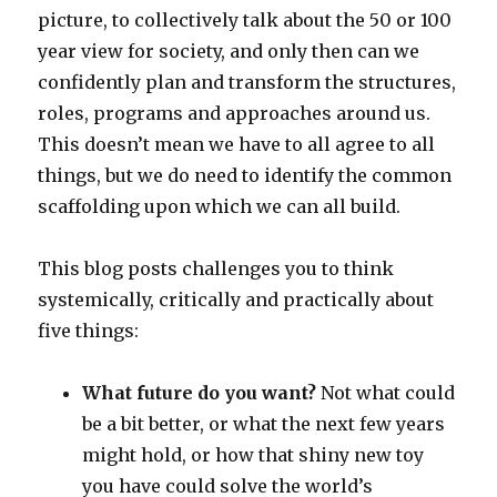
picture, to collectively talk about the 50 or 100
year view for society, and only then can we
confidently plan and transform the structures,
roles, programs and approaches around us.
This doesn’t mean we have to all agree to all
things, but we do need to identify the common
scaffolding upon which we can all build.
This blog posts challenges you to think
systemically, critically and practically about
five things:
What future do you want?
Not what could
be a bit better, or what the next few years
might hold, or how that shiny new toy
you have could solve the world’s