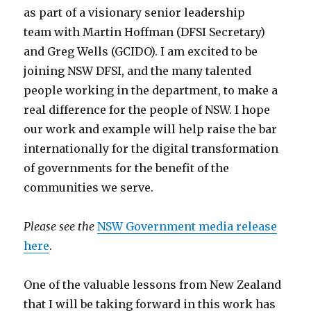
as part of a visionary senior leadership
team with Martin Hoffman (DFSI Secretary)
and Greg Wells (GCIDO). I am excited to be
joining NSW DFSI, and the many talented
people working in the department, to make a
real difference for the people of NSW. I hope
our work and example will help raise the bar
internationally for the digital transformation
of governments for the benefit of the
communities we serve.
Please see the
NSW Government media release
here
.
One of the valuable lessons from New Zealand
that I will be taking forward in this work has