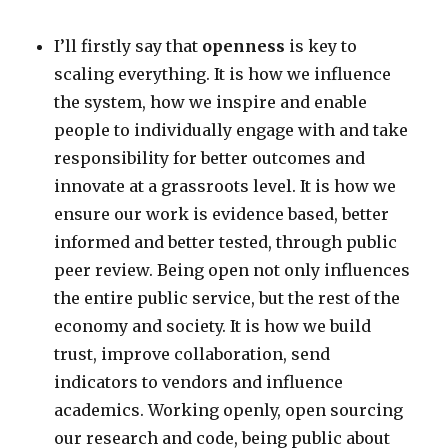
I’ll firstly say that
openness
is key to
scaling everything. It is how we influence
the system, how we inspire and enable
people to individually engage with and take
responsibility for better outcomes and
innovate at a grassroots level. It is how we
ensure our work is evidence based, better
informed and better tested, through public
peer review. Being open not only influences
the entire public service, but the rest of the
economy and society. It is how we build
trust, improve collaboration, send
indicators to vendors and influence
academics. Working openly, open sourcing
our research and code, being public about