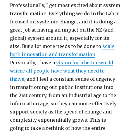
Professionally, I get most excited about system
transformation. Everything we do in the Lab is
focused on systemic change, and it is doing a
great job at having an impact on the NZ (and
global) system around it, especially for its
size. But a lot more needs to be done to
scale
both innovation and transformation
.
Personally, I have a
vision for a better world
where all people have what they need to
thrive
, and I feel a constant sense of urgency
in transitioning our public institutions into
the 21st century, from an industrial age to the
information age, so they can more effectively
support society as the speed of change and
complexity exponentially grows. This is
going to take a rethink of how the entire