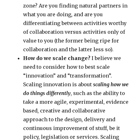
zone? Are you finding natural partners in
what you are doing, and are you
differentiating between activities worthy
of collaboration versus activities only of
value to you (the former being ripe for
collaboration and the latter less so).
How do we scale change?
I believe we
need to consider how to best scale
“innovation” and “transformation”.
Scaling innovation is about
scaling how we
do things differently
, such as the ability to
take a more agile, experimental, evidence
based, creative and collaborative
approach to the design, delivery and
continuous improvement of stuff, be it
policy, legislation or services. Scaling