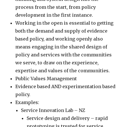
process from the start, from policy
development in the first instance.
Working in the open is essential to getting
both the demand and supply of evidence
based policy, and working openly also
means engaging in the shared design of
policy and services with the communities
we serve, to draw on the experience,
expertise and values of the communities.
Public Values Management
Evidence based AND experimentation based
policy.
Examples:
Service Innovation Lab – NZ
Service design and delivery – rapid
prototyping is trusted for service