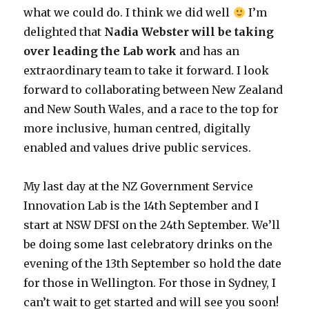
what we could do. I think we did well
I’m
delighted that
Nadia Webster will be taking
over leading the Lab work
and has an
extraordinary team to take it forward. I look
forward to collaborating between New Zealand
and New South Wales, and a race to the top for
more inclusive, human centred, digitally
enabled and values drive public services.
My last day at the NZ Government Service
Innovation Lab is the 14th September and I
start at NSW DFSI on the 24th September. We’ll
be doing some last celebratory drinks on the
evening of the 13th September so hold the date
for those in Wellington. For those in Sydney, I
can’t wait to get started and will see you soon!