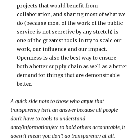
projects that would benefit from
collaboration, and sharing most of what we
do (because most of the work of the public
service is not secretive by any stretch) is
one of the greatest tools in try to scale our
work, our influence and our impact.
Openness is also the best way to ensure
both a better supply chain as well as a better
demand for things that are demonstrable
better.
A quick side note to those who argue that
transparency isn’t an answer because all people
don’t have to tools to understand
data/information/etc to hold others accountable, it
doesn’t mean you don’t do transparency at all.