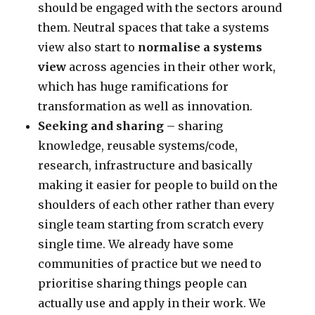
should be engaged with the sectors around
them. Neutral spaces that take a systems
view also start to
normalise a systems
view
across agencies in their other work,
which has huge ramifications for
transformation as well as innovation.
Seeking and sharing
– sharing
knowledge, reusable systems/code,
research, infrastructure and basically
making it easier for people to build on the
shoulders of each other rather than every
single team starting from scratch every
single time. We already have some
communities of practice but we need to
prioritise sharing things people can
actually use and apply in their work. We