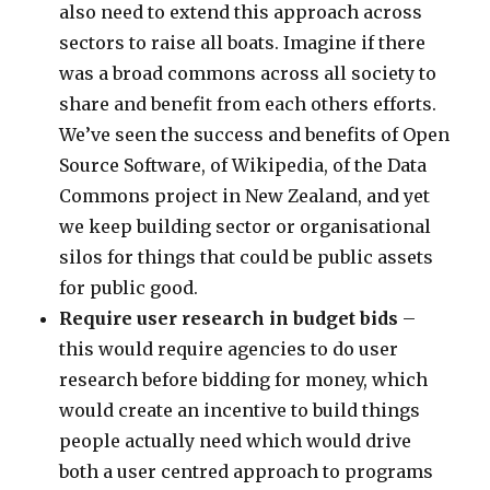
also need to extend this approach across
sectors to raise all boats. Imagine if there
was a broad commons across all society to
share and benefit from each others efforts.
We’ve seen the success and benefits of Open
Source Software, of Wikipedia, of the Data
Commons project in New Zealand, and yet
we keep building sector or organisational
silos for things that could be public assets
for public good.
Require user research in budget bids
–
this would require agencies to do user
research before bidding for money, which
would create an incentive to build things
people actually need which would drive
both a user centred approach to programs