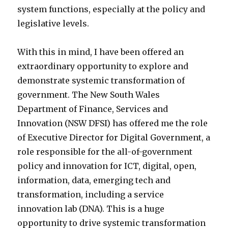
system functions, especially at the policy and
legislative levels.
With this in mind, I have been offered an
extraordinary opportunity to explore and
demonstrate systemic transformation of
government. The New South Wales
Department of Finance, Services and
Innovation (NSW DFSI) has offered me the role
of Executive Director for Digital Government, a
role responsible for the all-of-government
policy and innovation for ICT, digital, open,
information, data, emerging tech and
transformation, including a service
innovation lab (DNA). This is a huge
opportunity to drive systemic transformation