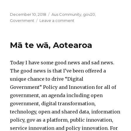
Posted
Categories
December 10, 2018
Aus Community
,
gov20
,
on
on
Government
Leave a comment
UNDP
2018:
Evidence
Mā te wā, Aotearoa
based
vs
experimentation
Today I have some good news and sad news.
based
policy
The good news is that I’ve been offered a
unique chance to drive “Digital
Government” Policy and Innovation for all of
government, an agenda including open
government, digital transformation,
technology, open and shared data, information
policy, gov as a platform, public innovation,
service innovation and policy innovation. For