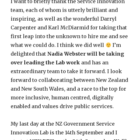
I want to briefly thank the Service Innovation
team, each of whom is utterly brilliant and
inspiring, as well as the wonderful Darryl
Carpenter and Karl McDiarmid for taking that
first leap into the unknown to hire me and see
what we could do. I think we did well
I’m
delighted that
Nadia Webster will be taking
over leading the Lab work
and has an
extraordinary team to take it forward. I look
forward to collaborating between New Zealand
and New South Wales, and a race to the top for
more inclusive, human centred, digitally
enabled and values drive public services.
My last day at the NZ Government Service
Innovation Lab is the 14th September and I