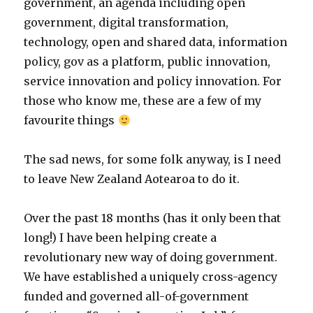
government, an agenda including open
government, digital transformation,
technology, open and shared data, information
policy, gov as a platform, public innovation,
service innovation and policy innovation. For
those who know me, these are a few of my
favourite things
The sad news, for some folk anyway, is I need
to leave New Zealand Aotearoa to do it.
Over the past 18 months (has it only been that
long!) I have been helping create a
revolutionary new way of doing government.
We have established a uniquely cross-agency
funded and governed all-of-government