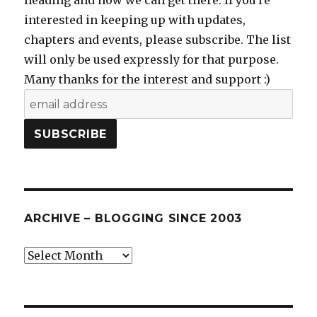
heading and how we can get there. If you're
interested in keeping up with updates,
chapters and events, please subscribe. The list
will only be used expressly for that purpose.
Many thanks for the interest and support :)
ARCHIVE – BLOGGING SINCE 2003
Archive
–
blogging
since