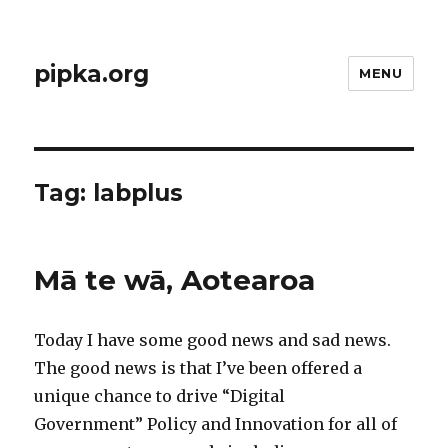
pipka.org
MENU
Tag:
labplus
Mā te wā, Aotearoa
Today I have some good news and sad news.
The good news is that I’ve been offered a
unique chance to drive “Digital
Government” Policy and Innovation for all of