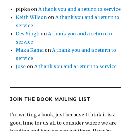
pipka
on
A thank you and a return to service
Keith Wilson
on
A thank you and a return to
service
Dev Singh
on
A thank you and a return to
service
Maka Kama
on
A thank you and a return to
service
Jose
on
A thank you and a return to service
JOIN THE BOOK MAILING LIST
I'm writing a book, just because I think it is a
good time for us all to consider where we are