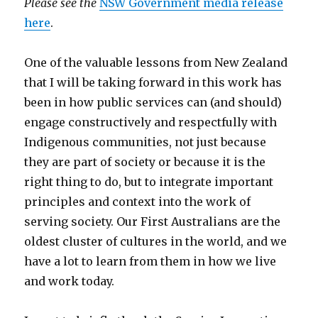
Please see the
NSW Government media release
here
.
One of the valuable lessons from New Zealand
that I will be taking forward in this work has
been in how public services can (and should)
engage constructively and respectfully with
Indigenous communities, not just because
they are part of society or because it is the
right thing to do, but to integrate important
principles and context into the work of
serving society. Our First Australians are the
oldest cluster of cultures in the world, and we
have a lot to learn from them in how we live
and work today.