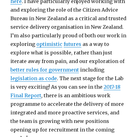
here
. I have particularly enjoyed working with
and exploring the role of the Citizen Advice
Bureau in New Zealand as a critical and trusted
service delivery organisation in New Zealand.
I’m also particularly proud of both our work in
exploring
optimistic
futures
as a way to
explore what is possible, rather than just
iterate away from pain, and our exploration of
better rules for government
including
legislation as code
. The next stage for the Lab
is very exciting! As you can see in the
2017-18
Final Report
, there is an ambitious work
programme to accelerate the delivery of more
integrated and more proactive services, and
the team is growing with new positions
opening up for recruitment in the coming