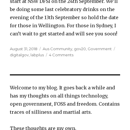
start at NSW DFSI on the 24th September. We’ll
be doing some last celebratory drinks on the
evening of the 13th September so hold the date
for those in Wellington. For those in Sydney, I
can’t wait to get started and will see you soon!
Posted
Categories
Tags
August 31, 2018
Aus Community
,
gov20
,
Government
on
on
digitalgov
,
labplus
4 Comments
Mā
te
wā,
Aotearoa
Welcome to my blog. It goes back a while and
has my thoughts on all things technology,
open government, FOSS and freedom. Contains
traces of silliness and martial arts.
These thoughts are my own.