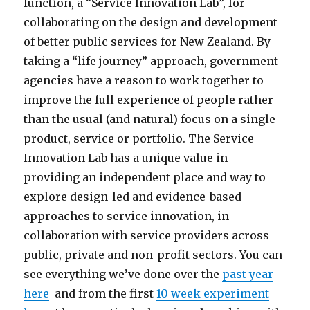
function, a “Service Innovation Lab”, for
collaborating on the design and development
of better public services for New Zealand. By
taking a “life journey” approach, government
agencies have a reason to work together to
improve the full experience of people rather
than the usual (and natural) focus on a single
product, service or portfolio. The Service
Innovation Lab has a unique value in
providing an independent place and way to
explore design-led and evidence-based
approaches to service innovation, in
collaboration with service providers across
public, private and non-profit sectors. You can
see everything we’ve done over the
past year
here
and from the first
10 week experiment