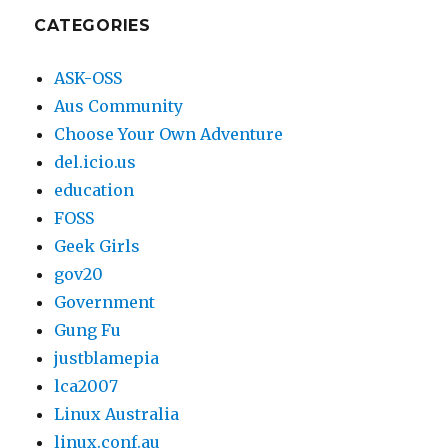
2003
CATEGORIES
ASK-OSS
Aus Community
Choose Your Own Adventure
del.icio.us
education
FOSS
Geek Girls
gov20
Government
Gung Fu
justblamepia
lca2007
Linux Australia
linux.conf.au