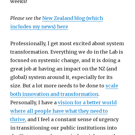
weeks!
Please see the
New Zealand blog (which
includes my news) here
Professionally, I get most excited about system
transformation. Everything we do in the Lab is
focused on systemic change, and it is doing a
great job at having an impact on the NZ (and
global) system around it, especially for its
size. But a lot more needs to be done to
scale
both innovation and transformation
.
Personally, I have a
vision for a better world
where all people have what they need to
thrive
, and I feel a constant sense of urgency
in transitioning our public institutions into