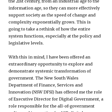
the 21st century, from an industrial age to the
information age, so they can more effectively
support society as the speed of change and
complexity exponentially grows. This is
going to take a rethink of how the entire
system functions, especially at the policy and
legislative levels.
With this in mind, I have been offered an
extraordinary opportunity to explore and
demonstrate systemic transformation of
government. The New South Wales
Department of Finance, Services and
Innovation (NSW DFSI) has offered me the role
of Executive Director for Digital Government, a
role responsible for the all-of-government