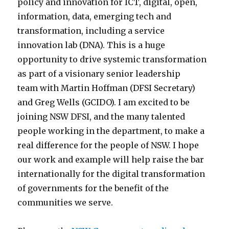
policy and innovation for ICT, digital, open,
information, data, emerging tech and
transformation, including a service
innovation lab (DNA). This is a huge
opportunity to drive systemic transformation
as part of a visionary senior leadership
team with Martin Hoffman (DFSI Secretary)
and Greg Wells (GCIDO). I am excited to be
joining NSW DFSI, and the many talented
people working in the department, to make a
real difference for the people of NSW. I hope
our work and example will help raise the bar
internationally for the digital transformation
of governments for the benefit of the
communities we serve.