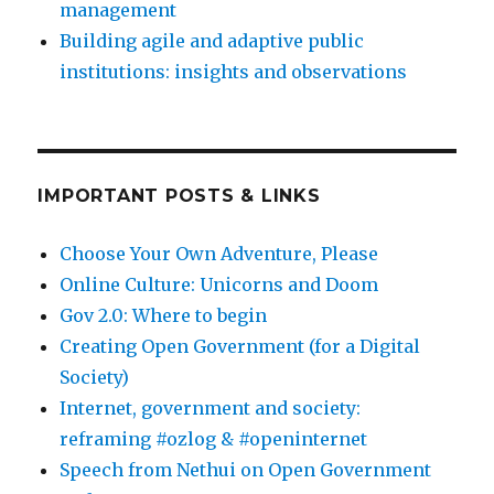
management
Building agile and adaptive public
institutions: insights and observations
IMPORTANT POSTS & LINKS
Choose Your Own Adventure, Please
Online Culture: Unicorns and Doom
Gov 2.0: Where to begin
Creating Open Government (for a Digital
Society)
Internet, government and society:
reframing #ozlog & #openinternet
Speech from Nethui on Open Government