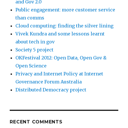
and Gov 2.0
Public engagement: more customer service
than comms
Cloud computing: finding the silver lining
Vivek Kundra and some lessons learnt
about tech in gov
Society 5 project
OKFestival 2012: Open Data, Open Gov &
Open Science
Privacy and Internet Policy at Internet
Governance Forum Australia
Distributed Democracy project
RECENT COMMENTS