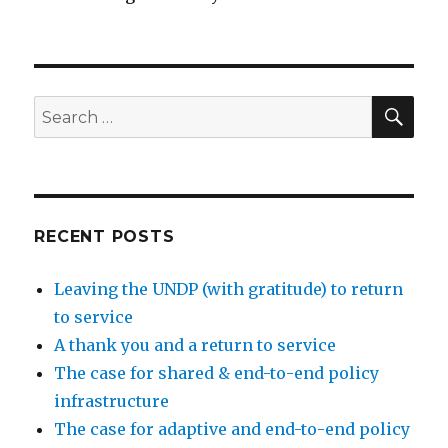
SEA
Search
for:
RECENT POSTS
Leaving the UNDP (with gratitude) to return
to service
A thank you and a return to service
The case for shared & end-to-end policy
infrastructure
The case for adaptive and end-to-end policy