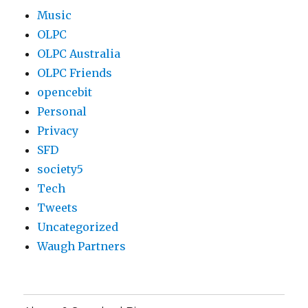
Music
OLPC
OLPC Australia
OLPC Friends
opencebit
Personal
Privacy
SFD
society5
Tech
Tweets
Uncategorized
Waugh Partners