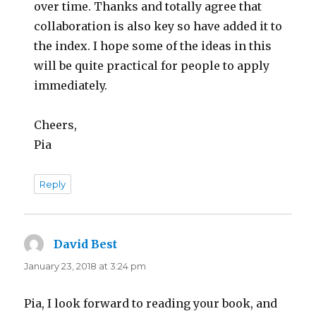
over time. Thanks and totally agree that
collaboration is also key so have added it to
the index. I hope some of the ideas in this
will be quite practical for people to apply
immediately.
Cheers,
Pia
Reply
David Best
says:
January 23, 2018 at 3:24 pm
Pia, I look forward to reading your book, and