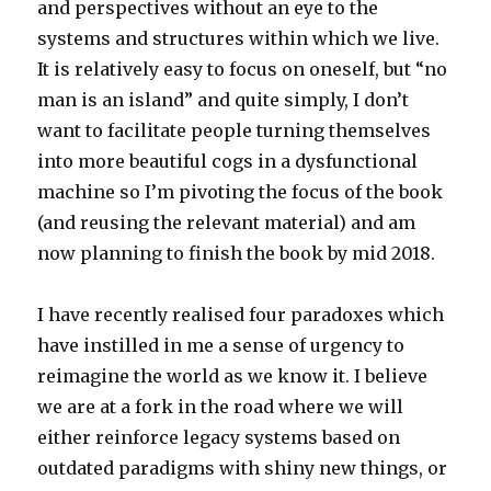
and perspectives without an eye to the
systems and structures within which we live.
It is relatively easy to focus on oneself, but “no
man is an island” and quite simply, I don’t
want to facilitate people turning themselves
into more beautiful cogs in a dysfunctional
machine so I’m pivoting the focus of the book
(and reusing the relevant material) and am
now planning to finish the book by mid 2018.
I have recently realised four paradoxes which
have instilled in me a sense of urgency to
reimagine the world as we know it. I believe
we are at a fork in the road where we will
either reinforce legacy systems based on
outdated paradigms with shiny new things, or