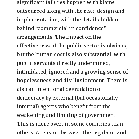
significant failures happen with blame
outsourced along with the risk, design and
implementation, with the details hidden
behind “commercial in confidence”
arrangements. The impact on the
effectiveness of the public sector is obvious,
but the human cost is also substantial, with
public servants directly undermined,
intimidated, ignored and a growing sense of
hopelessness and disillusionment. There is
also an intentional degradation of
democracy by external (but occasionally
internal) agents who benefit from the
weakening and limiting of government.
This is more overt in some countries than
others. A tension between the regulator and