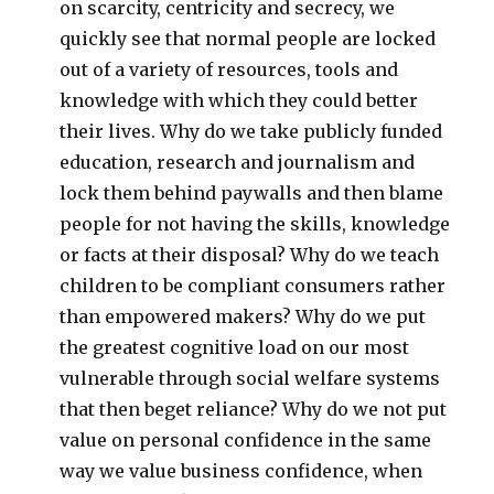
on scarcity, centricity and secrecy, we
quickly see that normal people are locked
out of a variety of resources, tools and
knowledge with which they could better
their lives. Why do we take publicly funded
education, research and journalism and
lock them behind paywalls and then blame
people for not having the skills, knowledge
or facts at their disposal? Why do we teach
children to be compliant consumers rather
than empowered makers? Why do we put
the greatest cognitive load on our most
vulnerable through social welfare systems
that then beget reliance? Why do we not put
value on personal confidence in the same
way we value business confidence, when