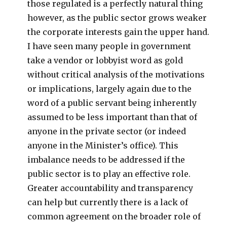
those regulated is a perfectly natural thing
however, as the public sector grows weaker
the corporate interests gain the upper hand.
I have seen many people in government
take a vendor or lobbyist word as gold
without critical analysis of the motivations
or implications, largely again due to the
word of a public servant being inherently
assumed to be less important than that of
anyone in the private sector (or indeed
anyone in the Minister’s office). This
imbalance needs to be addressed if the
public sector is to play an effective role.
Greater accountability and transparency
can help but currently there is a lack of
common agreement on the broader role of