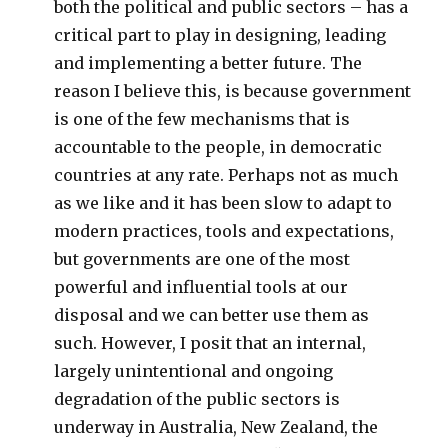
both the political and public sectors – has a
critical part to play in designing, leading
and implementing a better future. The
reason I believe this, is because government
is one of the few mechanisms that is
accountable to the people, in democratic
countries at any rate. Perhaps not as much
as we like and it has been slow to adapt to
modern practices, tools and expectations,
but governments are one of the most
powerful and influential tools at our
disposal and we can better use them as
such. However, I posit that an internal,
largely unintentional and ongoing
degradation of the public sectors is
underway in Australia, New Zealand, the