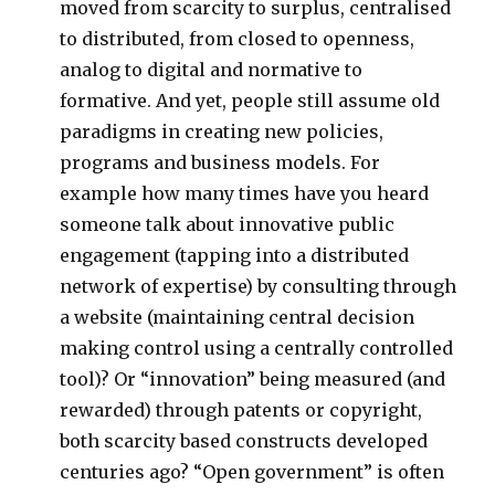
moved from scarcity to surplus, centralised
to distributed, from closed to openness,
analog to digital and normative to
formative. And yet, people still assume old
paradigms in creating new policies,
programs and business models. For
example how many times have you heard
someone talk about innovative public
engagement (tapping into a distributed
network of expertise) by consulting through
a website (maintaining central decision
making control using a centrally controlled
tool)? Or “innovation” being measured (and
rewarded) through patents or copyright,
both scarcity based constructs developed
centuries ago? “Open government” is often