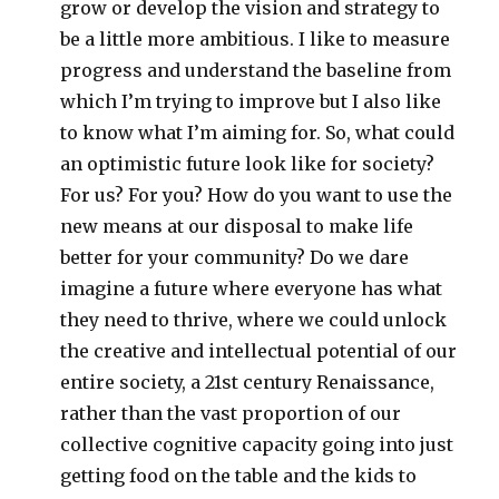
grow or develop the vision and strategy to
be a little more ambitious. I like to measure
progress and understand the baseline from
which I’m trying to improve but I also like
to know what I’m aiming for. So, what could
an optimistic future look like for society?
For us? For you? How do you want to use the
new means at our disposal to make life
better for your community? Do we dare
imagine a future where everyone has what
they need to thrive, where we could unlock
the creative and intellectual potential of our
entire society, a 21st century Renaissance,
rather than the vast proportion of our
collective cognitive capacity going into just
getting food on the table and the kids to