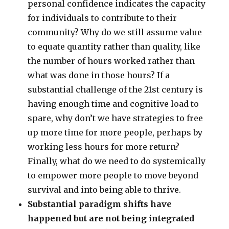
personal confidence indicates the capacity
for individuals to contribute to their
community? Why do we still assume value
to equate quantity rather than quality, like
the number of hours worked rather than
what was done in those hours? If a
substantial challenge of the 21st century is
having enough time and cognitive load to
spare, why don’t we have strategies to free
up more time for more people, perhaps by
working less hours for more return?
Finally, what do we need to do systemically
to empower more people to move beyond
survival and into being able to thrive.
Substantial paradigm shifts have
happened but are not being integrated