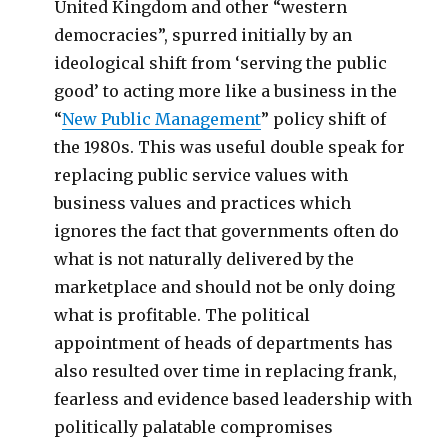
United Kingdom and other “western
democracies”, spurred initially by an
ideological shift from ‘serving the public
good’ to acting more like a business in the
“
New Public Management
” policy shift of
the 1980s. This was useful double speak for
replacing public service values with
business values and practices which
ignores the fact that governments often do
what is not naturally delivered by the
marketplace and should not be only doing
what is profitable. The political
appointment of heads of departments has
also resulted over time in replacing frank,
fearless and evidence based leadership with
politically palatable compromises