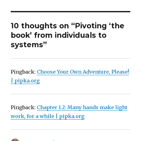
10 thoughts on “Pivoting ‘the
book’ from individuals to
systems”
Pingback:
Choose Your Own Adventure, Please!
| pipka.org
Pingback:
Chapter 1.2: Many hands make light
work, for a while | pipka.org