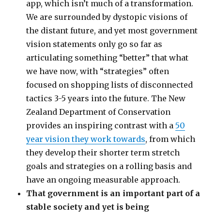
app, which isn’t much of a transformation.
We are surrounded by dystopic visions of
the distant future, and yet most government
vision statements only go so far as
articulating something “better” that what
we have now, with “strategies” often
focused on shopping lists of disconnected
tactics 3-5 years into the future. The New
Zealand Department of Conservation
provides an inspiring contrast with a
50
year vision they work towards
, from which
they develop their shorter term stretch
goals and strategies on a rolling basis and
have an ongoing measurable approach.
That government is an important part of a
stable society and yet is being