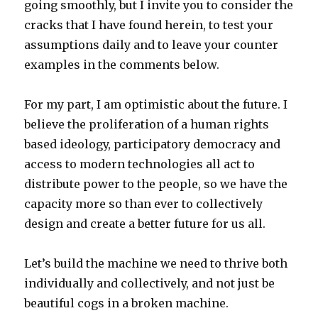
going smoothly, but I invite you to consider the
cracks that I have found herein, to test your
assumptions daily and to leave your counter
examples in the comments below.
For my part, I am optimistic about the future. I
believe the proliferation of a human rights
based ideology, participatory democracy and
access to modern technologies all act to
distribute power to the people, so we have the
capacity more so than ever to collectively
design and create a better future for us all.
Let’s build the machine we need to thrive both
individually and collectively, and not just be
beautiful cogs in a broken machine.