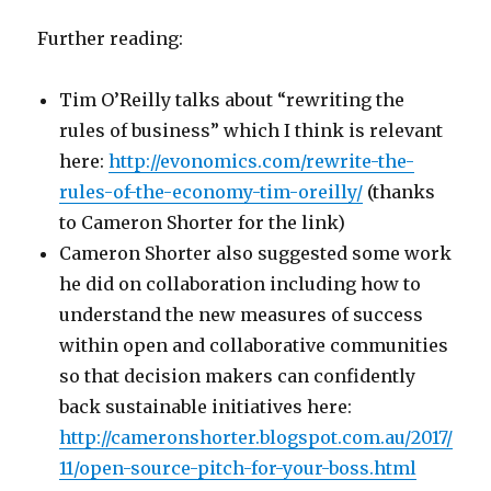
Further reading:
Tim O’Reilly talks about “rewriting the
rules of business” which I think is relevant
here:
http://evonomics.com/rewrite-the-
rules-of-the-economy-tim-oreilly/
(thanks
to Cameron Shorter for the link)
Cameron Shorter also suggested some work
he did on collaboration including how to
understand the new measures of success
within open and collaborative communities
so that decision makers can confidently
back sustainable initiatives here:
http://cameronshorter.blogspot.com.au/2017/
11/open-source-pitch-for-your-boss.html