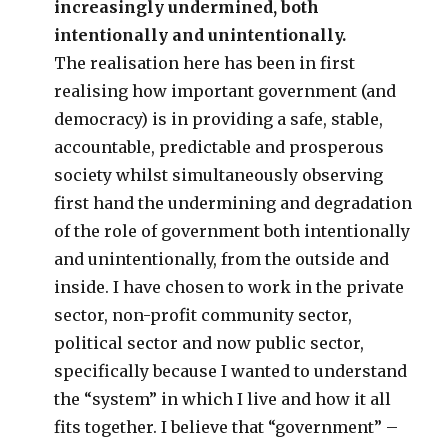
increasingly undermined, both
intentionally and unintentionally.
The realisation here has been in first
realising how important government (and
democracy) is in providing a safe, stable,
accountable, predictable and prosperous
society whilst simultaneously observing
first hand the undermining and degradation
of the role of government both intentionally
and unintentionally, from the outside and
inside. I have chosen to work in the private
sector, non-profit community sector,
political sector and now public sector,
specifically because I wanted to understand
the “system” in which I live and how it all
fits together. I believe that “government” –