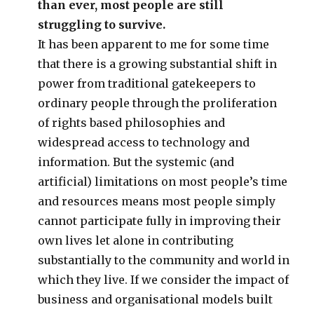
than ever, most people are still
struggling to survive.
It has been apparent to me for some time
that there is a growing substantial shift in
power from traditional gatekeepers to
ordinary people through the proliferation
of rights based philosophies and
widespread access to technology and
information. But the systemic (and
artificial) limitations on most people’s time
and resources means most people simply
cannot participate fully in improving their
own lives let alone in contributing
substantially to the community and world in
which they live. If we consider the impact of
business and organisational models built