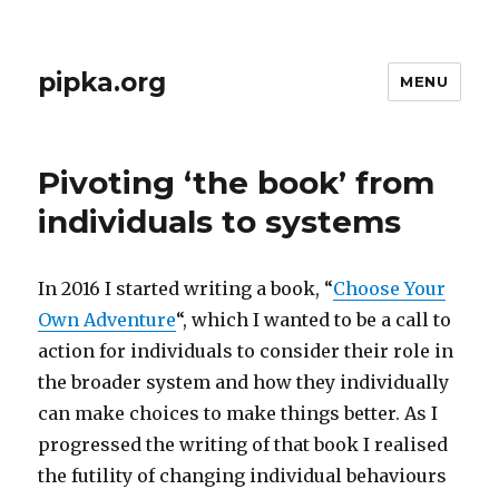
pipka.org
MENU
Pivoting ‘the book’ from
individuals to systems
In 2016 I started writing a book, “
Choose Your
Own Adventure
“, which I wanted to be a call to
action for individuals to consider their role in
the broader system and how they individually
can make choices to make things better. As I
progressed the writing of that book I realised
the futility of changing individual behaviours