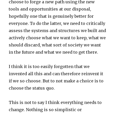
choose to forge a new path using the new
tools and opportunities at our disposal,
hopefully one that is genuinely better for
everyone. To do the latter, we need to critically
assess the systems and structures we built and
actively choose what we want to keep, what we
should discard, what sort of society we want
in the future and what we need to get there.
I think it is too easily forgotten that we
invented all this and can therefore reinvent it
if we so choose. But to not make a choice is to
choose the status quo.
This is not to say I think everything needs to
change. Nothing is so simplistic or