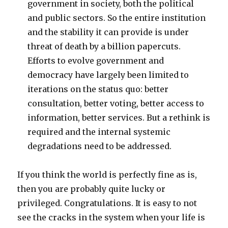
government in society, both the political
and public sectors. So the entire institution
and the stability it can provide is under
threat of death by a billion papercuts.
Efforts to evolve government and
democracy have largely been limited to
iterations on the status quo: better
consultation, better voting, better access to
information, better services. But a rethink is
required and the internal systemic
degradations need to be addressed.
If you think the world is perfectly fine as is,
then you are probably quite lucky or
privileged. Congratulations. It is easy to not
see the cracks in the system when your life is