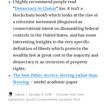
I highly recommend people read
“
Democracy in Chains
” (no, it isn’t a
blockchain book!) which looks at the rise of
a reformist movement (disguised as
conservatism) intent on dismantling federal
controls in the United States, and has some
interesting insights to the very specific
definition of liberty which protects the
wealthy few at great cost to the majority and
democracy is an incursion of property
rights.
The New Public Service: Serving rather than
Steering
– useful academic paper.
Author
Posted
Categories
pipka
January 3, 2018
Choose Your Own
on
Adventure
,
gov20
,
Government
,
society5
,
Tech