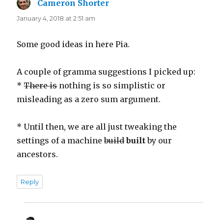
Cameron Shorter
says:
January 4, 2018 at 2:51 am
Some good ideas in here Pia.
A couple of gramma suggestions I picked up:
*
There is
nothing is so simplistic or
misleading as a zero sum argument.
* Until then, we are all just tweaking the
settings of a machine
build
built
by our
ancestors.
Reply