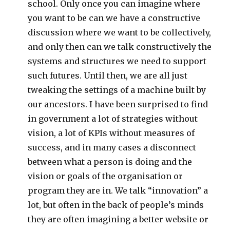
school. Only once you can imagine where
you want to be can we have a constructive
discussion where we want to be collectively,
and only then can we talk constructively the
systems and structures we need to support
such futures. Until then, we are all just
tweaking the settings of a machine built by
our ancestors. I have been surprised to find
in government a lot of strategies without
vision, a lot of KPIs without measures of
success, and in many cases a disconnect
between what a person is doing and the
vision or goals of the organisation or
program they are in. We talk “innovation” a
lot, but often in the back of people’s minds
they are often imagining a better website or