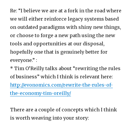
Re: “I believe we are at a fork in the road where
we will either reinforce legacy systems based
on outdated paradigms with shiny new things,
or choose to forge a new path using the new
tools and opportunities at our disposal,
hopefully one that is genuinely better for
everyone.” :
* Tim O’Reilly talks about “rewriting the rules
of business” which I think is relevant here:
http://evonomics.com/rewrite-the-rules-of-
the-economy-tim-oreilly/
There are a couple of concepts which I think
is worth weaving into your story: