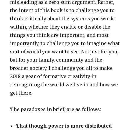
misleading as a zero sum argument. Rather,
the intent of this book is to challenge you to
think critically about the systems you work
within, whether they enable or disable the
things you think are important, and most
importantly, to challenge you to imagine what
sort of world you want to see. Not just for you,
but for your family, community and the
broader society. I challenge you all to make
2018 a year of formative creativity in
reimagining the world we live in and how we
get there.
The paradoxes in brief, are as follows:
That though power is more distributed