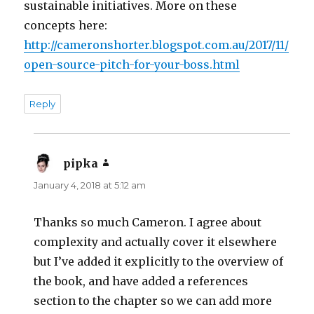
sustainable initiatives. More on these
concepts here:
http://cameronshorter.blogspot.com.au/2017/11/
open-source-pitch-for-your-boss.html
Reply
pipka
says:
January 4, 2018 at 5:12 am
Thanks so much Cameron. I agree about
complexity and actually cover it elsewhere
but I’ve added it explicitly to the overview of
the book, and have added a references
section to the chapter so we can add more