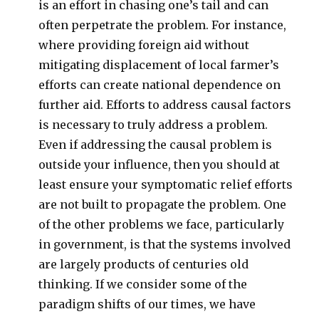
is an effort in chasing one’s tail and can
often perpetrate the problem. For instance,
where providing foreign aid without
mitigating displacement of local farmer’s
efforts can create national dependence on
further aid. Efforts to address causal factors
is necessary to truly address a problem.
Even if addressing the causal problem is
outside your influence, then you should at
least ensure your symptomatic relief efforts
are not built to propagate the problem. One
of the other problems we face, particularly
in government, is that the systems involved
are largely products of centuries old
thinking. If we consider some of the
paradigm shifts of our times, we have