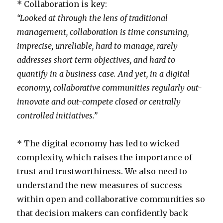
* Collaboration is key:
“Looked at through the lens of traditional
management, collaboration is time consuming,
imprecise, unreliable, hard to manage, rarely
addresses short term objectives, and hard to
quantify in a business case. And yet, in a digital
economy, collaborative communities regularly out-
innovate and out-compete closed or centrally
controlled initiatives.”
* The digital economy has led to wicked
complexity, which raises the importance of
trust and trustworthiness. We also need to
understand the new measures of success
within open and collaborative communities so
that decision makers can confidently back