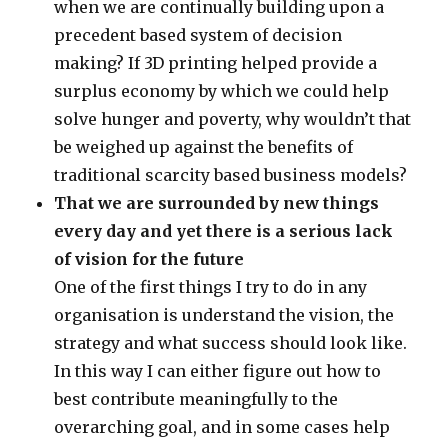
when we are continually building upon a
precedent based system of decision
making? If 3D printing helped provide a
surplus economy by which we could help
solve hunger and poverty, why wouldn’t that
be weighed up against the benefits of
traditional scarcity based business models?
That we are surrounded by new things
every day and yet there is a serious lack
of vision for the future
One of the first things I try to do in any
organisation is understand the vision, the
strategy and what success should look like.
In this way I can either figure out how to
best contribute meaningfully to the
overarching goal, and in some cases help