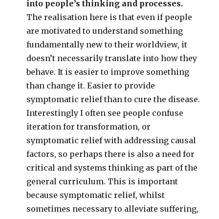
into people’s thinking and processes.
The realisation here is that even if people
are motivated to understand something
fundamentally new to their worldview, it
doesn’t necessarily translate into how they
behave. It is easier to improve something
than change it. Easier to provide
symptomatic relief than to cure the disease.
Interestingly I often see people confuse
iteration for transformation, or
symptomatic relief with addressing causal
factors, so perhaps there is also a need for
critical and systems thinking as part of the
general curriculum. This is important
because symptomatic relief, whilst
sometimes necessary to alleviate suffering,