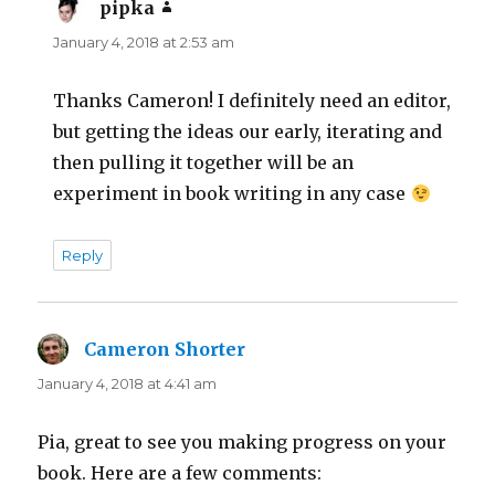
pipka
says:
January 4, 2018 at 2:53 am
Thanks Cameron! I definitely need an editor,
but getting the ideas our early, iterating and
then pulling it together will be an
experiment in book writing in any case
Reply
Cameron Shorter
says:
January 4, 2018 at 4:41 am
Pia, great to see you making progress on your
book. Here are a few comments: