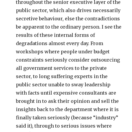
throughout the senior executive layer of the
public sector, which also drives necessarily
secretive behaviour, else the contradictions
be apparent to the ordinary person. I see the
results of these internal forms of
degradations almost every day. From
workshops where people under budget
constraints seriously consider outsourcing
all government services to the private
sector, to long suffering experts in the
public sector unable to sway leadership
with facts until expensive consultants are
brought in to ask their opinion and sell the
insights back to the department where it is
finally taken seriously (because “industry”
said it), through to serious issues where