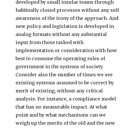
developed by small insular teams through
habitually closed processes without any self
awareness of the irony of the approach. And
new policy and legislation is developed in
analog formats without any substantial
input from those tasked with
implementation or consideration with how
best to consume the operating rules of
government in the systems of society.
Consider also the number of times we see
existing systems assumed to be correct by
merit of existing, without any critical
analysis. For instance, a compliance model
that has no measurable impact. At what
point and by what mechanisms can we
weigh up the merits of the old and the new