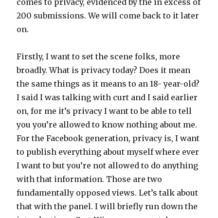
comes to privacy, evidenced by the in excess of
200 submissions. We will come back to it later
on.
Firstly, I want to set the scene folks, more
broadly. What is privacy today? Does it mean
the same things as it means to an 18- year-old?
I said I was talking with curt and I said earlier
on, for me it’s privacy I want to be able to tell
you you’re allowed to know nothing about me.
For the Facebook generation, privacy is, I want
to publish everything about myself where ever
I want to but you’re not allowed to do anything
with that information. Those are two
fundamentally opposed views. Let’s talk about
that with the panel. I will briefly run down the