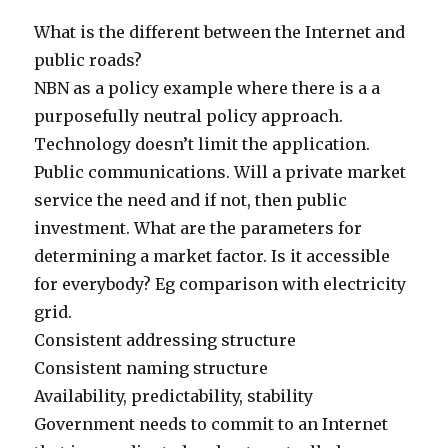
What is the different between the Internet and
public roads?
NBN as a policy example where there is a a
purposefully neutral policy approach.
Technology doesn’t limit the application.
Public communications. Will a private market
service the need and if not, then public
investment. What are the parameters for
determining a market factor. Is it accessible
for everybody? Eg comparison with electricity
grid.
Consistent addressing structure
Consistent naming structure
Availability, predictability, stability
Government needs to commit to an Internet