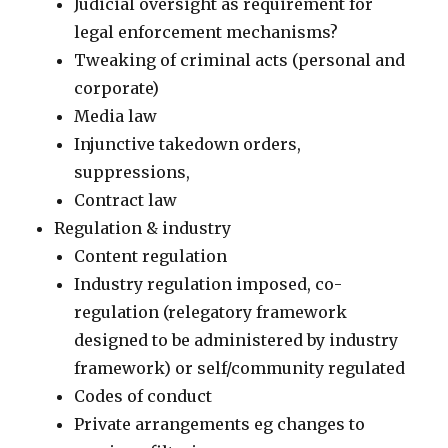
Judicial oversight as requirement for
legal enforcement mechanisms?
Tweaking of criminal acts (personal and
corporate)
Media law
Injunctive takedown orders,
suppressions,
Contract law
Regulation & industry
Content regulation
Industry regulation imposed, co-
regulation (relegatory framework
designed to be administered by industry
framework) or self/community regulated
Codes of conduct
Private arrangements eg changes to