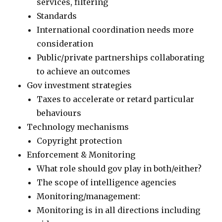
services, filtering
Standards
International coordination needs more
consideration
Public/private partnerships collaborating
to achieve an outcomes
Gov investment strategies
Taxes to accelerate or retard particular
behaviours
Technology mechanisms
Copyright protection
Enforcement & Monitoring
What role should gov play in both/either?
The scope of intelligence agencies
Monitoring/management:
Monitoring is in all directions including