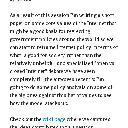
As a result of this session I’m writing a short
paper on some core values of the Internet that
migh be a good basis for reviewing
government policies around the world so we
can start to reframe Internet policy in terms of
what is good for society, rather than the
relatively unhelpful and specialised “open vs
closed Internet” debate we have seen
completely fill the airwaves recently. I’m
going to do some policy analysis on some of
the big ones against this list of values to see
how the model stacks up.
Check out the
wiki page
where we captured
the ideas contributed to this session.