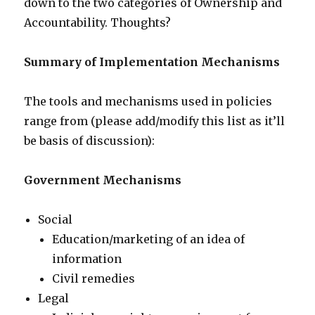
down to the two categories of Ownership and
Accountability. Thoughts?
Summary of Implementation Mechanisms
The tools and mechanisms used in policies
range from (please add/modify this list as it’ll
be basis of discussion):
Government Mechanisms
Social
Education/marketing of an idea of
information
Civil remedies
Legal