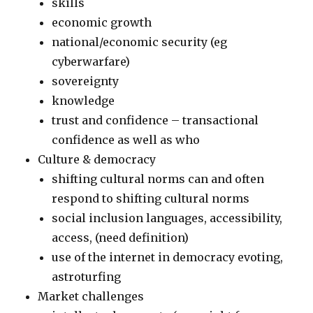
skills
economic growth
national/economic security (eg
cyberwarfare)
sovereignty
knowledge
trust and confidence – transactional
confidence as well as who
Culture & democracy
shifting cultural norms can and often
respond to shifting cultural norms
social inclusion languages, accessibility,
access, (need definition)
use of the internet in democracy evoting,
astroturfing
Market challenges