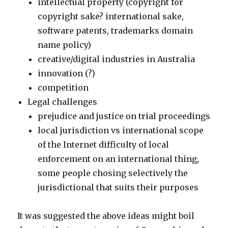
intellectual property (copyright for
copyright sake? international sake,
software patents, trademarks domain
name policy)
creative/digital industries in Australia
innovation (?)
competition
Legal challenges
prejudice and justice on trial proceedings
local jurisdiction vs international scope
of the Internet difficulty of local
enforcement on an international thing,
some people chosing selectively the
jurisdictional that suits their purposes
It was suggested the above ideas might boil