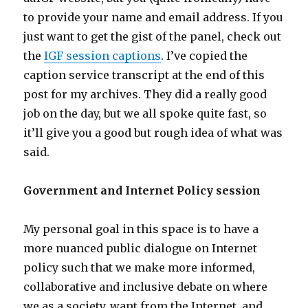
to provide your name and email address. If you
just want to get the gist of the panel, check out
the
IGF session captions
. I’ve copied the
caption service transcript at the end of this
post for my archives. They did a really good
job on the day, but we all spoke quite fast, so
it’ll give you a good but rough idea of what was
said.
Government and Internet Policy session
My personal goal in this space is to have a
more nuanced public dialogue on Internet
policy such that we make more informed,
collaborative and inclusive debate on where
we as a society, want from the Internet, and