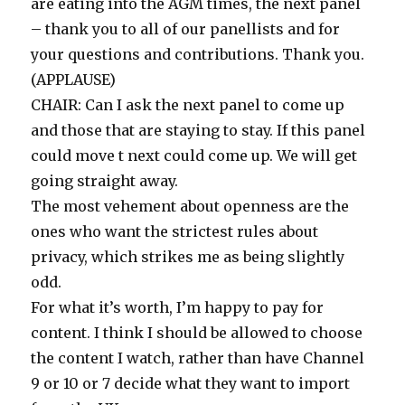
are eating into the AGM times, the next panel
– thank you to all of our panellists and for
your questions and contributions. Thank you.
(APPLAUSE)
CHAIR: Can I ask the next panel to come up
and those that are staying to stay. If this panel
could move t next could come up. We will get
going straight away.
The most vehement about openness are the
ones who want the strictest rules about
privacy, which strikes me as being slightly
odd.
For what it’s worth, I’m happy to pay for
content. I think I should be allowed to choose
the content I watch, rather than have Channel
9 or 10 or 7 decide what they want to import