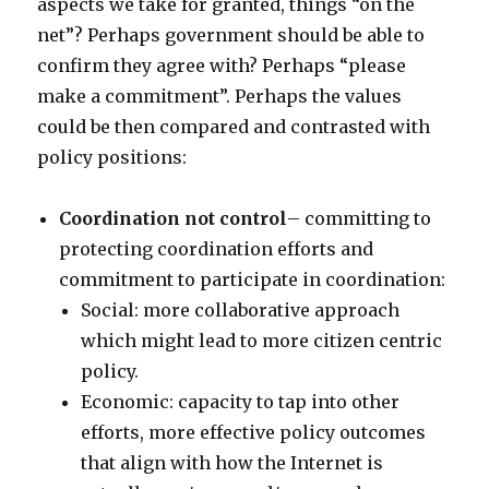
aspects we take for granted, things “on the
net”? Perhaps government should be able to
confirm they agree with? Perhaps “please
make a commitment”. Perhaps the values
could be then compared and contrasted with
policy positions:
Coordination not control
– committing to
protecting coordination efforts and
commitment to participate in coordination:
Social: more collaborative approach
which might lead to more citizen centric
policy.
Economic: capacity to tap into other
efforts, more effective policy outcomes
that align with how the Internet is