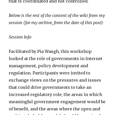
that is coordinated and not controlled.
Below is the rest of the content of the wiki from my
session (for my archive, from the date of this post):
Session Info
Facilitated by Pia Waugh, this workshop
looked at the role of governments in Internet
management, policy development and
regulation. Participants were invited to
exchange views on the pressures and issues
that could drive governments to take an
increased regulatory role, the areas in which
meaningful government engagement would be
of benefit, and the areas where the open and