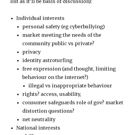
list as it’ll be basis of discussion):
Individual interests
personal safety (eg cyberbullying)
market meeting the needs of the
community public vs private?
privacy
identity astroturfing
free expression (and thought, limiting
behaviour on the internet?)
illegal vs inappropriate behaviour
rights? access, usability,
consumer safeguards role of gov? market
distortion questions?
net neutrality
National interests