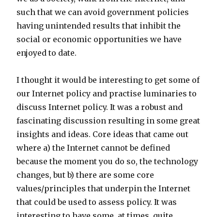
such that we can avoid government policies
having unintended results that inhibit the
social or economic opportunities we have
enjoyed to date.
I thought it would be interesting to get some of
our Internet policy and practise luminaries to
discuss Internet policy. It was a robust and
fascinating discussion resulting in some great
insights and ideas. Core ideas that came out
where a) the Internet cannot be defined
because the moment you do so, the technology
changes, but b) there are some core
values/principles that underpin the Internet
that could be used to assess policy. It was
interesting to have some, at times, quite