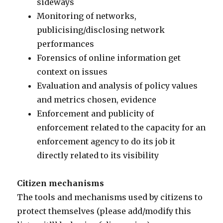
sideways
Monitoring of networks,
publicising/disclosing network
performances
Forensics of online information get
context on issues
Evaluation and analysis of policy values
and metrics chosen, evidence
Enforcement and publicity of
enforcement related to the capacity for an
enforcement agency to do its job it
directly related to its visibility
Citizen mechanisms
The tools and mechanisms used by citizens to
protect themselves (please add/modify this