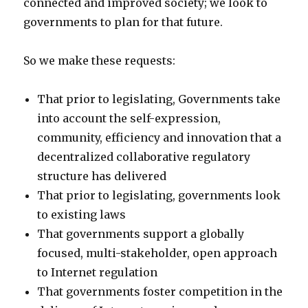
connected and improved society; we look to
governments to plan for that future.
So we make these requests:
That prior to legislating, Governments take
into account the self-expression,
community, efficiency and innovation that a
decentralized collaborative regulatory
structure has delivered
That prior to legislating, governments look
to existing laws
That governments support a globally
focused, multi-stakeholder, open approach
to Internet regulation
That governments foster competition in the