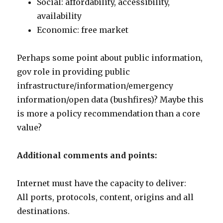
Social: affordability, accessibility,
availability
Economic: free market
Perhaps some point about public information,
gov role in providing public
infrastructure/information/emergency
information/open data (bushfires)? Maybe this
is more a policy recommendation than a core
value?
Additional comments and points:
Internet must have the capacity to deliver:
All ports, protocols, content, origins and all
destinations.