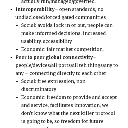
actually run/managed/governed.
Interoperability
– open standards, no
undisclosed/forced gated communities
Social: avoids lock in or out, people can
make informed decisions, increased
usability, accessibility,
Economic: fair market competition,
Peer to peer global connectivity
–
people/devices/all ports/all teh things/any to
any – connecting directly to each other
Social: free expression, non
discriminatory
Economic: freedom to provide and accept
and service, facilitates innovation, we
don’t know what the next killer protocol
is going to be, so freedom for future