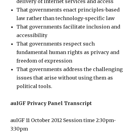
delivery of Internet services and access
That governments enact principles-based
law rather than technology-specific law
That governments facilitate inclusion and
accessibility
That governments respect such
fundamental human rights as privacy and
freedom of expression
That governments address the challenging
issues that arise without using them as
political tools.
auIGF Privacy Panel Transcript
auIGF 11 October 2012 Session time 2:30pm-
3:30pm