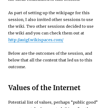
As part of setting up the wikipage for this
session, I also invited other sessions to use
the wiki. Two other sessions decided to use
the wiki and you can check them out at
http://auigf.wikispaces.com/
Below are the outcomes of the session, and
below that all the content that led us to this
outcome.
Values of the Internet
Potential list of values, perhaps “public good”