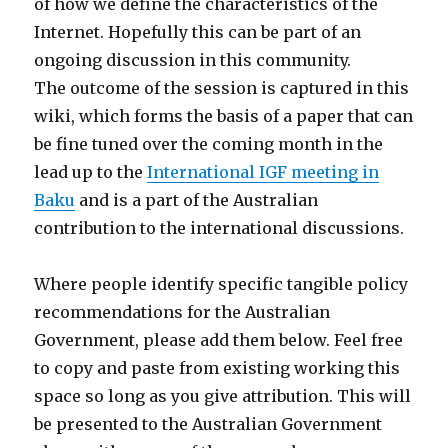
of how we define the characteristics of the
Internet. Hopefully this can be part of an
ongoing discussion in this community.
The outcome of the session is captured in this
wiki, which forms the basis of a paper that can
be fine tuned over the coming month in the
lead up to the
International IGF meeting in
Baku
and is a part of the Australian
contribution to the international discussions.
Where people identify specific tangible policy
recommendations for the Australian
Government, please add them below. Feel free
to copy and paste from existing working this
space so long as you give attribution. This will
be presented to the Australian Government