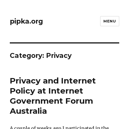
pipka.org
MENU
Category:
Privacy
Privacy and Internet
Policy at Internet
Government Forum
Australia
A couple of weeks ago I participated in the