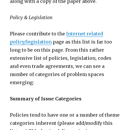
along with a copy of the paper above.
Policy & Legislation
Please contribute to the
Internet related
policy/legislation
page as this list is far too
long to be on this page. From this rather
extensive list of policies, legislation, codes
and even trade agreements, we can see a
number of categories of problem spaces
emerging:
Summary of Issue Categories
Policies tend to have one or a number of theme
categories inherent (please add/modify this