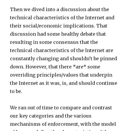
Then we dived into a discussion about the
technical characteristics of the Internet and
their social/economic implications. That
discussion had some healthy debate that
resulting in some consensus that the
technical characteristics of the Internet are
constantly changing and shouldn’t be pinned
down. However, that there *are* some
overriding principles/values that underpin
the Internet as it was, is, and should continue
to be.
We ran out of time to compare and contrast
our key categories and the various
mechanisms of enforcement, with the model