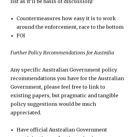
list as it’ll be basis of discussion):
Countermeasures how easy it is to work
around the enforcement, race to the bottom
FOI
Further Policy Recommendations for Australia
Any specific Australian Government policy
recommendations you have for the Australian
Government, please feel free to link to
existing papers, but pragmatic and tangible
policy suggestions would be much
appreciated.
Have official Australian Government