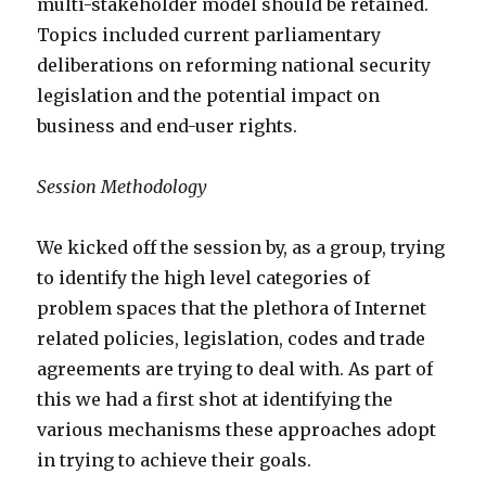
multi-stakeholder model should be retained.
Topics included current parliamentary
deliberations on reforming national security
legislation and the potential impact on
business and end-user rights.
Session Methodology
We kicked off the session by, as a group, trying
to identify the high level categories of
problem spaces that the plethora of Internet
related policies, legislation, codes and trade
agreements are trying to deal with. As part of
this we had a first shot at identifying the
various mechanisms these approaches adopt
in trying to achieve their goals.