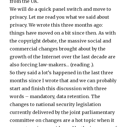
from the UK.
We will do a quick panel switch and move to
privacy. Let me read you what we said about
privacy. We wrote this three months ago:
things have moved on a bit since then. As with
the copyright debate, the massive social and
commercial changes brought about by the
growth of the Internet over the last decade are
also forcing law-makers… (reading .).
So they said a lot’s happened in the last three
months since I wrote that and we can probably
start and finish this discussion with three
words – mandatory, data retention. The
changes to national security legislation
currently delivered by the joint parliamentary
committee on changes are a hot topic when it