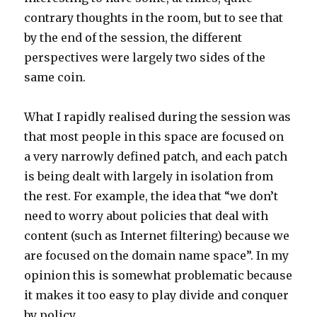
contrary thoughts in the room, but to see that
by the end of the session, the different
perspectives were largely two sides of the
same coin.
What I rapidly realised during the session was
that most people in this space are focused on
a very narrowly defined patch, and each patch
is being dealt with largely in isolation from
the rest. For example, the idea that “we don’t
need to worry about policies that deal with
content (such as Internet filtering) because we
are focused on the domain name space”. In my
opinion this is somewhat problematic because
it makes it too easy to play divide and conquer
by policy.