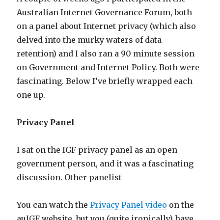
Australian Internet Governance Forum, both
on a panel about Internet privacy (which also
delved into the murky waters of data
retention) and I also ran a 90 minute session
on Government and Internet Policy. Both were
fascinating. Below I’ve briefly wrapped each
one up.
Privacy Panel
I sat on the IGF privacy panel as an open
government person, and it was a fascinating
discussion. Other panelist
You can watch the
Privacy Panel video
on the
auIGF website, but you (quite ironically) have