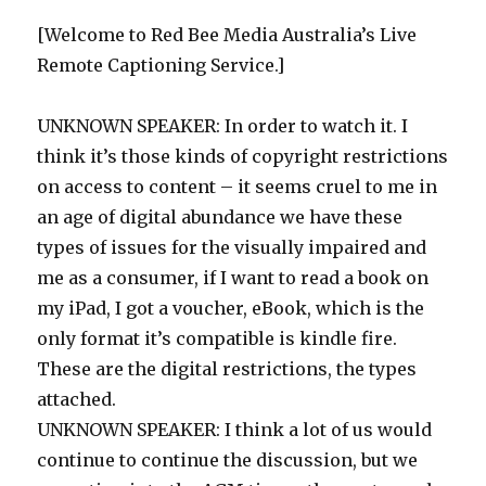
[Welcome to Red Bee Media Australia’s Live
Remote Captioning Service.]
UNKNOWN SPEAKER: In order to watch it. I
think it’s those kinds of copyright restrictions
on access to content – it seems cruel to me in
an age of digital abundance we have these
types of issues for the visually impaired and
me as a consumer, if I want to read a book on
my iPad, I got a voucher, eBook, which is the
only format it’s compatible is kindle fire.
These are the digital restrictions, the types
attached.
UNKNOWN SPEAKER: I think a lot of us would
continue to continue the discussion, but we