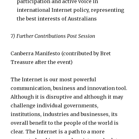
participation and active voice in
international Internet policy, representing
the best interests of Australians
7) Further Contributions Post Session
Canberra Manifesto
(contributed by Bret
Treasure after the event)
The Internet is our most powerful
communication, business and innovation tool.
Although it is disruptive and although it may
challenge individual governments,
institutions, industries and businesses, its
overall benefit to the people of the world is
clear. The Internet is a path to a more