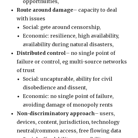
opportnuities,
Route around damage
– capacity to deal
with issues
Social: gete around censorship,
Economic: resilience, high availability,
availability during natural disasters,
Distributed control
– no single point of
failure or control, eg multi-source networks
of trust
Social: uncapturable, ability for civil
disobedience and dissent,
Economic: no single point of failure,
avoiding damage of monopoly rents
Non-discriminatory approach
– users,
devices, content, jurisdiction, technology
neutral/common access, free flowing data