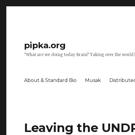
pipka.org
"What are we doing today Brain? Taking over the world l
About & Standard Bio
Musak
Distribut
Leaving the UNDP 