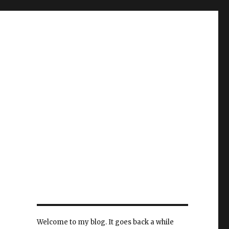
Welcome to my blog. It goes back a while