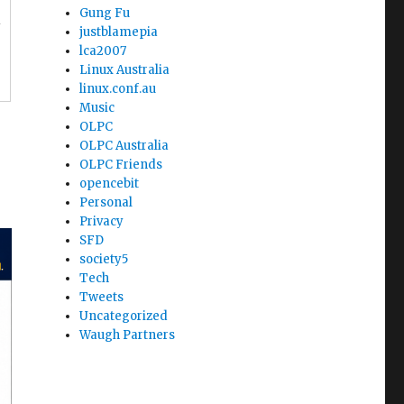
Gung Fu
l
justblamepia
lca2007
Linux Australia
linux.conf.au
Music
OLPC
OLPC Australia
OLPC Friends
opencebit
Personal
Privacy
SFD
society5
Tech
Tweets
Uncategorized
Waugh Partners