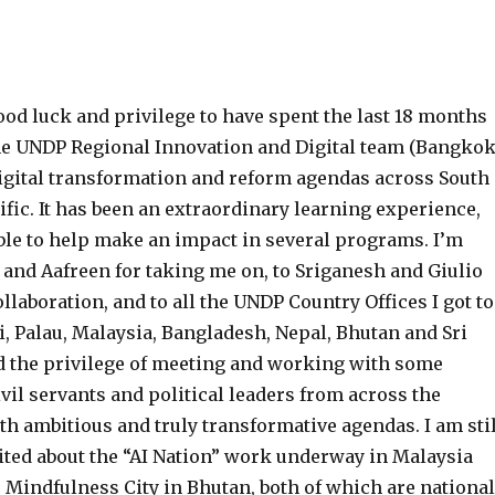
ood luck and privilege to have spent the last 18 months
e UNDP Regional Innovation and Digital team (Bangkok
 digital transformation and reform agendas across South
ific. It has been an extraordinary learning experience,
able to help make an impact in several programs. I’m
 and Aafreen for taking me on, to Sriganesh and Giulio
llaboration, and to all the UNDP Country Offices I got to
i, Palau, Malaysia, Bangladesh, Nepal, Bhutan and Sri
ad the privilege of meeting and working with some
vil servants and political leaders from across the
h ambitious and truly transformative agendas. I am stil
cited about the “AI Nation” work underway in Malaysia
 Mindfulness City in Bhutan, both of which are national