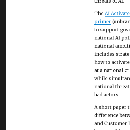
threats of AI.
The
AI Activate
primer
(unbran
to support gov
national AI pol
national ambiti
includes strat
how to activate
at a national cr
while simulta
national threa
bad actors.
A short paper t
difference bet
and Customer 