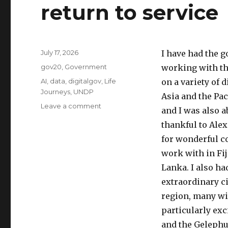
return to service
Posted
July 17, 2026
I have had the g
on
Categories
gov20
,
Government
working with th
Tags
AI
,
data
,
digitalgov
,
Life
on a variety of
Journeys
,
UNDP
Asia and the Pac
on
Leave a comment
and I was also 
Leaving
thankful to Alex
the
UNDP
for wonderful co
(with
work with in Fij
gratitude)
Lanka. I also h
to
return
extraordinary ci
to
region, many wit
service
particularly ex
and the Gelephu