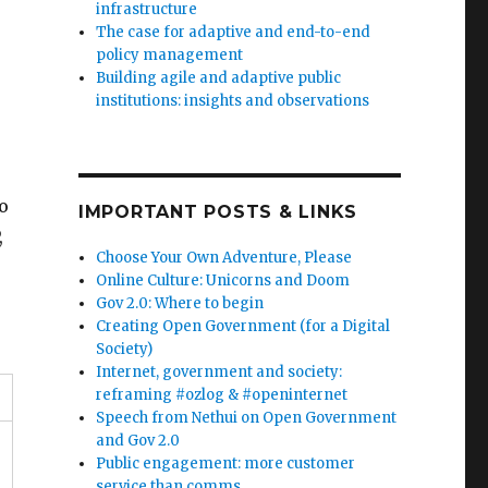
infrastructure
The case for adaptive and end-to-end
policy management
Building agile and adaptive public
institutions: insights and observations
o
IMPORTANT POSTS & LINKS
,
Choose Your Own Adventure, Please
Online Culture: Unicorns and Doom
Gov 2.0: Where to begin
Creating Open Government (for a Digital
Society)
Internet, government and society:
reframing #ozlog & #openinternet
Speech from Nethui on Open Government
and Gov 2.0
Public engagement: more customer
service than comms