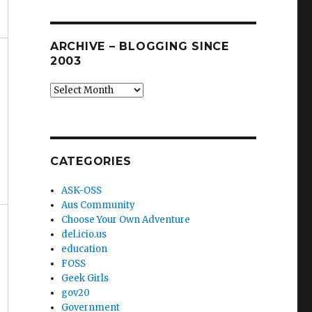
ARCHIVE – BLOGGING SINCE
2003
Archive
–
blogging
since
2003
CATEGORIES
ASK-OSS
Aus Community
Choose Your Own Adventure
del.icio.us
education
FOSS
Geek Girls
gov20
Government