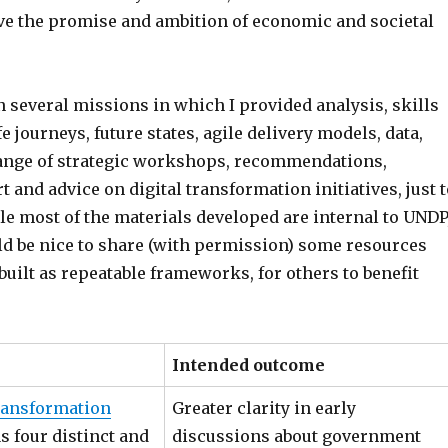
ve the promise and ambition of economic and societal
n several missions in which I provided analysis, skills
e journeys, future states, agile delivery models, data,
a range of strategic workshops, recommendations,
and advice on digital transformation initiatives, just t
le most of the materials developed are internal to UNDP
uld be nice to share (with permission) some resources
built as repeatable frameworks, for others to benefit
Intended outcome
ransformation
Greater clarity in early
as four distinct and
discussions about government