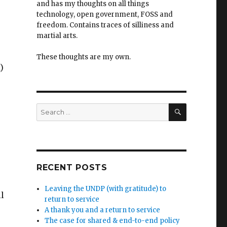
and has my thoughts on all things
technology, open government, FOSS and
freedom. Contains traces of silliness and
martial arts.
These thoughts are my own.
)
SEARCH
Search
for:
RECENT POSTS
Leaving the UNDP (with gratitude) to
l
return to service
A thank you and a return to service
The case for shared & end-to-end policy