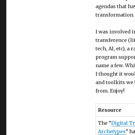
agendas that ha
transformation.
I was involved i
transference (lif
tech, AI, etc), 
program support 
name a few. Whi
I thought it wo
and toolkits we 
from. Enjoy!
Resource
The “
Digital T
Archetypes
” h