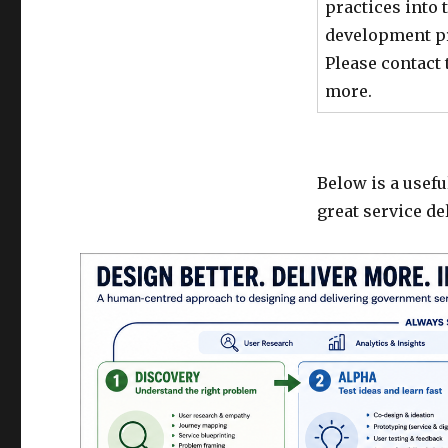
practices into
development pro
Please contact 
more.
Below is a usefu
great service d