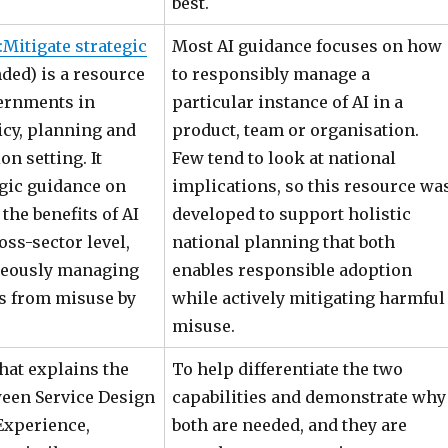
best.
:Mitigate strategic
Most AI guidance focuses on how
ded) is a resource
to responsibly manage a
ernments in
particular instance of AI in a
icy, planning and
product, team or organisation.
on setting. It
Few tend to look at national
egic guidance on
implications, so this resource wa
 the benefits of AI
developed to support holistic
oss-sector level,
national planning that both
neously managing
enables responsible adoption
ts from misuse by
while actively mitigating harmful
misuse.
hat explains the
To help differentiate the two
ween Service Design
capabilities and demonstrate why
Experience,
both are needed, and they are