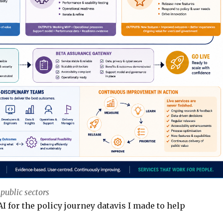
 public sectors
AI for the policy journey datavis I made to help