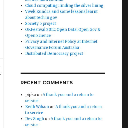
Cloud computing: finding the silver lining
Vivek Kundra and some lessons learnt
about tech in gov
Society 5 project
OKFestival 2012: Open Data, Open Gov &
Open Science
Privacy and Internet Policy at Internet
Governance Forum Australia
Distributed Democracy project
d
t
RECENT COMMENTS
pipka
on
A thank you and a return to
service
Keith Wilson
on
A thank you and a return
to service
Dev Singh
on
A thank you and a return to
service