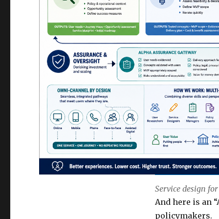
Service design for
And here is an “
policymakers.