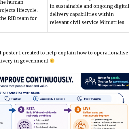
 the human
in sustainable and ongoing digita
jects lifecycle.
delivery capabilities within
the RID team for
relevant civil service Ministries.
l poster I created to help explain how to operationalise
elivery in government