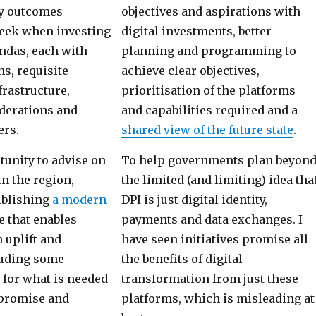
y outcomes
objectives and aspirations with
eek when investing
digital investments, better
endas, each with
planning and programming to
ns, requisite
achieve clear objectives,
frastructure,
prioritisation of the platforms
iderations and
and capabilities required and a
ers.
shared view of the future state
.
tunity to advise on
To help governments plan beyon
in the region,
the limited (and limiting) idea tha
ublishing
a modern
DPI is just digital identity,
ne that enables
payments and data exchanges. I
 uplift and
have seen initiatives promise all
luding some
the benefits of digital
 for what is needed
transformation from just these
 promise and
platforms, which is misleading at