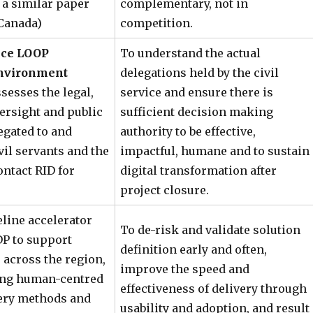
a similar paper
complementary, not in
Canada)
competition.
vice LOOP
To understand the actual
Environment
delegations held by the civil
sesses the legal,
service and ensure there is
ersight and public
sufficient decision making
egated to and
authority to be effective,
vil servants and the
impactful, humane and to sustain
ontact RID for
digital transformation after
project closure.
eline accelerator
To de-risk and validate solution
P to support
definition early and often,
s across the region,
improve the speed and
ing human-centred
effectiveness of delivery through
very methods and
usability and adoption, and result