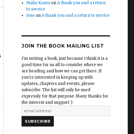
Maka Kama
on
A thank you and a return
to service
Jose
on
A thank you and a return to service
JOIN THE BOOK MAILING LIST
s
I'm writing a book, just because I think it is a
good time for us all to consider where we
are heading and how we can get there. If
you're interested in keeping up with
updates, chapters and events, please
subscribe. The list will only be used
expressly for that purpose. Many thanks for
the interest and support :)