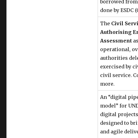
borrowed from 
done by ESDC (
The
Civil Ser
Authorising 
Assessment
as
operational, ov
authorities del
exercised by ci
civil service. C
more.
An “digital pip
model” for UND
digital project
designed to br
and agile deli