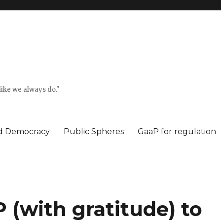
ike we always do."
ed Democracy
Public Spheres
GaaP for regulation
(with gratitude) to