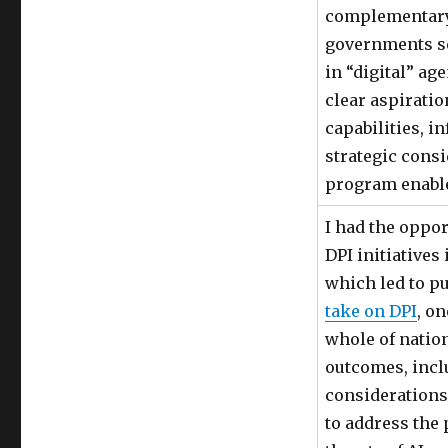
complementar
governments s
in “digital” ag
clear aspiratio
capabilities, in
strategic cons
program enabl
I had the oppor
DPI initiatives 
which led to p
take on DPI
, o
whole of nation
outcomes, inc
considerations
to address the