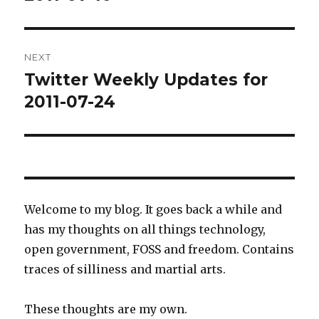
NEXT
Twitter Weekly Updates for
Next
post:
2011-07-24
Welcome to my blog. It goes back a while and
has my thoughts on all things technology,
open government, FOSS and freedom. Contains
traces of silliness and martial arts.
These thoughts are my own.