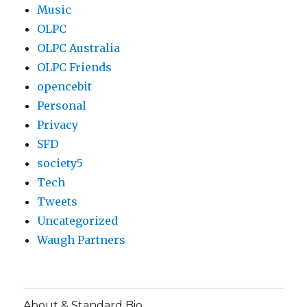
Music
OLPC
OLPC Australia
OLPC Friends
opencebit
Personal
Privacy
SFD
society5
Tech
Tweets
Uncategorized
Waugh Partners
About & Standard Bio