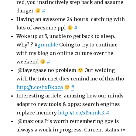
red, you instinctively step back and assume
danger
#
Having an awesome 24 hours, catching with
lots of awesome ppl
#
Woke up at 5, unable to get back to sleep.
Why?!? #
grumble
Going to try to continue
with my blog on online culture over the
weekend
#
.@fayezgase no problem
Our welding
with the internet dies remind me of this tho
http://t.co/hxBkoca
#
Interesting article, amazing how our minds
adapt to new tools & opps: search engines
replace memory
http://t.co/sf5mnkK
#
.@maxious It's worth remembering gov is
always a work in progress. Current status /=