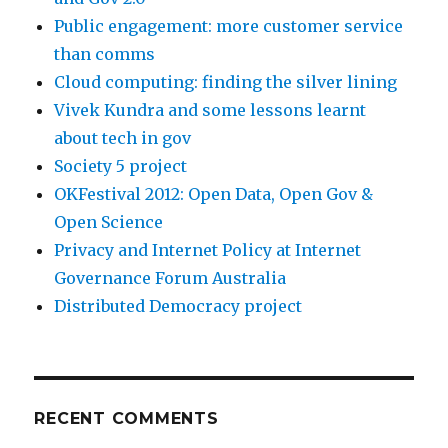
Public engagement: more customer service
than comms
Cloud computing: finding the silver lining
Vivek Kundra and some lessons learnt
about tech in gov
Society 5 project
OKFestival 2012: Open Data, Open Gov &
Open Science
Privacy and Internet Policy at Internet
Governance Forum Australia
Distributed Democracy project
RECENT COMMENTS