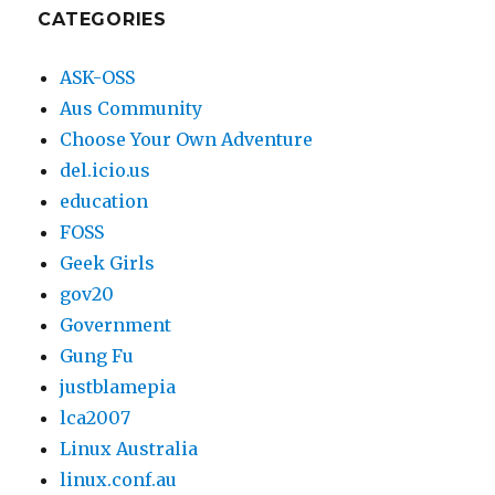
2003
CATEGORIES
ASK-OSS
Aus Community
Choose Your Own Adventure
del.icio.us
education
FOSS
Geek Girls
gov20
Government
Gung Fu
justblamepia
lca2007
Linux Australia
linux.conf.au