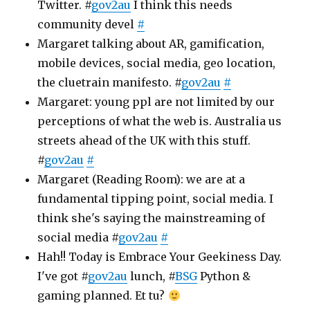
Twitter. #
gov2au
I think this needs
community devel
#
Margaret talking about AR, gamification,
mobile devices, social media, geo location,
the cluetrain manifesto. #
gov2au
#
Margaret: young ppl are not limited by our
perceptions of what the web is. Australia us
streets ahead of the UK with this stuff.
#
gov2au
#
Margaret (Reading Room): we are at a
fundamental tipping point, social media. I
think she's saying the mainstreaming of
social media #
gov2au
#
Hah!! Today is Embrace Your Geekiness Day.
I've got #
gov2au
lunch, #
BSG
Python &
gaming planned. Et tu?