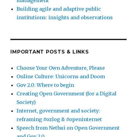
management
Building agile and adaptive public
institutions: insights and observations
IMPORTANT POSTS & LINKS
Choose Your Own Adventure, Please
Online Culture: Unicorns and Doom
Gov 2.0: Where to begin
Creating Open Government (for a Digital
Society)
Internet, government and society:
reframing #ozlog & #openinternet
Speech from Nethui on Open Government
and Gov 2.0