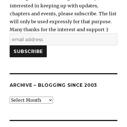
interested in keeping up with updates,
chapters and events, please subscribe. The list
will only be used expressly for that purpose.
Many thanks for the interest and support :)
ARCHIVE – BLOGGING SINCE 2003
Archive
–
blogging
since