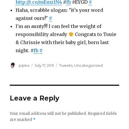
http://t.co/mEmz1N4
#
fb
#EYGD
#
Haha, scrabble slogan: "it's your word
against ours!"
#
I'm an aunty!!! I can feel the weight of
responsibility already
Congrats to Touie
& Chrissie with their baby girl, born last
night. #
fb
#
Author
Posted
Categories
pipka
July 17, 2011
Tweets
,
Uncategorized
on
Leave a Reply
Your email address will not be published.
Required fields
are marked
*