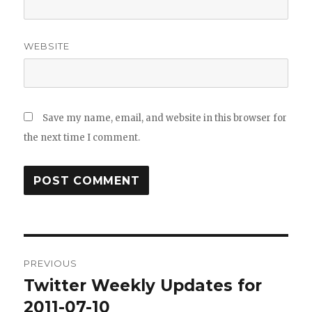
WEBSITE
Save my name, email, and website in this browser for
the next time I comment.
Post
PREVIOUS
navigation
Twitter Weekly Updates for
Previous
post:
2011-07-10