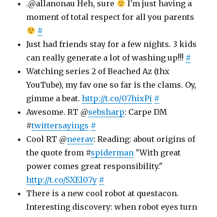
.@allanonau Heh, sure
I'm just having a
moment of total respect for all you parents
#
Just had friends stay for a few nights. 3 kids
can really generate a lot of washing up!!!
#
Watching series 2 of Beached Az (thx
YouTube), my fav one so far is the clams. Oy,
gimme a beat.
http://t.co/07hixPi
#
Awesome. RT @
sebsharp
: Carpe DM
#
twittersayings
#
Cool RT @
neerav
: Reading: about origins of
the quote from #
spiderman
"With great
power comes great responsibility."
http://t.co/SXEl07y
#
There is a new cool robot at questacon.
Interesting discovery: when robot eyes turn