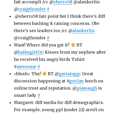
fait accompli /cc @
sherro58
@alankerlin
@
craigthomler
#
.@sherro58 fair point but I think there's diff
between bashing & raising concerns. Obv
there's ses leaders too /cc @
alankerlin
@craigthomler
#
Want! Where did you get it?
RT
@
haikugirlOz
: Kisses from my nephew after
he received his angry birds Tshirt
#
awesome
#
<blush> Thx!
RT @
gavintapp
: Great
discussion happening at #
gov2au
lunch on
online trust and reputation. @
piawaugh
is
smart lady.
#
Margaret: diff media for diff demographics.
For example, young ppl (under 22) aren't on