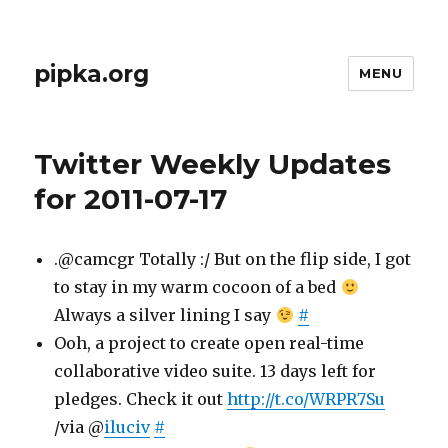
pipka.org
MENU
Twitter Weekly Updates
for 2011-07-17
.@camcgr Totally :/ But on the flip side, I got
to stay in my warm cocoon of a bed
Always a silver lining I say
#
Ooh, a project to create open real-time
collaborative video suite. 13 days left for
pledges. Check it out
http://t.co/WRPR7Su
/via @
iluciv
#