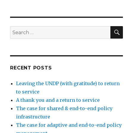
SEA
Search
for:
RECENT POSTS
Leaving the UNDP (with gratitude) to return
to service
A thank you and a return to service
The case for shared & end-to-end policy
infrastructure
The case for adaptive and end-to-end policy