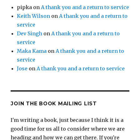
pipka
on
A thank you and a return to service
Keith Wilson
on
A thank you and a return to
service
Dev Singh
on
A thank you and a return to
service
Maka Kama
on
A thank you and a return to
service
Jose
on
A thank you and a return to service
JOIN THE BOOK MAILING LIST
I'm writing a book, just because I think it is a
good time for us all to consider where we are
heading and how we can get there. If you're