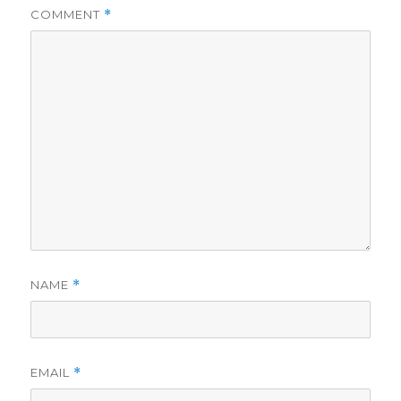
COMMENT
*
NAME
*
EMAIL
*