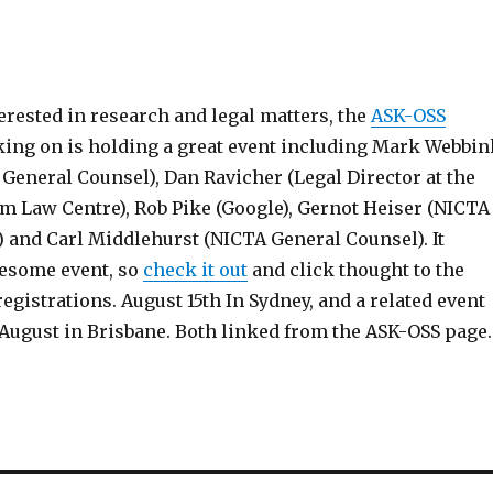
terested in research and legal matters, the
ASK-OSS
king on is holding a great event including Mark Webbin
General Counsel), Dan Ravicher (Legal Director at the
m Law Centre), Rob Pike (Google), Gernot Heiser (NICTA
 and Carl Middlehurst (NICTA General Counsel). It
esome event, so
check it out
and click thought to the
egistrations. August 15th In Sydney, and a related event
August in Brisbane. Both linked from the ASK-OSS page.