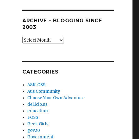
ARCHIVE – BLOGGING SINCE
2003
Archive
–
blogging
since
2003
CATEGORIES
ASK-OSS
Aus Community
Choose Your Own Adventure
del.icio.us
education
FOSS
Geek Girls
gov20
Government