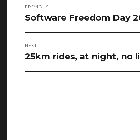
Post
PREVIOUS
navigation
Software Freedom Day 2
Previous
post:
NEXT
25km rides, at night, no li
Next
post: