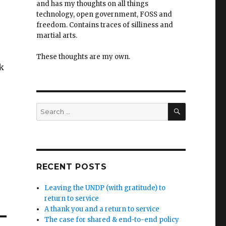
and has my thoughts on all things
technology, open government, FOSS and
freedom. Contains traces of silliness and
martial arts.
These thoughts are my own.
k
SEARCH
Search
for:
RECENT POSTS
Leaving the UNDP (with gratitude) to
return to service
A thank you and a return to service
The case for shared & end-to-end policy