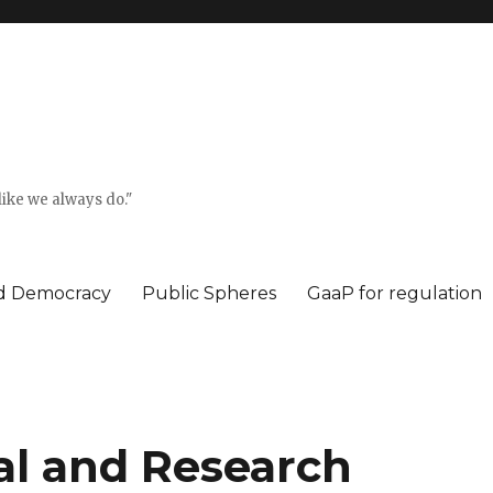
ike we always do."
ed Democracy
Public Spheres
GaaP for regulation
l and Research