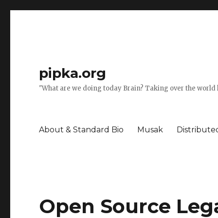
pipka.org
"What are we doing today Brain? Taking over the world l
About & Standard Bio
Musak
Distribut
Open Source Lega