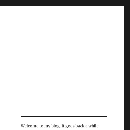
Welcome to my blog. It goes back a while