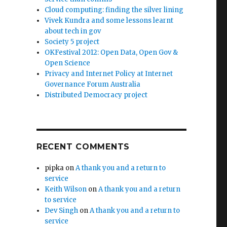
Cloud computing: finding the silver lining
Vivek Kundra and some lessons learnt
about tech in gov
Society 5 project
OKFestival 2012: Open Data, Open Gov &
Open Science
Privacy and Internet Policy at Internet
Governance Forum Australia
Distributed Democracy project
RECENT COMMENTS
pipka
on
A thank you and a return to
service
Keith Wilson
on
A thank you and a return
to service
Dev Singh
on
A thank you and a return to
service