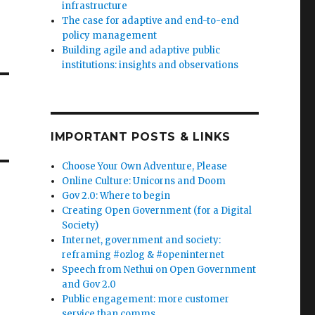
infrastructure
The case for adaptive and end-to-end
policy management
Building agile and adaptive public
institutions: insights and observations
IMPORTANT POSTS & LINKS
Choose Your Own Adventure, Please
Online Culture: Unicorns and Doom
Gov 2.0: Where to begin
Creating Open Government (for a Digital
Society)
Internet, government and society:
reframing #ozlog & #openinternet
Speech from Nethui on Open Government
and Gov 2.0
Public engagement: more customer
service than comms