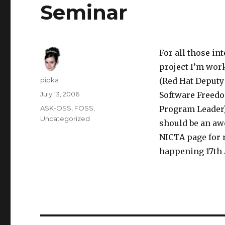
Seminar
For all those in
project I’m wor
Author
pipka
(Red Hat Deputy 
Posted
July 13, 2006
Software Freedo
on
Categories
ASK-OSS
,
FOSS
,
Program Leader)
Uncategorized
should be an aw
NICTA page for r
happening 17th 