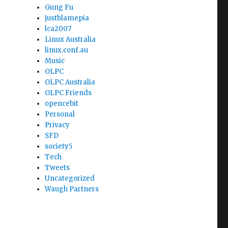
Gung Fu
justblamepia
lca2007
Linux Australia
linux.conf.au
Music
OLPC
OLPC Australia
OLPC Friends
opencebit
Personal
Privacy
SFD
society5
Tech
Tweets
Uncategorized
Waugh Partners