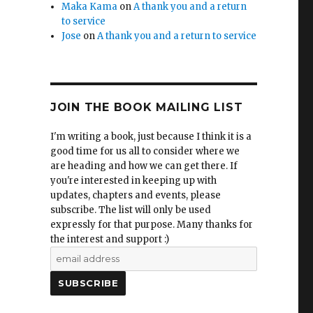
Maka Kama
on
A thank you and a return
to service
Jose
on
A thank you and a return to service
JOIN THE BOOK MAILING LIST
I'm writing a book, just because I think it is a
good time for us all to consider where we
are heading and how we can get there. If
you're interested in keeping up with
updates, chapters and events, please
subscribe. The list will only be used
expressly for that purpose. Many thanks for
the interest and support :)