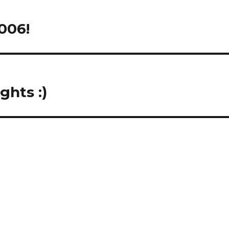
006!
ghts :)