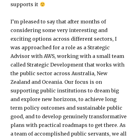
supports it
I’m pleased to say that after months of
considering some very interesting and
exciting options across different sectors, I
was approached for a role as a Strategic
Advisor with AWS, working with a small team
called Strategic Development that works with
the public sector across Australia, New
Zealand and Oceania. Our focus is on
supporting public institutions to dream big
and explore new horizons, to achieve long
term policy outcomes and sustainable public
good, and to develop genuinely transformative
plans with practical roadmaps to get there. As
a team of accomplished public servants, we all