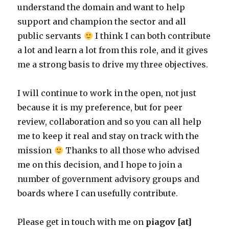
understand the domain and want to help
support and champion the sector and all
public servants
I think I can both contribute
a lot and learn a lot from this role, and it gives
me a strong basis to drive my three objectives.
I will continue to work in the open, not just
because it is my preference, but for peer
review, collaboration and so you can all help
me to keep it real and stay on track with the
mission
Thanks to all those who advised
me on this decision, and I hope to join a
number of government advisory groups and
boards where I can usefully contribute.
Please get in touch with me on
piagov [at]