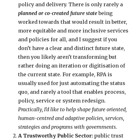
policy and delivery. There is only rarely a
planned or co-created future state
being
worked towards that would result in better,
more equitable and more inclusive services
and policies for all, and I suggest if you
don’t have a clear and distinct future state,
then you likely aren’t transforming but
rather doing an iteration or digitisation of
the current state. For example, RPA is
usually used for just automating the status
quo, and rarely a tool that enables process,
policy, service or system redesign.
Practically, I’d like to help shape future oriented,
human-centred and adaptive policies, services,
strategies and programs with governments
.
A Trustworthy Public Sector:
public trust