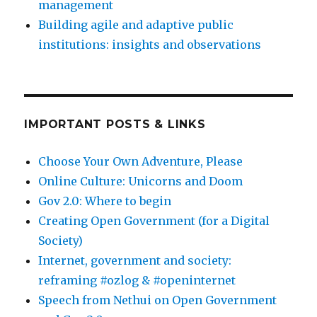
management
Building agile and adaptive public
institutions: insights and observations
IMPORTANT POSTS & LINKS
Choose Your Own Adventure, Please
Online Culture: Unicorns and Doom
Gov 2.0: Where to begin
Creating Open Government (for a Digital
Society)
Internet, government and society:
reframing #ozlog & #openinternet
Speech from Nethui on Open Government