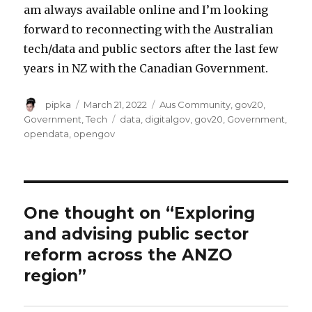
am always available online and I’m looking
forward to reconnecting with the Australian
tech/data and public sectors after the last few
years in NZ with the Canadian Government.
Author
Posted
Categories
pipka
March 21, 2022
Aus Community
,
gov20
,
on
Tags
Government
,
Tech
data
,
digitalgov
,
gov20
,
Government
,
opendata
,
opengov
One thought on “Exploring
and advising public sector
reform across the ANZO
region”