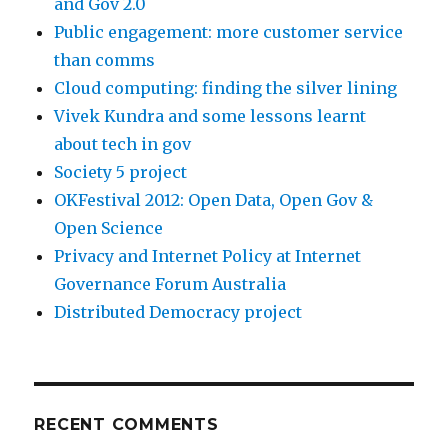
and Gov 2.0
Public engagement: more customer service
than comms
Cloud computing: finding the silver lining
Vivek Kundra and some lessons learnt
about tech in gov
Society 5 project
OKFestival 2012: Open Data, Open Gov &
Open Science
Privacy and Internet Policy at Internet
Governance Forum Australia
Distributed Democracy project
RECENT COMMENTS