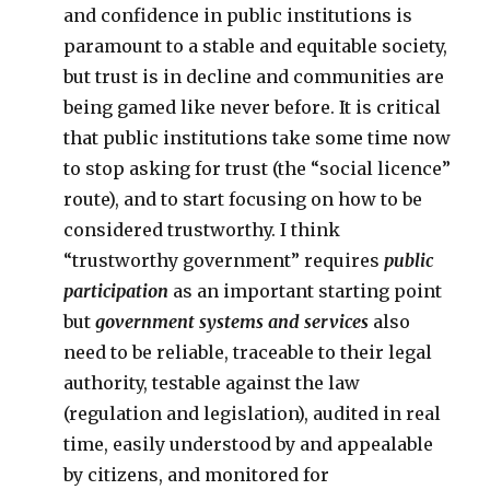
and confidence in public institutions is
paramount to a stable and equitable society,
but trust is in decline and communities are
being gamed like never before. It is critical
that public institutions take some time now
to stop asking for trust (the “social licence”
route), and to start focusing on how to be
considered trustworthy. I think
“trustworthy government” requires
public
participation
as an important starting point
but
government systems and services
also
need to be reliable, traceable to their legal
authority, testable against the law
(regulation and legislation), audited in real
time, easily understood by and appealable
by citizens, and monitored for