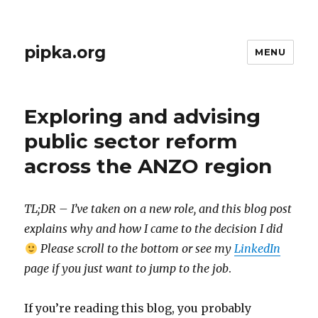
pipka.org
MENU
Exploring and advising
public sector reform
across the ANZO region
TL;DR – I’ve taken on a new role, and this blog post
explains why and how I came to the decision I did
Please scroll to the bottom or see my
LinkedIn
page if you just want to jump to the job
.
If you’re reading this blog, you probably