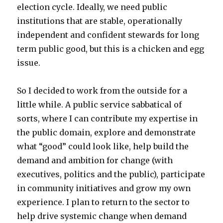
election cycle. Ideally, we need public
institutions that are stable, operationally
independent and confident stewards for long
term public good, but this is a chicken and egg
issue.
So I decided to work from the outside for a
little while. A public service sabbatical of
sorts, where I can contribute my expertise in
the public domain, explore and demonstrate
what “good” could look like, help build the
demand and ambition for change (with
executives, politics and the public), participate
in community initiatives and grow my own
experience. I plan to return to the sector to
help drive systemic change when demand