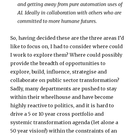
and getting away from pure automation uses of
AI. Ideally in collaboration with others who are
committed to more humane futures.
So, having decided these are the three areas I’d
like to focus on, I had to consider where could
I work to explore them? Where could possibly
provide the breadth of opportunities to
explore, build, influence, strategise and
collaborate on public sector transformation?
Sadly, many departments are pushed to stay
within their wheelhouse and have become
highly reactive to politics, and it is hard to
drive a 5 or 10 year cross portfolio and
systemic transformation agenda (let alone a
50 year vision!) within the constraints of an