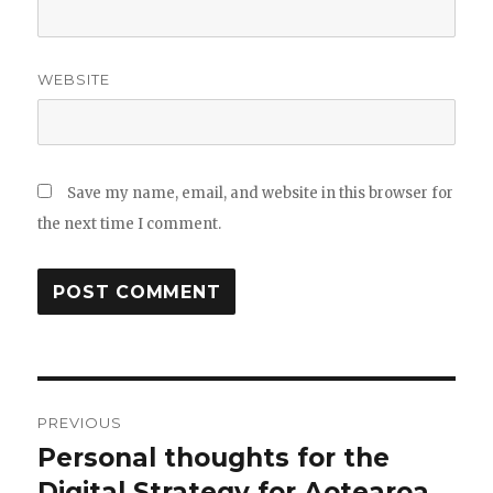
WEBSITE
Save my name, email, and website in this browser for
the next time I comment.
Post
PREVIOUS
navigation
Personal thoughts for the
Previous
post:
Digital Strategy for Aotearoa