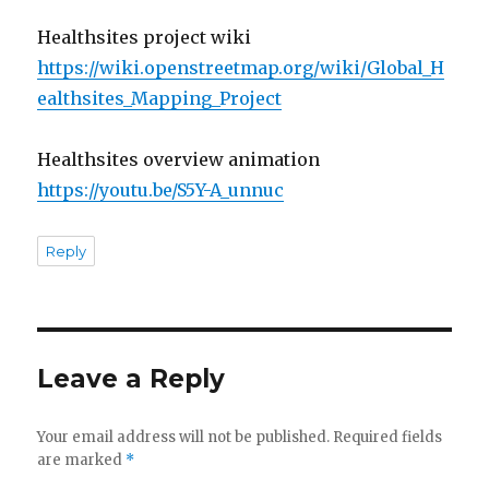
Healthsites project wiki
https://wiki.openstreetmap.org/wiki/Global_H
ealthsites_Mapping_Project
Healthsites overview animation
https://youtu.be/S5Y-A_unnuc
Reply
Leave a Reply
Your email address will not be published.
Required fields
are marked
*