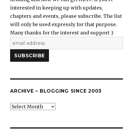
interested in keeping up with updates,
chapters and events, please subscribe. The list
will only be used expressly for that purpose.
Many thanks for the interest and support :)
ARCHIVE – BLOGGING SINCE 2003
Archive
–
blogging
since