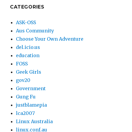
2003
CATEGORIES
ASK-OSS
Aus Community
Choose Your Own Adventure
del.icio.us
education
FOSS
Geek Girls
gov20
Government
Gung Fu
justblamepia
lca2007
Linux Australia
linux.conf.au