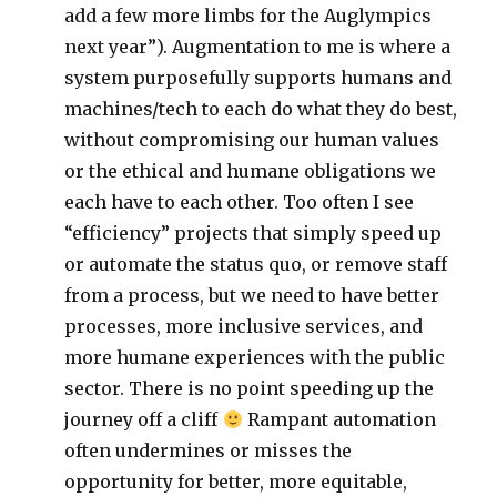
add a few more limbs for the Auglympics
next year”). Augmentation to me is where a
system purposefully supports humans and
machines/tech to each do what they do best,
without compromising our human values
or the ethical and humane obligations we
each have to each other. Too often I see
“efficiency” projects that simply speed up
or automate the status quo, or remove staff
from a process, but we need to have better
processes, more inclusive services, and
more humane experiences with the public
sector. There is no point speeding up the
journey off a cliff
Rampant automation
often undermines or misses the
opportunity for better, more equitable,