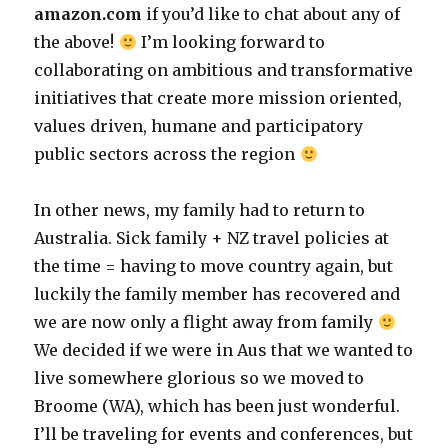
amazon.com
if you’d like to chat about any of
the above!
I’m looking forward to
collaborating on ambitious and transformative
initiatives that create more mission oriented,
values driven, humane and participatory
public sectors across the region
In other news, my family had to return to
Australia. Sick family + NZ travel policies at
the time = having to move country again, but
luckily the family member has recovered and
we are now only a flight away from family
We decided if we were in Aus that we wanted to
live somewhere glorious so we moved to
Broome (WA), which has been just wonderful.
I’ll be traveling for events and conferences, but