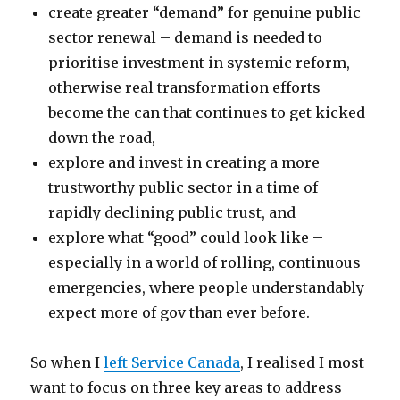
create greater “demand” for genuine public
sector renewal – demand is needed to
prioritise investment in systemic reform,
otherwise real transformation efforts
become the can that continues to get kicked
down the road,
explore and invest in creating a more
trustworthy public sector in a time of
rapidly declining public trust, and
explore what “good” could look like –
especially in a world of rolling, continuous
emergencies, where people understandably
expect more of gov than ever before.
So when I
left Service Canada
, I realised I most
want to focus on three key areas to address