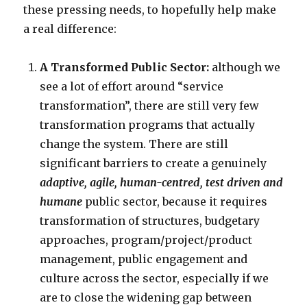
these pressing needs, to hopefully help make
a real difference:
A Transformed Public Sector:
although we
see a lot of effort around “service
transformation”, there are still very few
transformation programs that actually
change the system. There are still
significant barriers to create a genuinely
adaptive, agile, human-centred, test driven
and
humane
public sector, because it requires
transformation of structures, budgetary
approaches, program/project/product
management, public engagement and
culture across the sector, especially if we
are to close the widening gap between