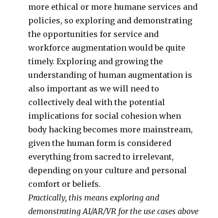
more ethical or more humane services and
policies, so exploring and demonstrating
the opportunities for service and
workforce augmentation would be quite
timely. Exploring and growing the
understanding of human augmentation is
also important as we will need to
collectively deal with the potential
implications for social cohesion when
body hacking becomes more mainstream,
given the human form is considered
everything from sacred to irrelevant,
depending on your culture and personal
comfort or beliefs.
Practically, this means exploring and
demonstrating AI/AR/VR for the use cases above