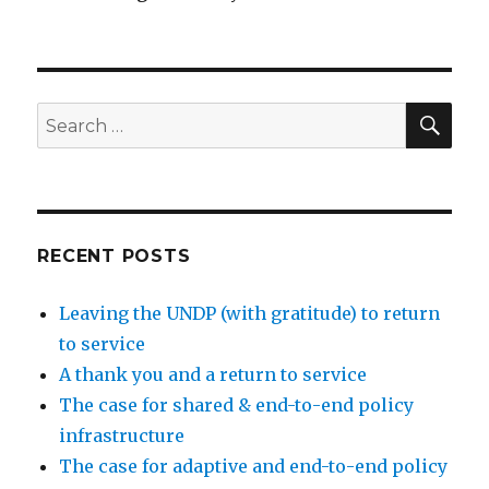
SEA
Search
for:
RECENT POSTS
Leaving the UNDP (with gratitude) to return
to service
A thank you and a return to service
The case for shared & end-to-end policy
infrastructure
The case for adaptive and end-to-end policy