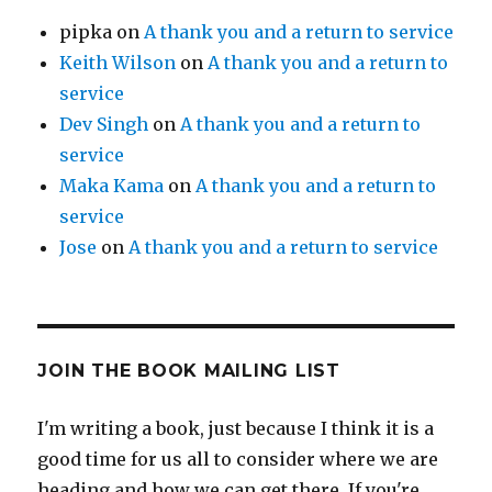
pipka
on
A thank you and a return to service
Keith Wilson
on
A thank you and a return to
service
Dev Singh
on
A thank you and a return to
service
Maka Kama
on
A thank you and a return to
service
Jose
on
A thank you and a return to service
JOIN THE BOOK MAILING LIST
I'm writing a book, just because I think it is a
good time for us all to consider where we are
heading and how we can get there. If you're