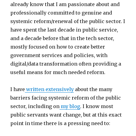
already know that I am passionate about and
professionally committed to genuine and
systemic reform/renewal of the public sector. I
have spent the last decade in public service,
and a decade before that in the tech sector,
mostly focused on how to create better
government services and policies, with
digital/data transformation often providing a
useful means for much needed reform.
I have
written extensively
about the many
barriers facing systemic reform of the public
sector, including on
my blog
. I know most
public servants want change, but at this exact
point in time there is a pressing need to: