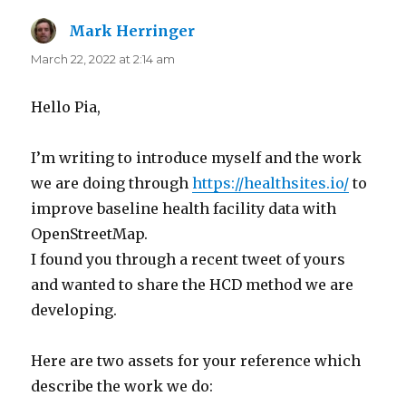
Mark Herringer
says:
March 22, 2022 at 2:14 am
Hello Pia,
I’m writing to introduce myself and the work
we are doing through
https://healthsites.io/
to
improve baseline health facility data with
OpenStreetMap.
I found you through a recent tweet of yours
and wanted to share the HCD method we are
developing.
Here are two assets for your reference which
describe the work we do: