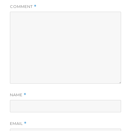
COMMENT
*
NAME
*
EMAIL
*