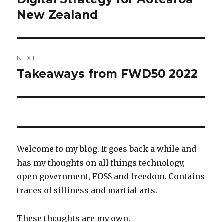
New Zealand
NEXT
Takeaways from FWD50 2022
Next
post:
Welcome to my blog. It goes back a while and
has my thoughts on all things technology,
open government, FOSS and freedom. Contains
traces of silliness and martial arts.
These thoughts are my own.