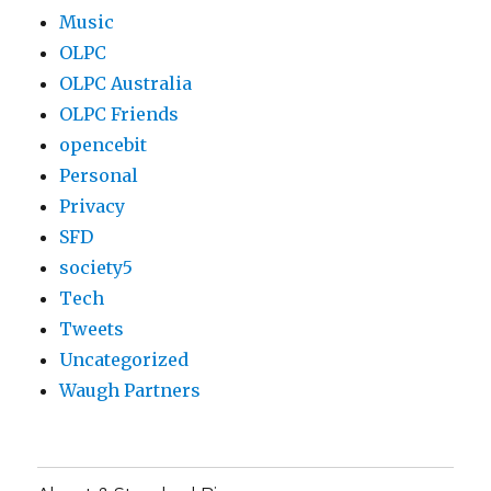
Music
OLPC
OLPC Australia
OLPC Friends
opencebit
Personal
Privacy
SFD
society5
Tech
Tweets
Uncategorized
Waugh Partners