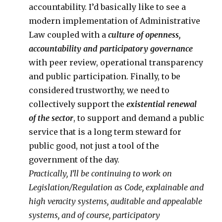
accountability. I’d basically like to see a
modern implementation of Administrative
Law coupled with a
culture of openness,
accountability and participatory governance
with peer review, operational transparency
and public participation. Finally, to be
considered trustworthy, we need to
collectively support the
existential renewal
of the sector
, to support and demand a public
service that is a long term steward for
public good, not just a tool of the
government of the day.
Practically, I’ll be continuing to work on
Legislation/Regulation as Code, explainable and
high veracity systems, auditable and appealable
systems, and of course, participatory