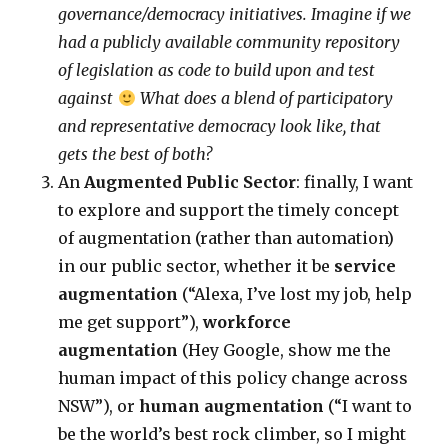
governance/democracy initiatives. Imagine if we
had a publicly available community repository
of legislation as code to build upon and test
against
What does a blend of participatory
and representative democracy look like, that
gets the best of both?
An
Augmented Public Sector
: finally, I want
to explore and support the timely concept
of augmentation (rather than automation)
in our public sector, whether it be
service
augmentation
(“Alexa, I’ve lost my job, help
me get support”),
workforce
augmentation
(Hey Google, show me the
human impact of this policy change across
NSW”), or
human augmentation
(“I want to
be the world’s best rock climber, so I might