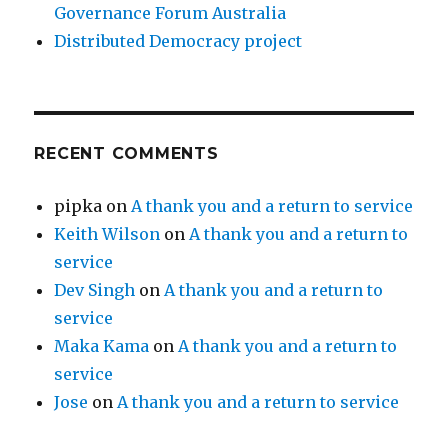
Governance Forum Australia
Distributed Democracy project
RECENT COMMENTS
pipka
on
A thank you and a return to service
Keith Wilson
on
A thank you and a return to
service
Dev Singh
on
A thank you and a return to
service
Maka Kama
on
A thank you and a return to
service
Jose
on
A thank you and a return to service