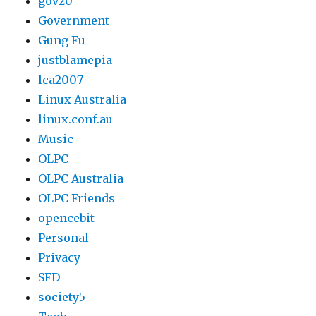
gov20
Government
Gung Fu
justblamepia
lca2007
Linux Australia
linux.conf.au
Music
OLPC
OLPC Australia
OLPC Friends
opencebit
Personal
Privacy
SFD
society5