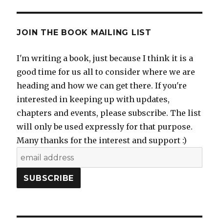
JOIN THE BOOK MAILING LIST
I'm writing a book, just because I think it is a
good time for us all to consider where we are
heading and how we can get there. If you're
interested in keeping up with updates,
chapters and events, please subscribe. The list
will only be used expressly for that purpose.
Many thanks for the interest and support :)