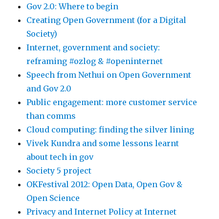
Gov 2.0: Where to begin
Creating Open Government (for a Digital
Society)
Internet, government and society:
reframing #ozlog & #openinternet
Speech from Nethui on Open Government
and Gov 2.0
Public engagement: more customer service
than comms
Cloud computing: finding the silver lining
Vivek Kundra and some lessons learnt
about tech in gov
Society 5 project
OKFestival 2012: Open Data, Open Gov &
Open Science
Privacy and Internet Policy at Internet