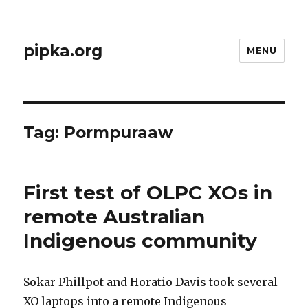
pipka.org
MENU
Tag:
Pormpuraaw
First test of OLPC XOs in
remote Australian
Indigenous community
Sokar Phillpot and Horatio Davis took several
XO laptops into a remote Indigenous