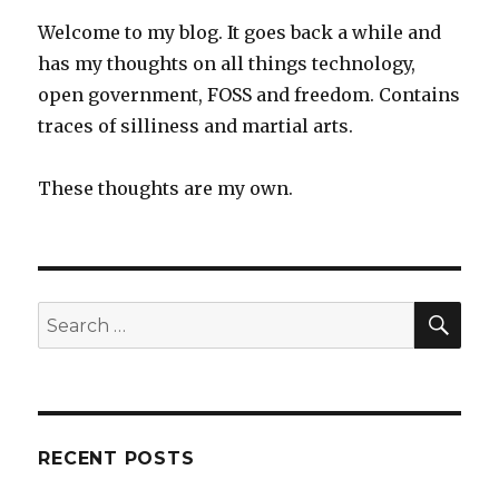
XOs
Welcome to my blog. It goes back a while and
in
has my thoughts on all things technology,
remote
open government, FOSS and freedom. Contains
Australian
Indigenous
traces of silliness and martial arts.
community
These thoughts are my own.
SEA
Search
for:
RECENT POSTS