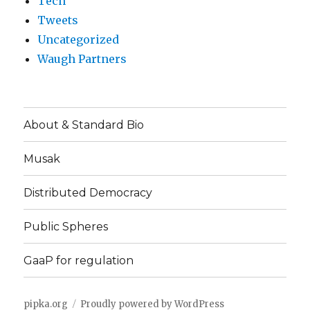
Tech
Tweets
Uncategorized
Waugh Partners
About & Standard Bio
Musak
Distributed Democracy
Public Spheres
GaaP for regulation
pipka.org
Proudly powered by WordPress