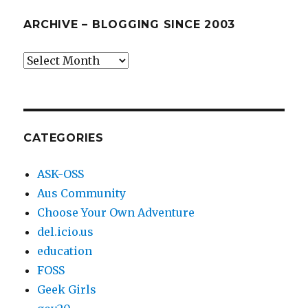
ARCHIVE – BLOGGING SINCE 2003
Archive
–
blogging
since
2003
CATEGORIES
ASK-OSS
Aus Community
Choose Your Own Adventure
del.icio.us
education
FOSS
Geek Girls