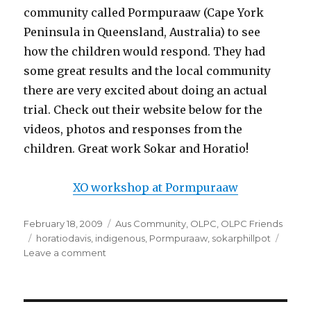
community called Pormpuraaw (Cape York
Peninsula in Queensland, Australia) to see
how the children would respond. They had
some great results and the local community
there are very excited about doing an actual
trial. Check out their website below for the
videos, photos and responses from the
children. Great work Sokar and Horatio!
XO workshop at Pormpuraaw
Posted
Categories
February 18, 2009
Aus Community
,
OLPC
,
OLPC Friends
on
Tags
horatiodavis
,
indigenous
,
Pormpuraaw
,
sokarphillpot
on
Leave a comment
First
test
of
OLPC