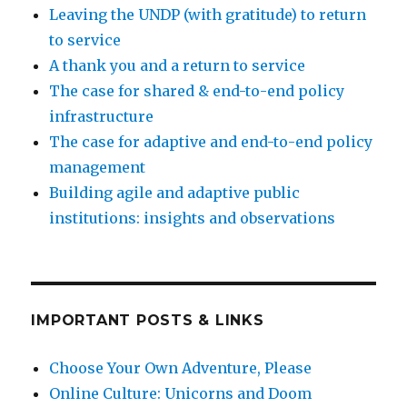
Leaving the UNDP (with gratitude) to return
to service
A thank you and a return to service
The case for shared & end-to-end policy
infrastructure
The case for adaptive and end-to-end policy
management
Building agile and adaptive public
institutions: insights and observations
IMPORTANT POSTS & LINKS
Choose Your Own Adventure, Please
Online Culture: Unicorns and Doom