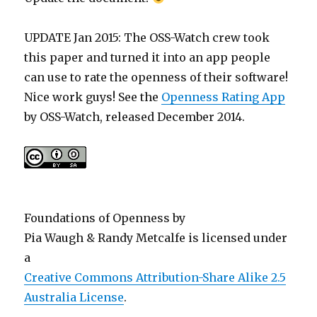
UPDATE Jan 2015: The OSS-Watch crew took
this paper and turned it into an app people
can use to rate the openness of their software!
Nice work guys! See the
Openness Rating App
by OSS-Watch, released December 2014.
Foundations of Openness
by
Pia Waugh & Randy Metcalfe
is licensed under
a
Creative Commons Attribution-Share Alike 2.5
Australia License
.