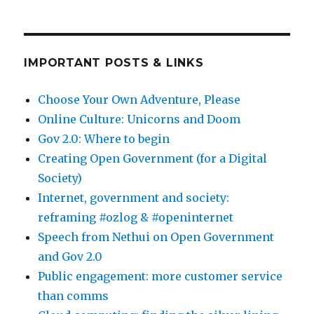
IMPORTANT POSTS & LINKS
Choose Your Own Adventure, Please
Online Culture: Unicorns and Doom
Gov 2.0: Where to begin
Creating Open Government (for a Digital
Society)
Internet, government and society:
reframing #ozlog & #openinternet
Speech from Nethui on Open Government
and Gov 2.0
Public engagement: more customer service
than comms