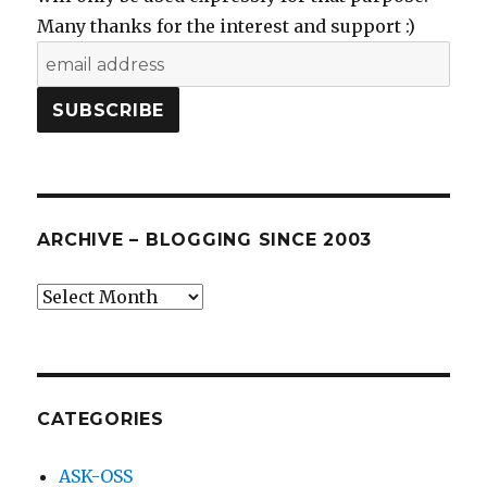
Many thanks for the interest and support :)
ARCHIVE – BLOGGING SINCE 2003
Archive
–
blogging
since
2003
CATEGORIES
ASK-OSS