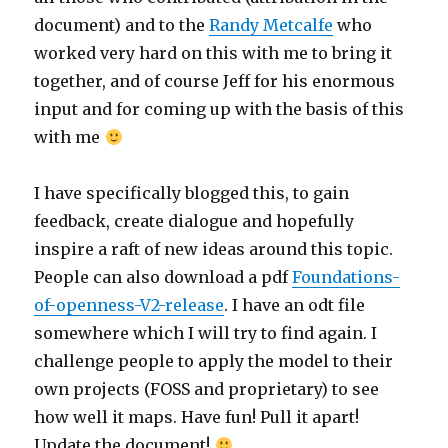
document) and to the
Randy Metcalfe
who
worked very hard on this with me to bring it
together, and of course Jeff for his enormous
input and for coming up with the basis of this
with me
I have specifically blogged this, to gain
feedback, create dialogue and hopefully
inspire a raft of new ideas around this topic.
People can also download a pdf
Foundations-
of-openness-V2-release
. I have an odt file
somewhere which I will try to find again. I
challenge people to apply the model to their
own projects (FOSS and proprietary) to see
how well it maps. Have fun! Pull it apart!
Update the document!