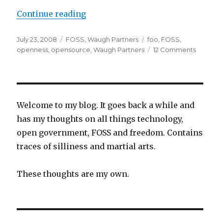
“The Foundations of Openness”
Continue reading
Posted
Categories
Tags
July 23, 2008
FOSS
,
Waugh Partners
foo
,
FOSS
,
on
on
openness
,
opensource
,
Waugh Partners
12 Comments
The
Founda
of
Openn
Welcome to my blog. It goes back a while and
has my thoughts on all things technology,
open government, FOSS and freedom. Contains
traces of silliness and martial arts.
These thoughts are my own.