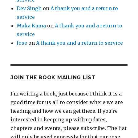
Dev Singh
on
A thank you and a return to
service
Maka Kama
on
A thank you and a return to
service
Jose
on
A thank you and a return to service
JOIN THE BOOK MAILING LIST
I'm writing a book, just because I think it is a
good time for us all to consider where we are
heading and how we can get there. If you're
interested in keeping up with updates,
chapters and events, please subscribe. The list
will only be used expressly for that purpose.