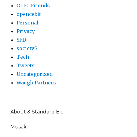
OLPC Friends
opencebit
Personal
Privacy
SFD
society5
Tech
Tweets
Uncategorized
Waugh Partners
About & Standard Bio
Musak