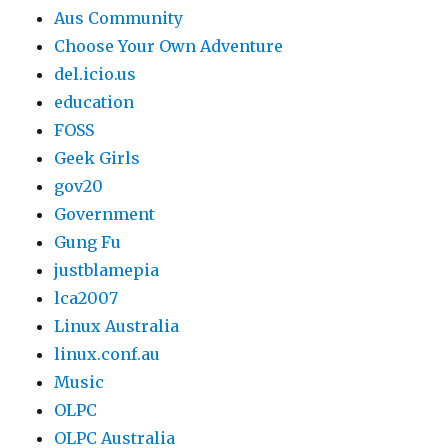
Aus Community
Choose Your Own Adventure
del.icio.us
education
FOSS
Geek Girls
gov20
Government
Gung Fu
justblamepia
lca2007
Linux Australia
linux.conf.au
Music
OLPC
OLPC Australia