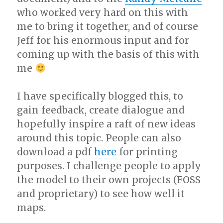
who worked very hard on this with
me to bring it together, and of course
Jeff for his enormous input and for
coming up with the basis of this with
me
I have specifically blogged this, to
gain feedback, create dialogue and
hopefully inspire a raft of new ideas
around this topic. People can also
download a pdf
here
for printing
purposes. I challenge people to apply
the model to their own projects (FOSS
and proprietary) to see how well it
maps.