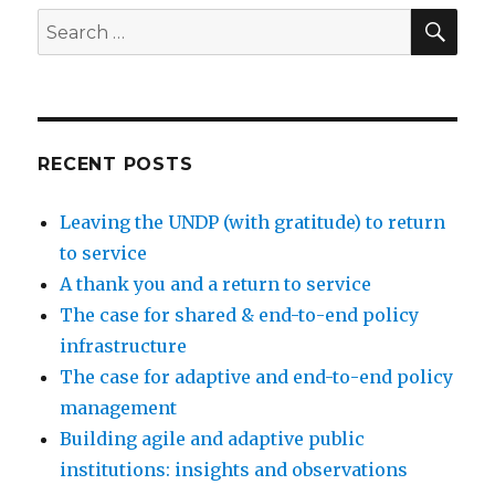
SEA
Search
for:
RECENT POSTS
Leaving the UNDP (with gratitude) to return
to service
A thank you and a return to service
The case for shared & end-to-end policy
infrastructure
The case for adaptive and end-to-end policy
management
Building agile and adaptive public
institutions: insights and observations