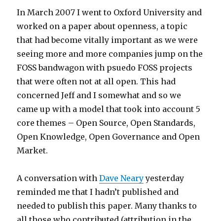
In March 2007 I went to Oxford University and
worked on a paper about openness, a topic
that had become vitally important as we were
seeing more and more companies jump on the
FOSS bandwagon with psuedo FOSS projects
that were often not at all open. This had
concerned Jeff and I somewhat and so we
came up with a model that took into account 5
core themes – Open Source, Open Standards,
Open Knowledge, Open Governance and Open
Market.
A conversation with
Dave Neary
yesterday
reminded me that I hadn’t published and
needed to publish this paper. Many thanks to
all those who contributed (attribution in the