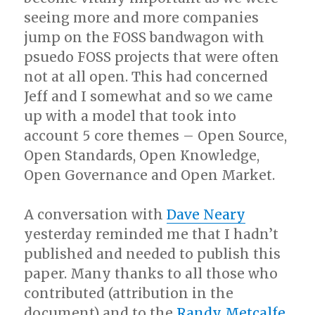
seeing more and more companies
jump on the FOSS bandwagon with
psuedo FOSS projects that were often
not at all open. This had concerned
Jeff and I somewhat and so we came
up with a model that took into
account 5 core themes – Open Source,
Open Standards, Open Knowledge,
Open Governance and Open Market.
A conversation with
Dave Neary
yesterday reminded me that I hadn’t
published and needed to publish this
paper. Many thanks to all those who
contributed (attribution in the
document) and to the
Randy Metcalfe