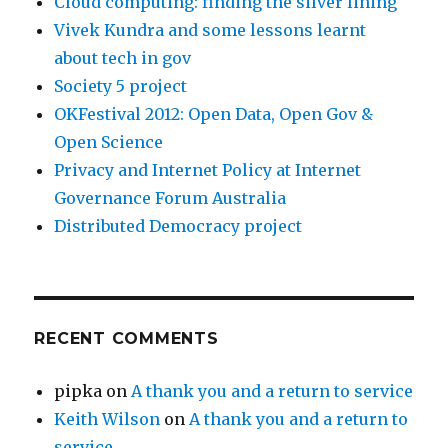
Cloud computing: finding the silver lining
Vivek Kundra and some lessons learnt
about tech in gov
Society 5 project
OKFestival 2012: Open Data, Open Gov &
Open Science
Privacy and Internet Policy at Internet
Governance Forum Australia
Distributed Democracy project
RECENT COMMENTS
pipka
on
A thank you and a return to service
Keith Wilson
on
A thank you and a return to
service