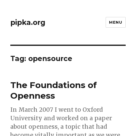
pipka.org
MENU
Tag:
opensource
The Foundations of
Openness
In March 2007 I went to Oxford
University and worked on a paper
about openness, a topic that had
become vitally important as we were