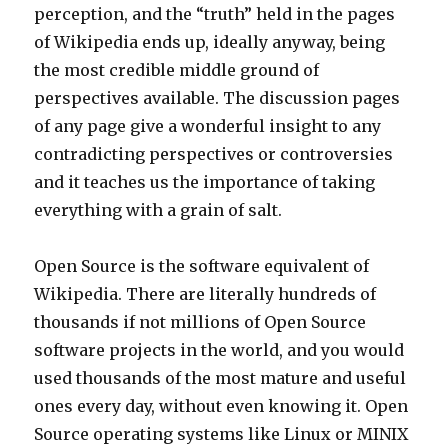
perception, and the “truth” held in the pages
of Wikipedia ends up, ideally anyway, being
the most credible middle ground of
perspectives available. The discussion pages
of any page give a wonderful insight to any
contradicting perspectives or controversies
and it teaches us the importance of taking
everything with a grain of salt.
Open Source is the software equivalent of
Wikipedia. There are literally hundreds of
thousands if not millions of Open Source
software projects in the world, and you would
used thousands of the most mature and useful
ones every day, without even knowing it. Open
Source operating systems like Linux or MINIX