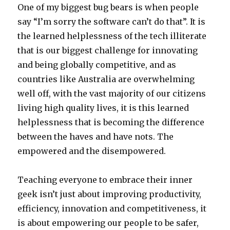
One of my biggest bug bears is when people
say “I’m sorry the software can’t do that”. It is
the learned helplessness of the tech illiterate
that is our biggest challenge for innovating
and being globally competitive, and as
countries like Australia are overwhelming
well off, with the vast majority of our citizens
living high quality lives, it is this learned
helplessness that is becoming the difference
between the haves and have nots. The
empowered and the disempowered.
Teaching everyone to embrace their inner
geek isn’t just about improving productivity,
efficiency, innovation and competitiveness, it
is about empowering our people to be safer,