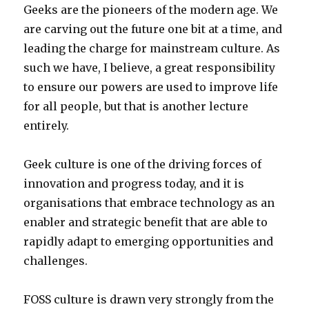
Geeks are the pioneers of the modern age. We
are carving out the future one bit at a time, and
leading the charge for mainstream culture. As
such we have, I believe, a great responsibility
to ensure our powers are used to improve life
for all people, but that is another lecture
entirely.
Geek culture is one of the driving forces of
innovation and progress today, and it is
organisations that embrace technology as an
enabler and strategic benefit that are able to
rapidly adapt to emerging opportunities and
challenges.
FOSS culture is drawn very strongly from the