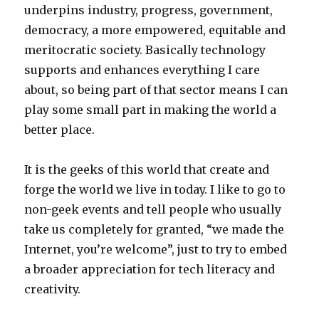
underpins industry, progress, government,
democracy, a more empowered, equitable and
meritocratic society. Basically technology
supports and enhances everything I care
about, so being part of that sector means I can
play some small part in making the world a
better place.
It is the geeks of this world that create and
forge the world we live in today. I like to go to
non-geek events and tell people who usually
take us completely for granted, “we made the
Internet, you’re welcome”, just to try to embed
a broader appreciation for tech literacy and
creativity.