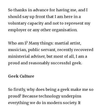
So thanks in advance for having me, and I
should say up front that I am here in a
voluntary capacity and not to represent my
employer or any other organisation.
Who am I? Many things: martial artist,
musician, public servant, recently recovered
ministerial adviser, but most of all, I am a
proud and reasonably successful geek.
Geek Culture
So firstly, why does being a geek make me so
proud? Because technology underpins
everything we do in modern society. It