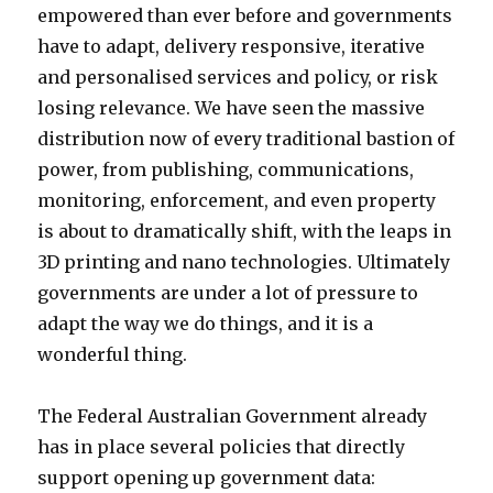
empowered than ever before and governments
have to adapt, delivery responsive, iterative
and personalised services and policy, or risk
losing relevance. We have seen the massive
distribution now of every traditional bastion of
power, from publishing, communications,
monitoring, enforcement, and even property
is about to dramatically shift, with the leaps in
3D printing and nano technologies. Ultimately
governments are under a lot of pressure to
adapt the way we do things, and it is a
wonderful thing.
The Federal Australian Government already
has in place several policies that directly
support opening up government data: