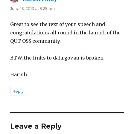
June 13, 2013 at 9:29 am
Great to see the text of your speech and
congratulations all round in the launch of the
QUT OSS community.
BTW, the links to data.gov.au is broken.
Harish
Reply
Leave a Reply