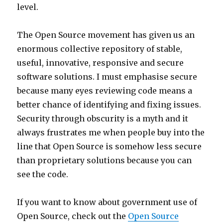
level.
The Open Source movement has given us an
enormous collective repository of stable,
useful, innovative, responsive and secure
software solutions. I must emphasise secure
because many eyes reviewing code means a
better chance of identifying and fixing issues.
Security through obscurity is a myth and it
always frustrates me when people buy into the
line that Open Source is somehow less secure
than proprietary solutions because you can
see the code.
If you want to know about government use of
Open Source, check out the
Open Source