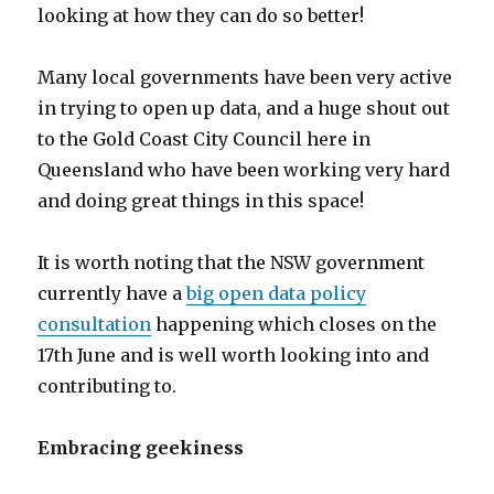
looking at how they can do so better!
Many local governments have been very active
in trying to open up data, and a huge shout out
to the Gold Coast City Council here in
Queensland who have been working very hard
and doing great things in this space!
It is worth noting that the NSW government
currently have a
big open data policy
consultation
happening which closes on the
17th June and is well worth looking into and
contributing to.
Embracing geekiness