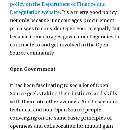
policy on the Department of Finance and
Deregulation website
. It’s a pretty good policy
not only because it encourages procurement
processes to consider Open Source equally, but
because it encourages government agencies to
contribute to and get involved in the Open
Source community.
Open Government
It has been fascinating to see a lot of Open
Source geeks taking their instincts and skills
with them into other avenues. And to see non-
technical and non-Open Source people
converging on the same basic principles of
openness and collaboration for mutual gain