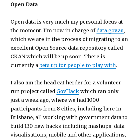
Open Data
Open data is very much my personal focus at
the moment. I’m now in charge of
data.gov.au
,
which we are in the process of migrating to an
excellent Open Source data repository called
CKAN which will be up soon. There is
currently a
beta up for people to play with
.
I also am the head cat herder for a volunteer
run project called
GovHack
which ran only
just a week ago, where we had 1000
participants from 8 cities, including here in
Brisbane, all working with government data to
build 130 new hacks including mashups, data
visualisations, mobile and other applications,