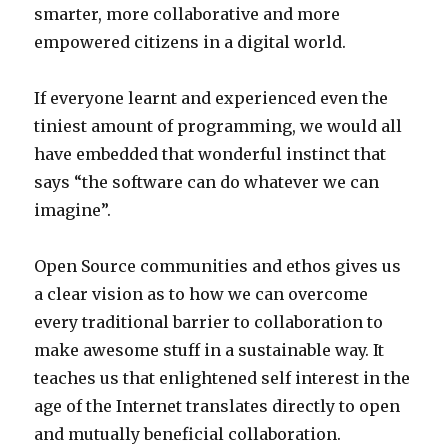
smarter, more collaborative and more
empowered citizens in a digital world.
If everyone learnt and experienced even the
tiniest amount of programming, we would all
have embedded that wonderful instinct that
says “the software can do whatever we can
imagine”.
Open Source communities and ethos gives us
a clear vision as to how we can overcome
every traditional barrier to collaboration to
make awesome stuff in a sustainable way. It
teaches us that enlightened self interest in the
age of the Internet translates directly to open
and mutually beneficial collaboration.