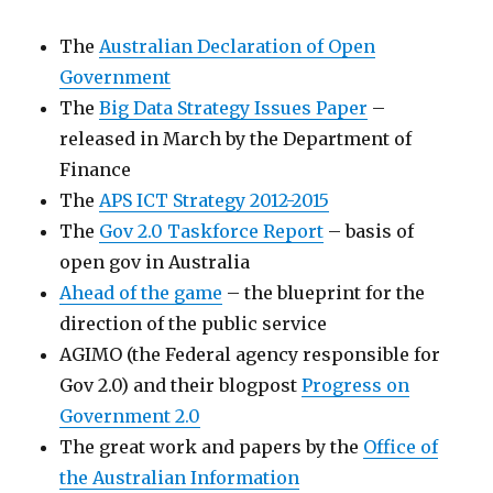
The
Australian Declaration of Open
Government
The
Big Data Strategy Issues Paper
–
released in March by the Department of
Finance
The
APS ICT Strategy 2012-2015
The
Gov 2.0 Taskforce Report
– basis of
open gov in Australia
Ahead of the game
– the blueprint for the
direction of the public service
AGIMO (the Federal agency responsible for
Gov 2.0) and their blogpost
Progress on
Government 2.0
The great work and papers by the
Office of
the Australian Information