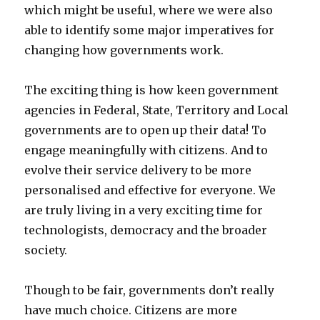
which might be useful, where we were also
able to identify some major imperatives for
changing how governments work.
The exciting thing is how keen government
agencies in Federal, State, Territory and Local
governments are to open up their data! To
engage meaningfully with citizens. And to
evolve their service delivery to be more
personalised and effective for everyone. We
are truly living in a very exciting time for
technologists, democracy and the broader
society.
Though to be fair, governments don’t really
have much choice. Citizens are more