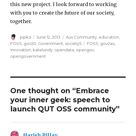
this new project. I look forward to working
with you to create the future of our society,
together.
Author
Posted
Categories
pipka
June 12, 2013
Aus Community
,
education
,
on
Tags
FOSS
,
gov20
,
Government
,
society5
FOSS
,
gov2au
,
innovation
,
katelundy
,
opendata
,
opengov
,
opengovernment
One thought on “Embrace
your inner geek: speech to
launch QUT OSS community”
Harish Pillay
says: