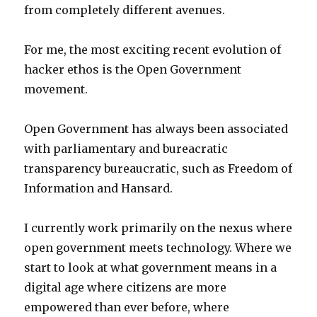
from completely different avenues.
For me, the most exciting recent evolution of
hacker ethos is the Open Government
movement.
Open Government has always been associated
with parliamentary and bureacratic
transparency bureaucratic, such as Freedom of
Information and Hansard.
I currently work primarily on the nexus where
open government meets technology. Where we
start to look at what government means in a
digital age where citizens are more
empowered than ever before, where