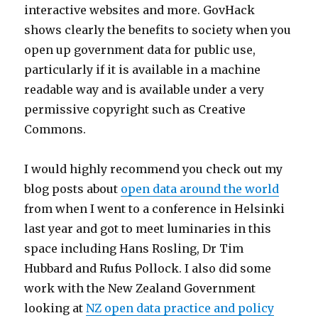
interactive websites and more. GovHack
shows clearly the benefits to society when you
open up government data for public use,
particularly if it is available in a machine
readable way and is available under a very
permissive copyright such as Creative
Commons.
I would highly recommend you check out my
blog posts about
open data around the world
from when I went to a conference in Helsinki
last year and got to meet luminaries in this
space including Hans Rosling, Dr Tim
Hubbard and Rufus Pollock. I also did some
work with the New Zealand Government
looking at
NZ open data practice and policy