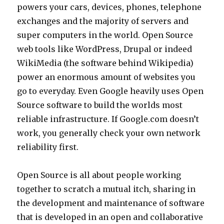
powers your cars, devices, phones, telephone
exchanges and the majority of servers and
super computers in the world. Open Source
web tools like WordPress, Drupal or indeed
WikiMedia (the software behind Wikipedia)
power an enormous amount of websites you
go to everyday. Even Google heavily uses Open
Source software to build the worlds most
reliable infrastructure. If Google.com doesn’t
work, you generally check your own network
reliability first.
Open Source is all about people working
together to scratch a mutual itch, sharing in
the development and maintenance of software
that is developed in an open and collaborative