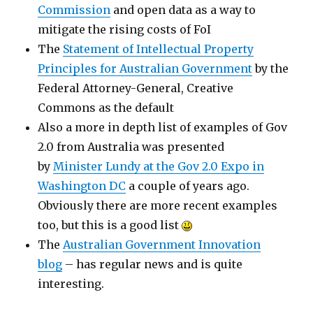
Commission
and open data as a way to
mitigate the rising costs of FoI
The
Statement of Intellectual Property
Principles for Australian Government
by the
Federal Attorney-General, Creative
Commons as the default
Also a more in depth list of examples of Gov
2.0 from Australia was presented
by
Minister Lundy at the Gov 2.0 Expo in
Washington DC
a couple of years ago.
Obviously there are more recent examples
too, but this is a good list
The
Australian Government Innovation
blog
– has regular news and is quite
interesting.