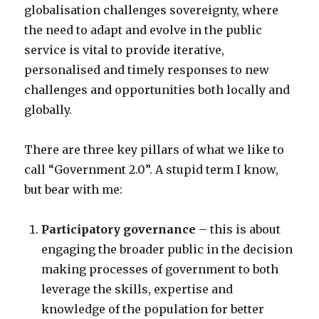
globalisation challenges sovereignty, where
the need to adapt and evolve in the public
service is vital to provide iterative,
personalised and timely responses to new
challenges and opportunities both locally and
globally.
There are three key pillars of what we like to
call “Government 2.0”. A stupid term I know,
but bear with me:
Participatory governance
– this is about
engaging the broader public in the decision
making processes of government to both
leverage the skills, expertise and
knowledge of the population for better