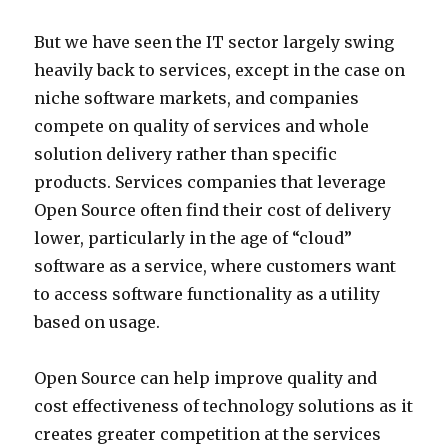
But we have seen the IT sector largely swing
heavily back to services, except in the case on
niche software markets, and companies
compete on quality of services and whole
solution delivery rather than specific
products. Services companies that leverage
Open Source often find their cost of delivery
lower, particularly in the age of “cloud”
software as a service, where customers want
to access software functionality as a utility
based on usage.
Open Source can help improve quality and
cost effectiveness of technology solutions as it
creates greater competition at the services