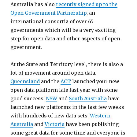
Australia has also
recently signed up to the
Open Government Partnership
, an
international consortia of over 65
governments which will be a very exciting
step for open data and other aspects of open
government.
At the State and Territory level, there is also a
lot of movement around open data.
Queensland
and the
ACT
launched your new
open data platform late last year with some
good success.
NSW
and
South Australia
have
launched new platforms in the last few weeks
with hundreds of new data sets.
Western
Australia
and
Victoria
have been publishing
some great data for some time and everyone is