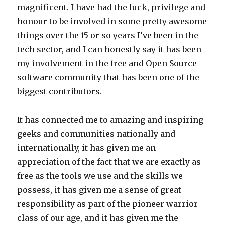
magnificent. I have had the luck, privilege and
honour to be involved in some pretty awesome
things over the 15 or so years I’ve been in the
tech sector, and I can honestly say it has been
my involvement in the free and Open Source
software community that has been one of the
biggest contributors.
It has connected me to amazing and inspiring
geeks and communities nationally and
internationally, it has given me an
appreciation of the fact that we are exactly as
free as the tools we use and the skills we
possess, it has given me a sense of great
responsibility as part of the pioneer warrior
class of our age, and it has given me the