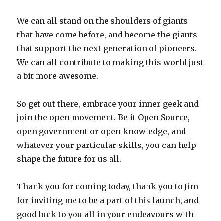
We can all stand on the shoulders of giants
that have come before, and become the giants
that support the next generation of pioneers.
We can all contribute to making this world just
a bit more awesome.
So get out there, embrace your inner geek and
join the open movement. Be it Open Source,
open government or open knowledge, and
whatever your particular skills, you can help
shape the future for us all.
Thank you for coming today, thank you to Jim
for inviting me to be a part of this launch, and
good luck to you all in your endeavours with