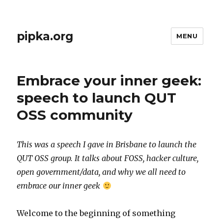
pipka.org
MENU
Embrace your inner geek:
speech to launch QUT
OSS community
This was a speech I gave in Brisbane to launch the
QUT OSS group. It talks about FOSS, hacker culture,
open government/data, and why we all need to
embrace our inner geek
Welcome to the beginning of something