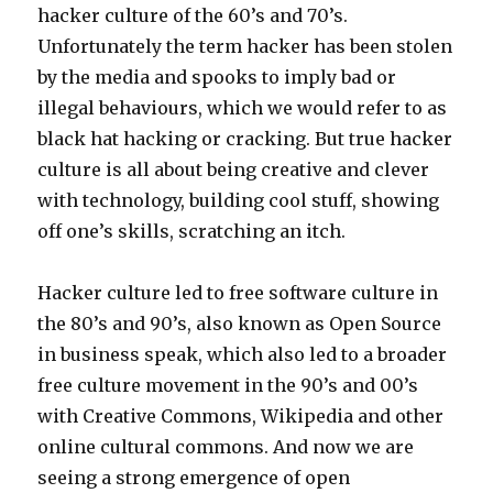
hacker culture of the 60’s and 70’s.
Unfortunately the term hacker has been stolen
by the media and spooks to imply bad or
illegal behaviours, which we would refer to as
black hat hacking or cracking. But true hacker
culture is all about being creative and clever
with technology, building cool stuff, showing
off one’s skills, scratching an itch.
Hacker culture led to free software culture in
the 80’s and 90’s, also known as Open Source
in business speak, which also led to a broader
free culture movement in the 90’s and 00’s
with Creative Commons, Wikipedia and other
online cultural commons. And now we are
seeing a strong emergence of open