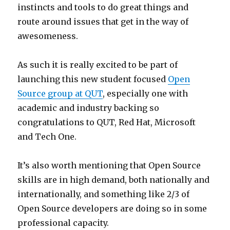
instincts and tools to do great things and
route around issues that get in the way of
awesomeness.
As such it is really excited to be part of
launching this new student focused
Open
Source group at QUT
, especially one with
academic and industry backing so
congratulations to QUT, Red Hat, Microsoft
and Tech One.
It’s also worth mentioning that Open Source
skills are in high demand, both nationally and
internationally, and something like 2/3 of
Open Source developers are doing so in some
professional capacity.