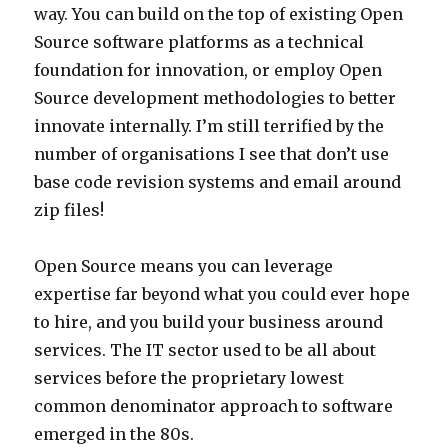
way. You can build on the top of existing Open
Source software platforms as a technical
foundation for innovation, or employ Open
Source development methodologies to better
innovate internally. I’m still terrified by the
number of organisations I see that don’t use
base code revision systems and email around
zip files!
Open Source means you can leverage
expertise far beyond what you could ever hope
to hire, and you build your business around
services. The IT sector used to be all about
services before the proprietary lowest
common denominator approach to software
emerged in the 80s.