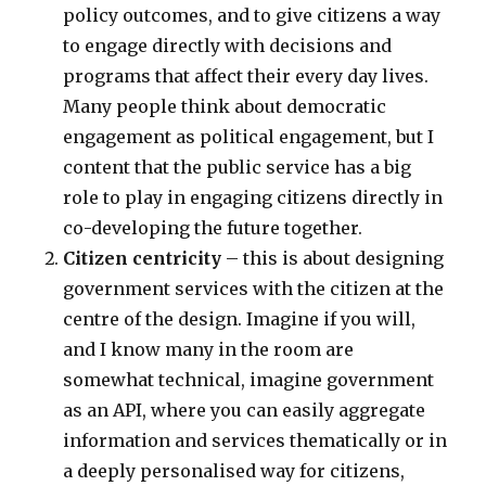
policy outcomes, and to give citizens a way
to engage directly with decisions and
programs that affect their every day lives.
Many people think about democratic
engagement as political engagement, but I
content that the public service has a big
role to play in engaging citizens directly in
co-developing the future together.
Citizen centricity
– this is about designing
government services with the citizen at the
centre of the design. Imagine if you will,
and I know many in the room are
somewhat technical, imagine government
as an API, where you can easily aggregate
information and services thematically or in
a deeply personalised way for citizens,