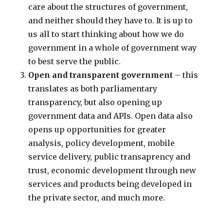
care about the structures of government,
and neither should they have to. It is up to
us all to start thinking about how we do
government in a whole of government way
to best serve the public.
Open and transparent government
– this
translates as both parliamentary
transparency, but also opening up
government data and APIs. Open data also
opens up opportunities for greater
analysis, policy development, mobile
service delivery, public transaprency and
trust, economic development through new
services and products being developed in
the private sector, and much more.