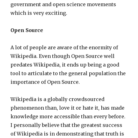
government and open science movements
which is very exciting.
Open Source
A lot of people are aware of the enormity of
Wikipedia. Even though Open Source well
predates Wikipedia, it ends up being a good
tool to articulate to the general population the
importance of Open Source.
Wikipedia is a globally crowdsourced
phenomenon than, love it or hate it, has made
knowledge more accessible than every before.
I personally believe that the greatest success
of Wikipedia is in demonstrating that truth is