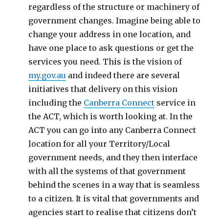
regardless of the structure or machinery of
government changes. Imagine being able to
change your address in one location, and
have one place to ask questions or get the
services you need. This is the vision of
my.gov.au
and indeed there are several
initiatives that delivery on this vision
including the
Canberra Connect
service in
the ACT, which is worth looking at. In the
ACT you can go into any Canberra Connect
location for all your Territory/Local
government needs, and they then interface
with all the systems of that government
behind the scenes in a way that is seamless
to a citizen. It is vital that governments and
agencies start to realise that citizens don’t