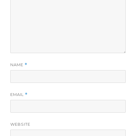
NAME
*
EMAIL
*
WEBSITE