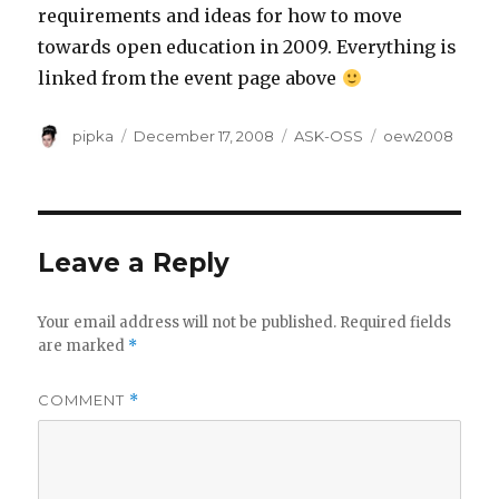
requirements and ideas for how to move
towards open education in 2009. Everything is
linked from the event page above
Author
Posted
Categories
Tags
pipka
December 17, 2008
ASK-OSS
oew2008
on
Leave a Reply
Your email address will not be published.
Required fields
are marked
*
COMMENT
*