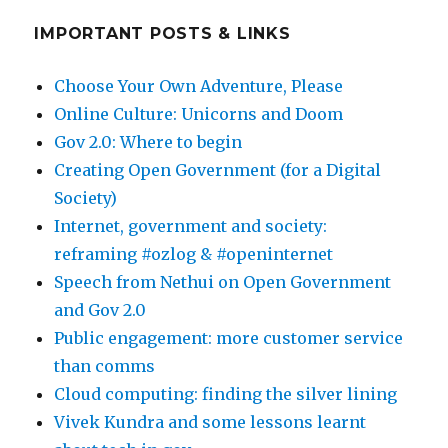
IMPORTANT POSTS & LINKS
Choose Your Own Adventure, Please
Online Culture: Unicorns and Doom
Gov 2.0: Where to begin
Creating Open Government (for a Digital
Society)
Internet, government and society:
reframing #ozlog & #openinternet
Speech from Nethui on Open Government
and Gov 2.0
Public engagement: more customer service
than comms
Cloud computing: finding the silver lining
Vivek Kundra and some lessons learnt