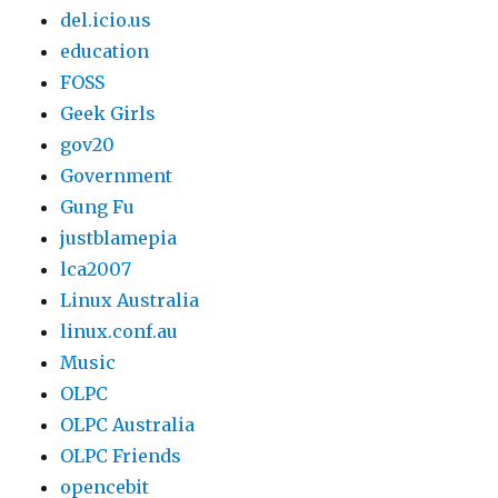
del.icio.us
education
FOSS
Geek Girls
gov20
Government
Gung Fu
justblamepia
lca2007
Linux Australia
linux.conf.au
Music
OLPC
OLPC Australia
OLPC Friends
opencebit