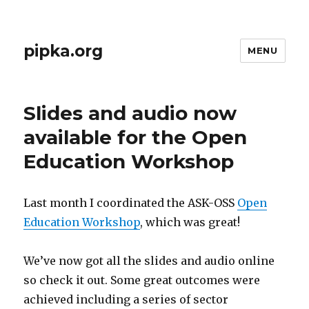
pipka.org
MENU
Slides and audio now
available for the Open
Education Workshop
Last month I coordinated the ASK-OSS
Open
Education Workshop
, which was great!
We’ve now got all the slides and audio online
so check it out. Some great outcomes were
achieved including a series of sector