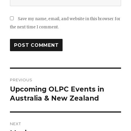
Save my name, email, and website in this browser for
the next time I comment.
Post
PREVIOUS
navigation
Upcoming OLPC Events in
Previous
post:
Australia & New Zealand
NEXT