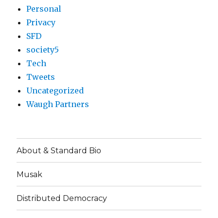
Personal
Privacy
SFD
society5
Tech
Tweets
Uncategorized
Waugh Partners
About & Standard Bio
Musak
Distributed Democracy