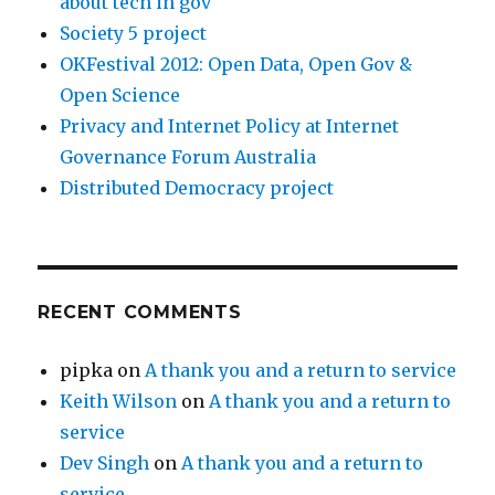
about tech in gov
Society 5 project
OKFestival 2012: Open Data, Open Gov &
Open Science
Privacy and Internet Policy at Internet
Governance Forum Australia
Distributed Democracy project
RECENT COMMENTS
pipka
on
A thank you and a return to service
Keith Wilson
on
A thank you and a return to
service
Dev Singh
on
A thank you and a return to
service