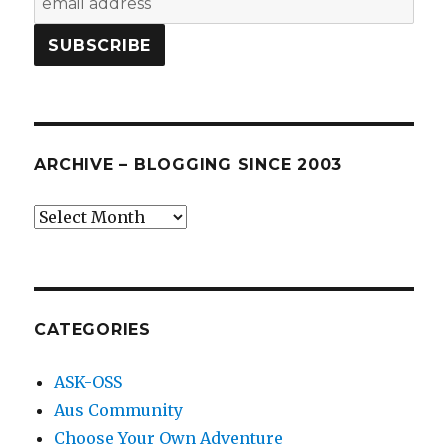
ARCHIVE – BLOGGING SINCE 2003
Archive
–
blogging
since
2003
CATEGORIES
ASK-OSS
Aus Community
Choose Your Own Adventure