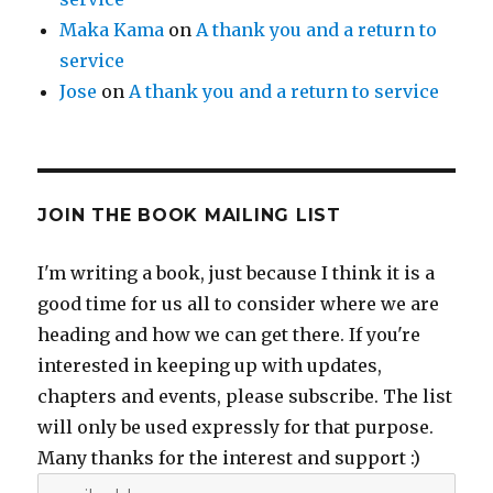
Maka Kama
on
A thank you and a return to
service
Jose
on
A thank you and a return to service
JOIN THE BOOK MAILING LIST
I'm writing a book, just because I think it is a
good time for us all to consider where we are
heading and how we can get there. If you're
interested in keeping up with updates,
chapters and events, please subscribe. The list
will only be used expressly for that purpose.
Many thanks for the interest and support :)