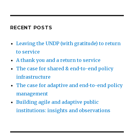
RECENT POSTS
Leaving the UNDP (with gratitude) to return
to service
A thank you and a return to service
The case for shared & end-to-end policy
infrastructure
The case for adaptive and end-to-end policy
management
Building agile and adaptive public
institutions: insights and observations