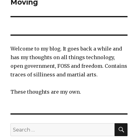
Moving
Next
post:
Welcome to my blog. It goes back a while and
has my thoughts on all things technology,
open government, FOSS and freedom. Contains
traces of silliness and martial arts.
These thoughts are my own.
SEA
Search
for: