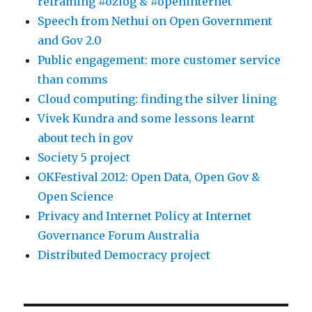
reframing #ozlog & #openinternet
Speech from Nethui on Open Government
and Gov 2.0
Public engagement: more customer service
than comms
Cloud computing: finding the silver lining
Vivek Kundra and some lessons learnt
about tech in gov
Society 5 project
OKFestival 2012: Open Data, Open Gov &
Open Science
Privacy and Internet Policy at Internet
Governance Forum Australia
Distributed Democracy project