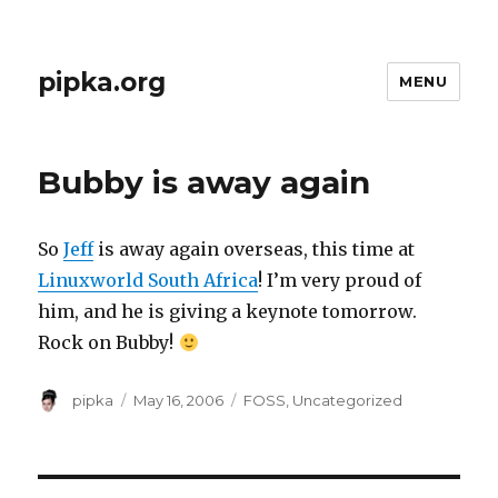
pipka.org
MENU
Bubby is away again
So
Jeff
is away again overseas, this time at
Linuxworld South Africa
! I’m very proud of
him, and he is giving a keynote tomorrow.
Rock on Bubby!
Author
Posted
Categories
pipka
May 16, 2006
FOSS
,
Uncategorized
on