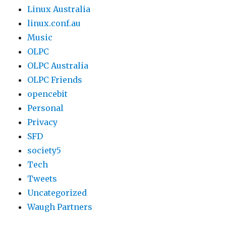
Linux Australia
linux.conf.au
Music
OLPC
OLPC Australia
OLPC Friends
opencebit
Personal
Privacy
SFD
society5
Tech
Tweets
Uncategorized
Waugh Partners