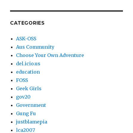
blogging
since
2003
CATEGORIES
ASK-OSS
Aus Community
Choose Your Own Adventure
del.icio.us
education
FOSS
Geek Girls
gov20
Government
Gung Fu
justblamepia
lca2007