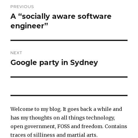
Post
PREVIOUS
navigation
A “socially aware software
Previous
post:
engineer”
NEXT
Google party in Sydney
Next
post:
Welcome to my blog. It goes back a while and
has my thoughts on all things technology,
open government, FOSS and freedom. Contains
traces of silliness and martial arts.