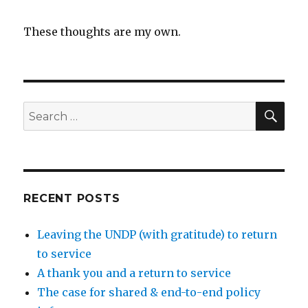
These thoughts are my own.
SEA
Search
for:
RECENT POSTS
Leaving the UNDP (with gratitude) to return
to service
A thank you and a return to service
The case for shared & end-to-end policy