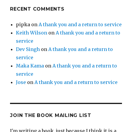
RECENT COMMENTS
pipka
on
A thank you and a return to service
Keith Wilson
on
A thank you and a return to
service
Dev Singh
on
A thank you and a return to
service
Maka Kama
on
A thank you and a return to
service
Jose
on
A thank you and a return to service
JOIN THE BOOK MAILING LIST
I'm writing a book, just because I think it is a