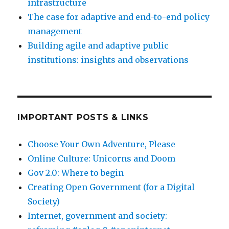
infrastructure
The case for adaptive and end-to-end policy
management
Building agile and adaptive public
institutions: insights and observations
IMPORTANT POSTS & LINKS
Choose Your Own Adventure, Please
Online Culture: Unicorns and Doom
Gov 2.0: Where to begin
Creating Open Government (for a Digital
Society)
Internet, government and society: