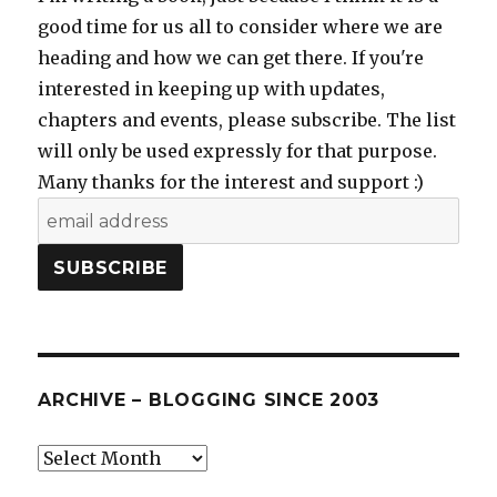
good time for us all to consider where we are
heading and how we can get there. If you're
interested in keeping up with updates,
chapters and events, please subscribe. The list
will only be used expressly for that purpose.
Many thanks for the interest and support :)
ARCHIVE – BLOGGING SINCE 2003
Archive
–