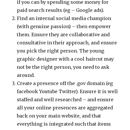
if you can by spending some money for
paid search results (eg – Google ads).
Find an internal social media champion
(with genuine passion) – then empower
them. Ensure they are collaborative and
consultative in their approach, and ensure
you pick the right person. The young
graphic designer with a cool haircut may
not be the right person, you need to ask
around.
Create a presence off the .gov domain (eg
facebook Youtube Twitter). Ensure it is well
staffed and well researched – and ensure
all your online presences are aggregated
back on your main website, and that
everything is integrated such that items