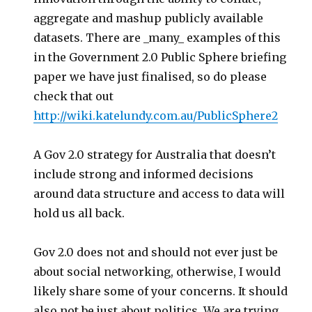
aggregate and mashup publicly available
datasets. There are _many_ examples of this
in the Government 2.0 Public Sphere briefing
paper we have just finalised, so do please
check that out
http://wiki.katelundy.com.au/PublicSphere2
A Gov 2.0 strategy for Australia that doesn’t
include strong and informed decisions
around data structure and access to data will
hold us all back.
Gov 2.0 does not and should not ever just be
about social networking, otherwise, I would
likely share some of your concerns. It should
also not be just about politics. We are trying