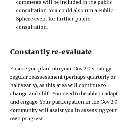
comments will be included in the public
consultation. You could also run a Public
Sphere event for further public
consultation.
Constantly re-evaluate
Ensure you plan into your Gov 2.0 strategy
regular reassessment (perhaps quarterly or
half yearly), as this area will continue to
change and shift. You need to be able to adapt
and engage. Your participation in the Gov 2.0
community will assist you in assessing your
own progress.