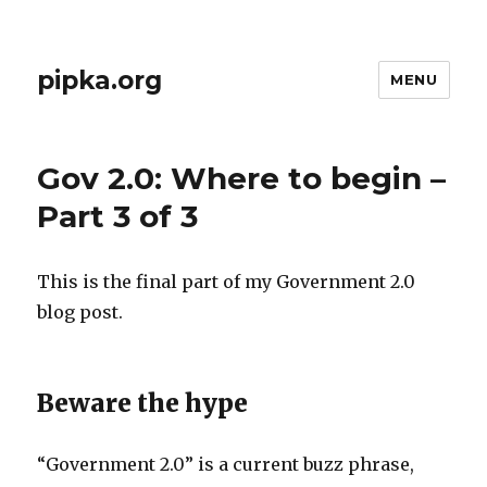
pipka.org
MENU
Gov 2.0: Where to begin –
Part 3 of 3
This is the final part of my Government 2.0
blog post.
Beware the hype
“Government 2.0” is a current buzz phrase,