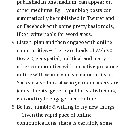
published in one medium, can appear on
other mediums. Eg – your blog posts can
automatically be published in Twitter and
on Facebook with some pretty basic tools,
like Twittertools for WordPress.
Listen, plan and then engage with online
communities – there are loads of Web 2.0,
Gov 2.0, geospatial, political and many
other communities with an active presence
online with whom you can communicate.
You can also look at who your end users are
(constituents, general public, statisticians,
etc) and try to engage them online.
Be fast, nimble & willing to try new things
– Given the rapid pace of online
communications, there is certainly some