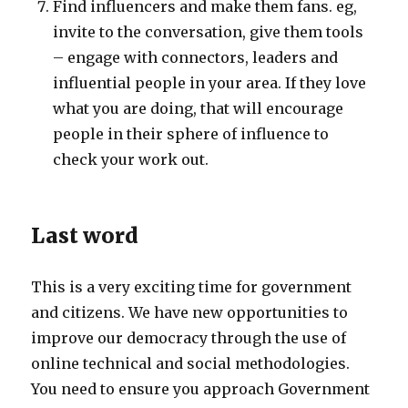
Find influencers and make them fans. eg,
invite to the conversation, give them tools
– engage with connectors, leaders and
influential people in your area. If they love
what you are doing, that will encourage
people in their sphere of influence to
check your work out.
Last word
This is a very exciting time for government
and citizens. We have new opportunities to
improve our democracy through the use of
online technical and social methodologies.
You need to ensure you approach Government