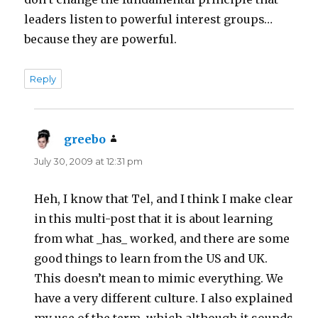
leaders listen to powerful interest groups…
because they are powerful.
Reply
greebo
says:
July 30, 2009 at 12:31 pm
Heh, I know that Tel, and I think I make clear
in this multi-post that it is about learning
from what _has_ worked, and there are some
good things to learn from the US and UK.
This doesn’t mean to mimic everything. We
have a very different culture. I also explained