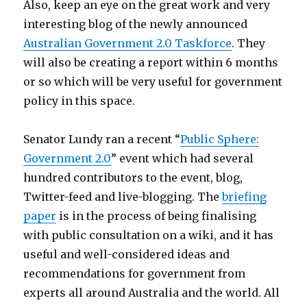
Also, keep an eye on the great work and very
interesting blog of the newly announced
Australian Government 2.0 Taskforce
. They
will also be creating a report within 6 months
or so which will be very useful for government
policy in this space.
Senator Lundy ran a recent “
Public Sphere:
Government 2.0
” event which had several
hundred contributors to the event, blog,
Twitter-feed and live-blogging. The
briefing
paper
is in the process of being finalising
with public consultation on a wiki, and it has
useful and well-considered ideas and
recommendations for government from
experts all around Australia and the world. All