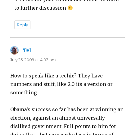
to further discussion
Reply
Tel
says:
July 25, 2009 at 4:03 am
How to speak like a techie? They have
numbers and stuff, like 2.0 its a version or
something.
Obama’s success so far has been at winning an
election, against an almost universally
disliked government. Full points to him for
doing that… but very early days in terms of