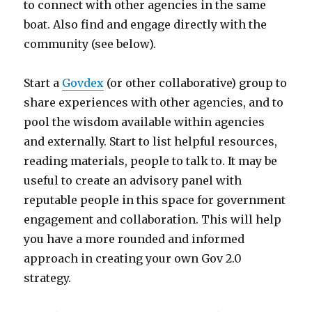
to connect with other agencies in the same
boat. Also find and engage directly with the
community (see below).
Start a
Govdex
(or other collaborative) group to
share experiences with other agencies, and to
pool the wisdom available within agencies
and externally. Start to list helpful resources,
reading materials, people to talk to. It may be
useful to create an advisory panel with
reputable people in this space for government
engagement and collaboration. This will help
you have a more rounded and informed
approach in creating your own Gov 2.0
strategy.