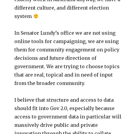
different culture, and different election
system
In Senator Lundy’s office we are not using
online tools for campaigning, we are using
them for community engagement on policy
decisions and future directions of
government. We are trying to choose topics
that are real, topical and in need of input
from the broader community.
I believe that structure and access to data
should fit into Gov 2.0, especially because
access to government data in particular will
massively drive public and private
innovation through the ability to collate,