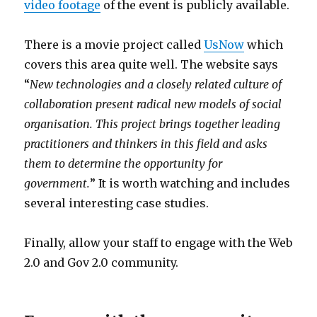
video footage
of the event is publicly available.
There is a movie project called
UsNow
which
covers this area quite well. The website says
“
New technologies and a closely related culture of
collaboration present radical new models of social
organisation. This project brings together leading
practitioners and thinkers in this field and asks
them to determine the opportunity for
government.
” It is worth watching and includes
several interesting case studies.
Finally, allow your staff to engage with the Web
2.0 and Gov 2.0 community.