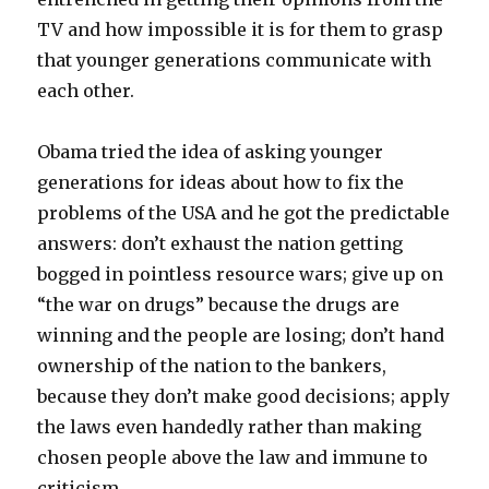
TV and how impossible it is for them to grasp
that younger generations communicate with
each other.
Obama tried the idea of asking younger
generations for ideas about how to fix the
problems of the USA and he got the predictable
answers: don’t exhaust the nation getting
bogged in pointless resource wars; give up on
“the war on drugs” because the drugs are
winning and the people are losing; don’t hand
ownership of the nation to the bankers,
because they don’t make good decisions; apply
the laws even handedly rather than making
chosen people above the law and immune to
criticism.