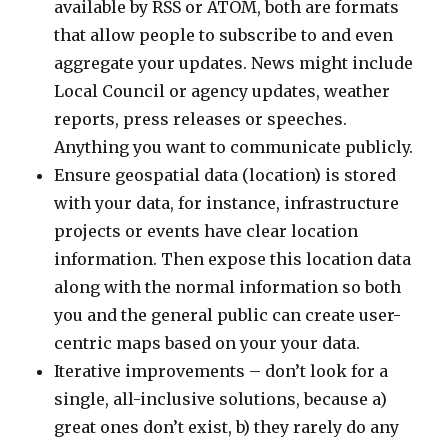
available by RSS or ATOM, both are formats
that allow people to subscribe to and even
aggregate your updates. News might include
Local Council or agency updates, weather
reports, press releases or speeches.
Anything you want to communicate publicly.
Ensure geospatial data (location) is stored
with your data, for instance, infrastructure
projects or events have clear location
information. Then expose this location data
along with the normal information so both
you and the general public can create user-
centric maps based on your your data.
Iterative improvements – don’t look for a
single, all-inclusive solutions, because a)
great ones don’t exist, b) they rarely do any