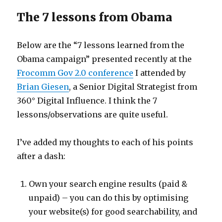
The 7 lessons from Obama
Below are the “7 lessons learned from the
Obama campaign” presented recently at the
Frocomm Gov 2.0 conference
I attended by
Brian Giesen
, a Senior Digital Strategist from
360° Digital Influence. I think the 7
lessons/observations are quite useful.
I’ve added my thoughts to each of his points
after a dash:
Own your search engine results (paid &
unpaid) – you can do this by optimising
your website(s) for good searchability, and