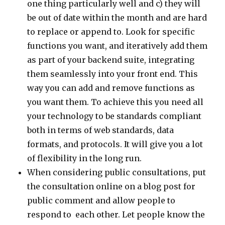
one thing particularly well and c) they will
be out of date within the month and are hard
to replace or append to. Look for specific
functions you want, and iteratively add them
as part of your backend suite, integrating
them seamlessly into your front end. This
way you can add and remove functions as
you want them. To achieve this you need all
your technology to be standards compliant
both in terms of web standards, data
formats, and protocols. It will give you a lot
of flexibility in the long run.
When considering public consultations, put
the consultation online on a blog post for
public comment and allow people to
respond to each other. Let people know the