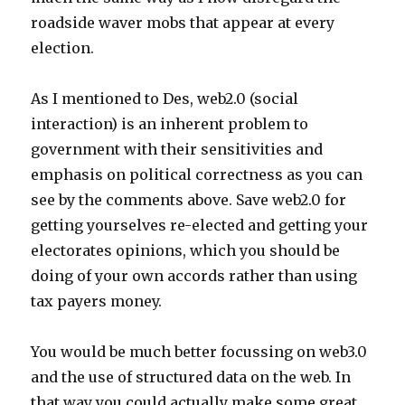
roadside waver mobs that appear at every
election.
As I mentioned to Des, web2.0 (social
interaction) is an inherent problem to
government with their sensitivities and
emphasis on political correctness as you can
see by the comments above. Save web2.0 for
getting yourselves re-elected and getting your
electorates opinions, which you should be
doing of your own accords rather than using
tax payers money.
You would be much better focussing on web3.0
and the use of structured data on the web. In
that way you could actually make some great