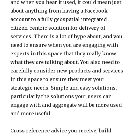
and when you hear it used, it could mean just
about anything from having a Facebook
account to a fully geospatial integrated
citizen-centric solution for delivery of
services. There is a lot of hype about, and you
need to ensure when you are engaging with
experts in this space that they really know
what they are talking about. You also need to
carefully consider new products and services
in this space to ensure they meet your
strategic needs. Simple and easy solutions,
particularly the solutions your users can
engage with and aggregate will be more used
and more useful.
Cross reference advice you receive, build