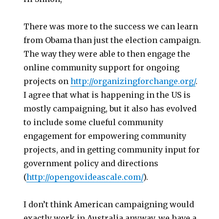
There was more to the success we can learn
from Obama than just the election campaign.
The way they were able to then engage the
online community support for ongoing
projects on
http://organizingforchange.org/
.
I agree that what is happening in the US is
mostly campaigning, but it also has evolved
to include some clueful community
engagement for empowering community
projects, and in getting community input for
government policy and directions
(
http://opengov.ideascale.com/
).
I don’t think American campaigning would
exactly work in Australia anyway, we have a