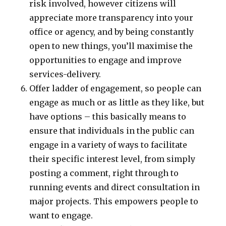
risk involved, however citizens will
appreciate more transparency into your
office or agency, and by being constantly
open to new things, you’ll maximise the
opportunities to engage and improve
services-delivery.
Offer ladder of engagement, so people can
engage as much or as little as they like, but
have options – this basically means to
ensure that individuals in the public can
engage in a variety of ways to facilitate
their specific interest level, from simply
posting a comment, right through to
running events and direct consultation in
major projects. This empowers people to
want to engage.