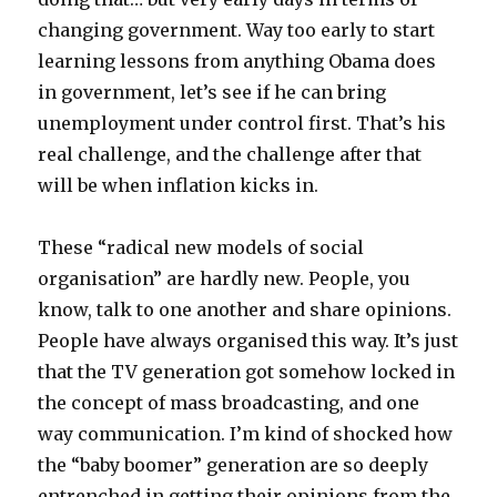
changing government. Way too early to start
learning lessons from anything Obama does
in government, let’s see if he can bring
unemployment under control first. That’s his
real challenge, and the challenge after that
will be when inflation kicks in.
These “radical new models of social
organisation” are hardly new. People, you
know, talk to one another and share opinions.
People have always organised this way. It’s just
that the TV generation got somehow locked in
the concept of mass broadcasting, and one
way communication. I’m kind of shocked how
the “baby boomer” generation are so deeply
entrenched in getting their opinions from the