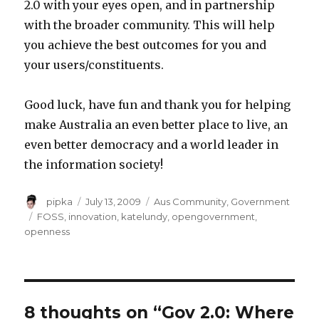
2.0 with your eyes open, and in partnership
with the broader community. This will help
you achieve the best outcomes for you and
your users/constituents.
Good luck, have fun and thank you for helping
make Australia an even better place to live, an
even better democracy and a world leader in
the information society!
Author
Posted
Categories
pipka
July 13, 2009
Aus Community
,
Government
on
Tags
FOSS
,
innovation
,
katelundy
,
opengovernment
,
openness
8 thoughts on “Gov 2.0: Where