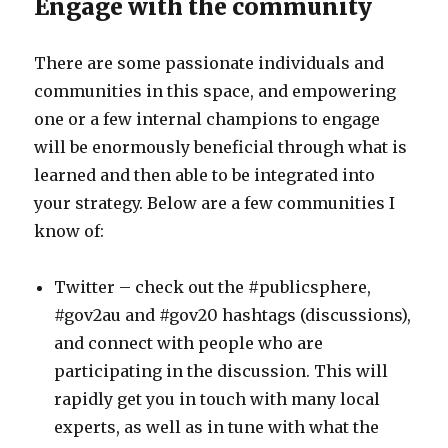
Engage with the community
There are some passionate individuals and
communities in this space, and empowering
one or a few internal champions to engage
will be enormously beneficial through what is
learned and then able to be integrated into
your strategy. Below are a few communities I
know of:
Twitter – check out the #publicsphere,
#gov2au and #gov20 hashtags (discussions),
and connect with people who are
participating in the discussion. This will
rapidly get you in touch with many local
experts, as well as in tune with what the