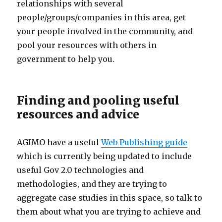
relationships with several
people/groups/companies in this area, get
your people involved in the community, and
pool your resources with others in
government to help you.
Finding and pooling useful
resources and advice
AGIMO have a useful
Web Publishing guide
which is currently being updated to include
useful Gov 2.0 technologies and
methodologies, and they are trying to
aggregate case studies in this space, so talk to
them about what you are trying to achieve and