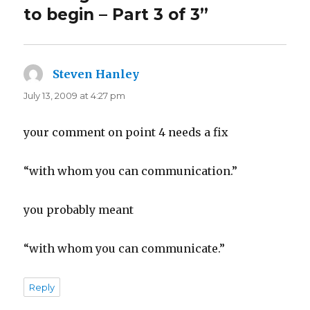
to begin – Part 3 of 3”
Steven Hanley
says:
July 13, 2009 at 4:27 pm
your comment on point 4 needs a fix
“with whom you can communication.”
you probably meant
“with whom you can communicate.”
Reply