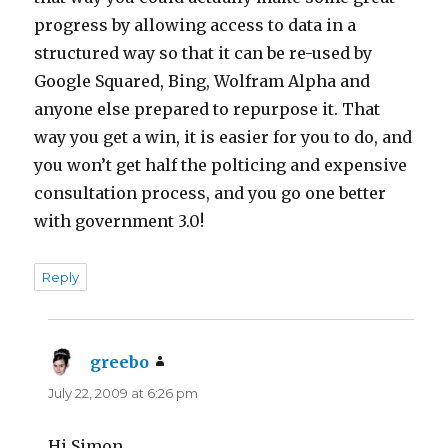
progress by allowing access to data in a
structured way so that it can be re-used by
Google Squared, Bing, Wolfram Alpha and
anyone else prepared to repurpose it. That
way you get a win, it is easier for you to do, and
you won’t get half the polticing and expensive
consultation process, and you go one better
with government 3.0!
Reply
greebo
says:
July 22, 2009 at 6:26 pm
Hi Simon,