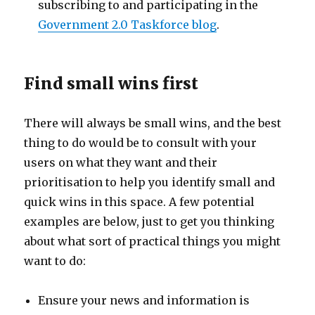
subscribing to and participating in the
Government 2.0 Taskforce blog
.
Find small wins first
There will always be small wins, and the best
thing to do would be to consult with your
users on what they want and their
prioritisation to help you identify small and
quick wins in this space. A few potential
examples are below, just to get you thinking
about what sort of practical things you might
want to do:
Ensure your news and information is