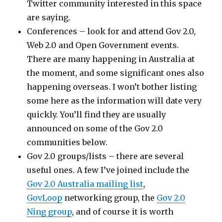
Twitter community interested in this space
are saying.
Conferences – look for and attend Gov 2.0,
Web 2.0 and Open Government events.
There are many happening in Australia at
the moment, and some significant ones also
happening overseas. I won’t bother listing
some here as the information will date very
quickly. You’ll find they are usually
announced on some of the Gov 2.0
communities below.
Gov 2.0 groups/lists – there are several
useful ones. A few I’ve joined include the
Gov 2.0 Australia mailing list
,
GovLoop
networking group, the
Gov 2.0
Ning group
, and of course it is worth