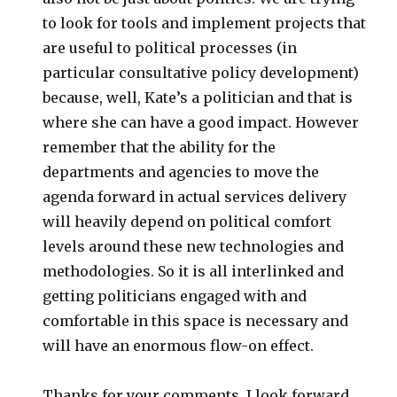
to look for tools and implement projects that
are useful to political processes (in
particular consultative policy development)
because, well, Kate’s a politician and that is
where she can have a good impact. However
remember that the ability for the
departments and agencies to move the
agenda forward in actual services delivery
will heavily depend on political comfort
levels around these new technologies and
methodologies. So it is all interlinked and
getting politicians engaged with and
comfortable in this space is necessary and
will have an enormous flow-on effect.
Thanks for your comments. I look forward