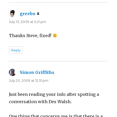
greebo
says:
July 13, 2009 at 5:21 pm
Thanks Steve, fixed!
Reply
Simon Griffiths
says:
July 20, 2009 at 12:51 pm
Just been reading your info after spotting a
conversation with Des Walsh.
One thing that concerns me is that there is a