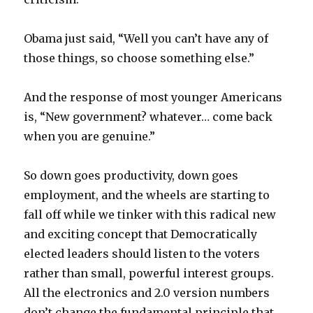
Obama just said, “Well you can’t have any of
those things, so choose something else.”
And the response of most younger Americans
is, “New government? whatever… come back
when you are genuine.”
So down goes productivity, down goes
employment, and the wheels are starting to
fall off while we tinker with this radical new
and exciting concept that Democratically
elected leaders should listen to the voters
rather than small, powerful interest groups.
All the electronics and 2.0 version numbers
don’t change the fundamental principle that