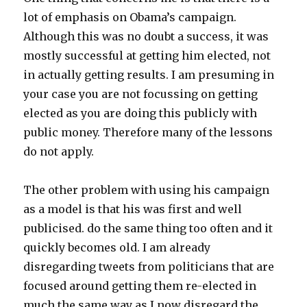
lot of emphasis on Obama’s campaign.
Although this was no doubt a success, it was
mostly successful at getting him elected, not
in actually getting results. I am presuming in
your case you are not focussing on getting
elected as you are doing this publicly with
public money. Therefore many of the lessons
do not apply.
The other problem with using his campaign
as a model is that his was first and well
publicised. do the same thing too often and it
quickly becomes old. I am already
disregarding tweets from politicians that are
focused around getting them re-elected in
much the same way as I now disregard the