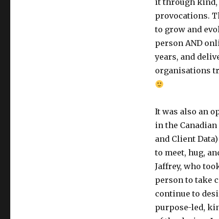
it through kind,
provocations. 
to grow and evo
person AND onlin
years, and deli
organisations tr
It was also an o
in the Canadian
and Client Data)
to meet, hug, a
Jaffrey, who too
person to take c
continue to desi
purpose-led, kin