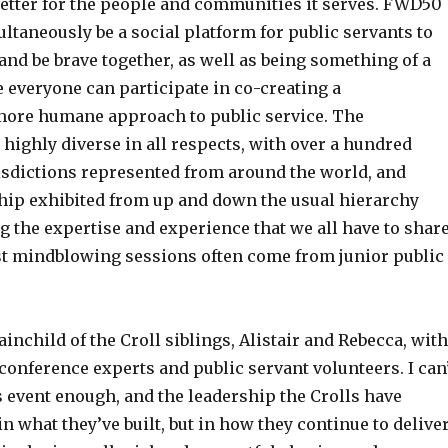
etter for the people and communities it serves. FWD50
taneously be a social platform for public servants to
and be brave together, as well as being something of a
 everyone can participate in co-creating a
ore humane approach to public service. The
 highly diverse in all respects, with over a hundred
sdictions represented from around the world, and
hip exhibited from up and down the usual hierarchy
 the expertise and experience that we all have to share
t mindblowing sessions often come from junior public
inchild of the Croll siblings, Alistair and Rebecca, with
conference experts and public servant volunteers. I can
event enough, and the leadership the Crolls have
in what they’ve built, but in how they continue to delive