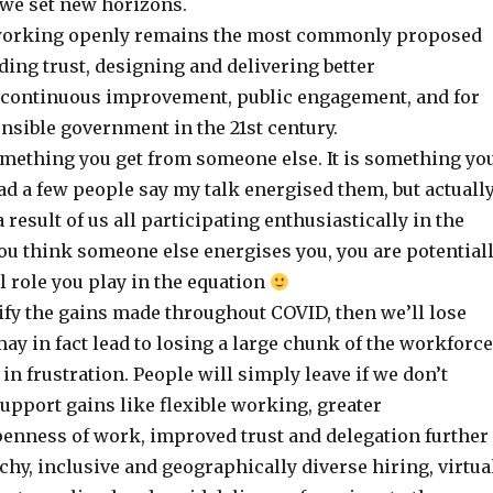
 we set new horizons.
orking openly remains the most commonly proposed
lding trust, designing and delivering better
, continuous improvement, public engagement, and for
nsible government in the 21st century.
omething you get from someone else. It is something yo
had a few people say my talk energised them, but actually
 result of us all participating enthusiastically in the
u think someone else energises you, you are potential
l role you play in the equation
dify the gains made throughout COVID, then we’ll lose
y in fact lead to losing a large chunk of the workforce
in frustration. People will simply leave if we don’t
upport gains like flexible working, greater
enness of work, improved trust and delegation further
hy, inclusive and geographically diverse hiring, virtua