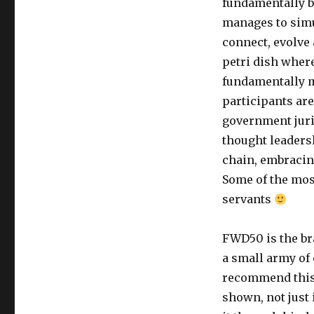
fundamentally b
manages to simul
connect, evolve 
petri dish where
fundamentally m
participants are
government juri
thought leaders
chain, embracing
Some of the mos
servants
FWD50 is the bra
a small army of 
recommend this 
shown, not just 