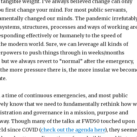
 tangible weight. I’ve always believed change can only
 first change your mind. For most public servants,
mentally changed our minds. The pandemic irrefutabl
 systems, structures, processes and ways of working ar
esponding effectively or humanely to the speed of
the modern world. Sure, we can leverage all kinds of
rpowers to push things through in weeks/months
, but we always revert to “normal” after the emergency,
, the more pressure there is, the more insular we becom
te.
 a time of continuous emergencies, and most public
ively know that we need to fundamentally rethink how 
istration and governance in a mission, purpose and
 way. Though many of the talks at FWD50 touched upon
ld since COVID (
check out the agenda here
), they seem