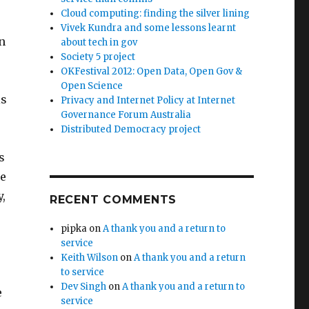
Cloud computing: finding the silver lining
Vivek Kundra and some lessons learnt
n
about tech in gov
Society 5 project
OKFestival 2012: Open Data, Open Gov &
Open Science
is
Privacy and Internet Policy at Internet
Governance Forum Australia
Distributed Democracy project
s
ce
y,
RECENT COMMENTS
pipka
on
A thank you and a return to
service
Keith Wilson
on
A thank you and a return
to service
Dev Singh
on
A thank you and a return to
e
service