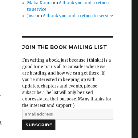
Maka Kama
on
A thank you and a return
to service
Jose
on
A thank you and a return to service
JOIN THE BOOK MAILING LIST
I'm writing a book, just because I think it is a
good time for us all to consider where we
are heading and how we can get there. If
you're interested in keeping up with
updates, chapters and events, please
subscribe. The list will only be used
t
expressly for that purpose. Many thanks for
the interest and support :)
g