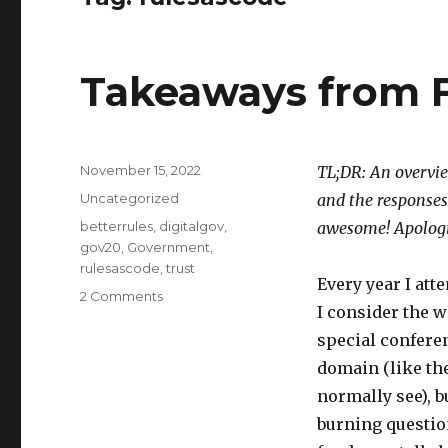
Takeaways from
Posted
November 15, 2022
TL;DR: An overvie
on
Categories
Uncategorized
and the responses
Tags
betterrules
,
digitalgov
,
awesome! Apologie
gov20
,
Government
,
rulesascode
,
trust
Every year I att
on
2 Comments
I consider the w
Takeaways
from
special conferen
FWD50
domain (like the
2022
normally see), b
burning questio