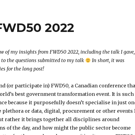
 FWD50 2022
w of my insights from FWD50 2022, including the talk I gave,
 to the questions submitted to my talk
In short, it was
s for the long post!
end (or participate in) FWD50, a Canadian conference tha
orld’s best government transformation event. It is such
ce because it purposefully doesn’t specialise in just on
 plethora or data, digital, procurement or other events 
ut rather it brings together all disciplines around
ns of the day, and how might the public sector become