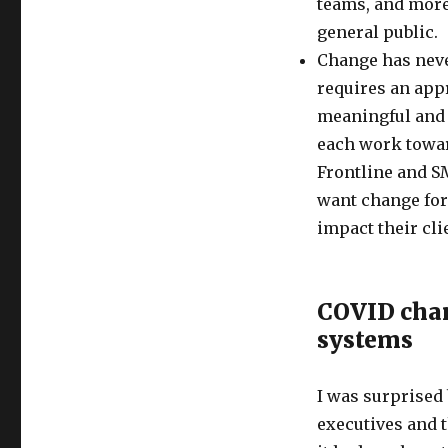
teams, and more 
general public.
Change has neve
requires an appr
meaningful and 
each work toward
Frontline and SM
want change for
impact their cl
COVID chan
systems
I was surprised
executives and 