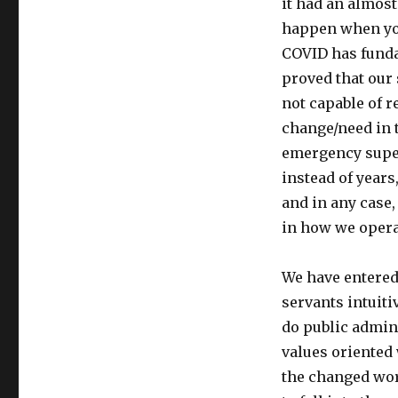
it had an almost
happen when you
COVID has funda
proved that our
not capable of r
change/need in 
emergency supe
instead of years
and in any case
in how we opera
We have entered
servants intuit
do public admin
values oriented
the changed wor