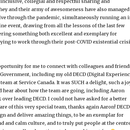
 inclusive, collegial and respectful sharing and
They and their army of awesomeness have also managed
lve through the pandemic, simultaneously running an i
e event, drawing from all the lessons of the last few
vering something both excellent and exemplary for
ying to work through their post-COVID existential cris
pportunity for me to connect with colleagues and friend
 Government, including my old DECD (Digital Experien
 team at Service Canada. It was SUCH a delight, such a jo
nd hear about how the team are going, including Aaron
k over leading DECD. I could not have asked for a better
are of this very special team, thanks again Aaron! DECD
gn and deliver amazing things, to be an exemplar for
d and calm culture, and to truly put people at the centr