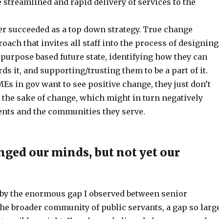
streamlined and rapid delivery of services to the
r succeeded as a top down strategy. True change
oach that invites all staff into the process of designing
purpose based future state, identifying how they can
s it, and supporting/trusting them to be a part of it.
Es in gov want to see positive change, they just don’t
 the sake of change, which might in turn negatively
ients and the communities they serve.
ged our minds, but not yet our
 by the enormous gap I observed between senior
the broader community of public servants, a gap so larg