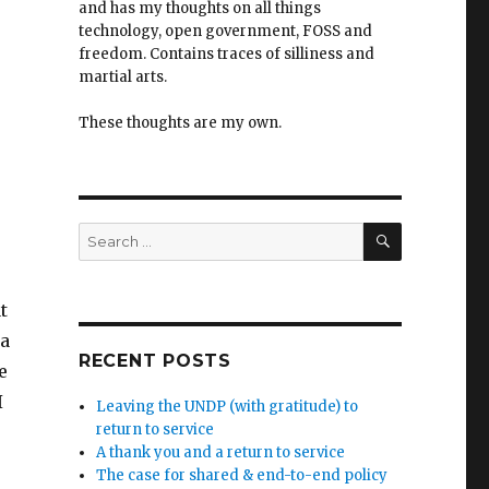
and has my thoughts on all things
technology, open government, FOSS and
freedom. Contains traces of silliness and
martial arts.
These thoughts are my own.
SEARCH
Search
for:
t
 a
RECENT POSTS
e
I
Leaving the UNDP (with gratitude) to
return to service
A thank you and a return to service
The case for shared & end-to-end policy