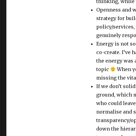
thinking, while
Openness and w
strategy for bui
policy/services
genuinely respo
Energy is not s
co-create. I’ve 
the energy was a
topic
When yo
missing the vita
If we don’t soli
ground, which ma
who could leave 
normalise and s
transparency/op
down the hierarc