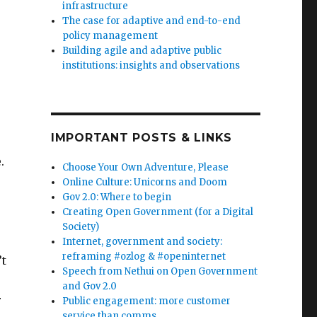
infrastructure
The case for adaptive and end-to-end
policy management
Building agile and adaptive public
institutions: insights and observations
IMPORTANT POSTS & LINKS
.
Choose Your Own Adventure, Please
Online Culture: Unicorns and Doom
Gov 2.0: Where to begin
Creating Open Government (for a Digital
Society)
Internet, government and society:
reframing #ozlog & #openinternet
’t
Speech from Nethui on Open Government
and Gov 2.0
r
Public engagement: more customer
service than comms