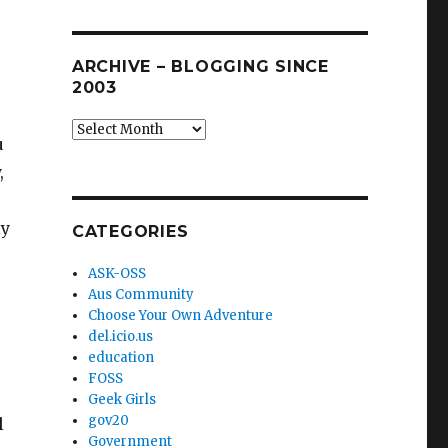
ARCHIVE – BLOGGING SINCE
2003
Archive
u
–
,
blogging
since
2003
ly
CATEGORIES
ASK-OSS
Aus Community
Choose Your Own Adventure
del.icio.us
education
FOSS
Geek Girls
gov20
l
Government