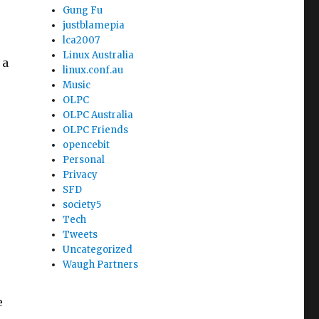
Gung Fu
justblamepia
lca2007
Linux Australia
 a
linux.conf.au
Music
OLPC
OLPC Australia
OLPC Friends
opencebit
Personal
Privacy
SFD
society5
Tech
Tweets
Uncategorized
Waugh Partners
e