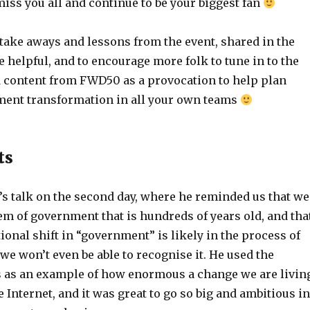
 miss you all and continue to be your biggest fan
take aways and lessons from the event, shared in the
e helpful, and to encourage more folk to tune in to the
 content from FWD50 as a provocation to help plan
ment transformation in all your own teams
ts
’s talk on the second day, where he reminded us that we
em of government that is hundreds of years old, and tha
ional shift in “government” is likely in the process of
e won’t even be able to recognise it. He used the
 as an example of how enormous a change we are livin
 Internet, and it was great to go so big and ambitious in