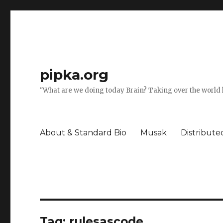
pipka.org
"What are we doing today Brain? Taking over the world l
About & Standard Bio
Musak
Distribut
Tag:
rulesascode