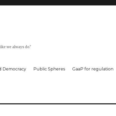
ike we always do."
ed Democracy
Public Spheres
GaaP for regulation