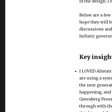
of the design. I
Below are a few 
hope they will b
discussions and
holistic govern
Key insigh
I LOVED Alistair
are using a syst
the next generat
happening, and w
Gutenberg Press
through with the