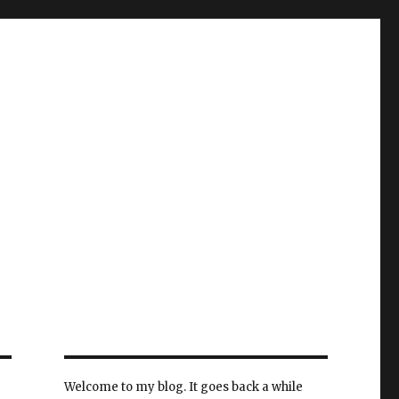
Welcome to my blog. It goes back a while