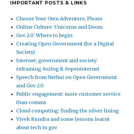
IMPORTANT POSTS & LINKS
Choose Your Own Adventure, Please
Online Culture: Unicorns and Doom
Gov 2.0: Where to begin
Creating Open Government (for a Digital
Society)
Internet, government and society:
reframing #ozlog & #openinternet
Speech from Nethui on Open Government
and Gov 2.0
Public engagement: more customer service
than comms
Cloud computing: finding the silver lining
Vivek Kundra and some lessons learnt
about tech in gov