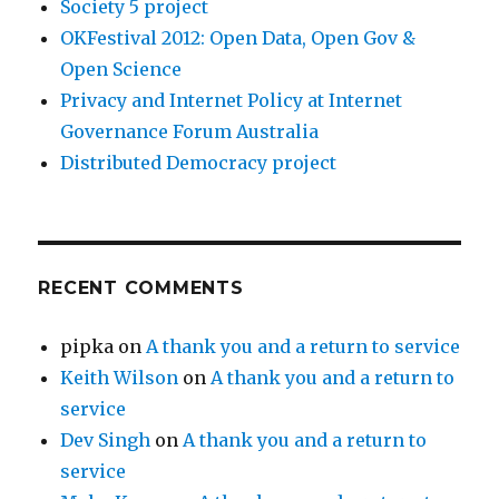
Society 5 project
OKFestival 2012: Open Data, Open Gov &
Open Science
Privacy and Internet Policy at Internet
Governance Forum Australia
Distributed Democracy project
RECENT COMMENTS
pipka
on
A thank you and a return to service
Keith Wilson
on
A thank you and a return to
service
Dev Singh
on
A thank you and a return to
service