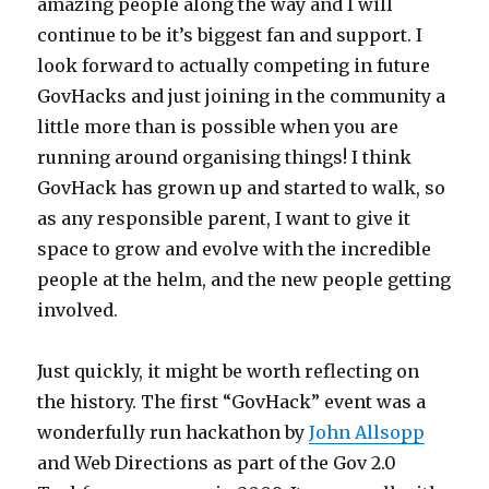
amazing people along the way and I will
continue to be it’s biggest fan and support. I
look forward to actually competing in future
GovHacks and just joining in the community a
little more than is possible when you are
running around organising things! I think
GovHack has grown up and started to walk, so
as any responsible parent, I want to give it
space to grow and evolve with the incredible
people at the helm, and the new people getting
involved.
Just quickly, it might be worth reflecting on
the history. The first “GovHack” event was a
wonderfully run hackathon by
John Allsopp
and Web Directions as part of the Gov 2.0