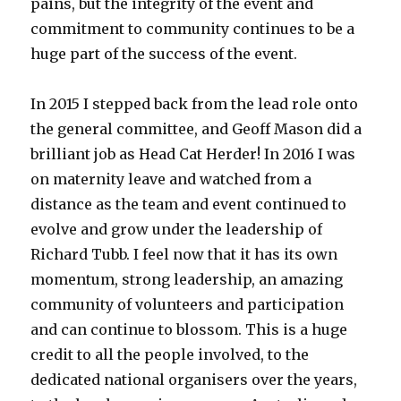
pains, but the integrity of the event and
commitment to community continues to be a
huge part of the success of the event.
In 2015 I stepped back from the lead role onto
the general committee, and Geoff Mason did a
brilliant job as Head Cat Herder! In 2016 I was
on maternity leave and watched from a
distance as the team and event continued to
evolve and grow under the leadership of
Richard Tubb. I feel now that it has its own
momentum, strong leadership, an amazing
community of volunteers and participation
and can continue to blossom. This is a huge
credit to all the people involved, to the
dedicated national organisers over the years,