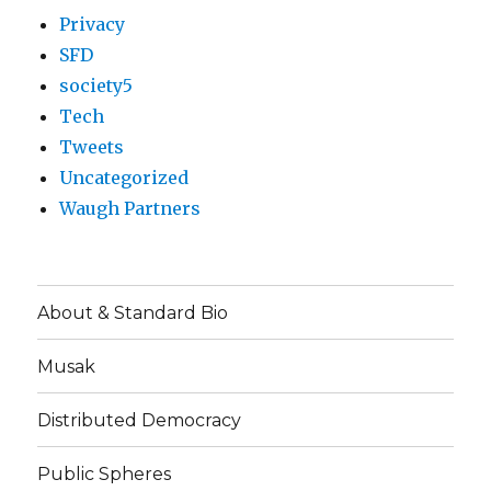
Privacy
SFD
society5
Tech
Tweets
Uncategorized
Waugh Partners
About & Standard Bio
Musak
Distributed Democracy
Public Spheres