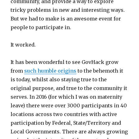
community, and provide a way to explore
tricky problems in new and interesting ways.
But we had to make is an awesome event for
people to participate in.
It worked.
It has been wonderful to see GovHack grow
from
such humble origins
to the behemoth it
is today, whilst also staying true to the
original purpose, and true to the community it
serves. In 2016 (for which I was on maternity
leave) there were over 3000 participants in 40
locations across two countries with active
participation by Federal, State/Territory and
Local Governments. There are always growing