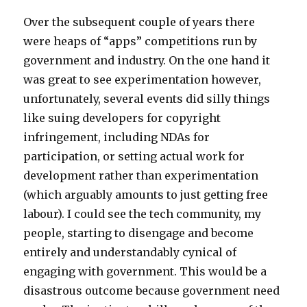
Over the subsequent couple of years there
were heaps of “apps” competitions run by
government and industry. On the one hand it
was great to see experimentation however,
unfortunately, several events did silly things
like suing developers for copyright
infringement, including NDAs for
participation, or setting actual work for
development rather than experimentation
(which arguably amounts to just getting free
labour). I could see the tech community, my
people, starting to disengage and become
entirely and understandably cynical of
engaging with government. This would be a
disastrous outcome because government need