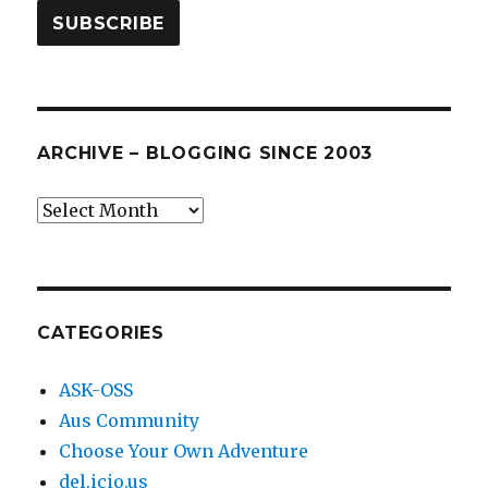
ARCHIVE – BLOGGING SINCE 2003
Archive
–
blogging
since
2003
CATEGORIES
ASK-OSS
Aus Community
Choose Your Own Adventure
del.icio.us