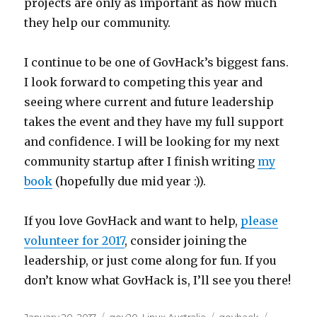
projects are only as important as how much
they help our community.
I continue to be one of GovHack’s biggest fans.
I look forward to competing this year and
seeing where current and future leadership
takes the event and they have my full support
and confidence. I will be looking for my next
community startup after I finish writing
my
book
(hopefully due mid year :)).
If you love GovHack and want to help,
please
volunteer for 2017
, consider joining the
leadership, or just come along for fun. If you
don’t know what GovHack is, I’ll see you there!
Posted
Categories
Tags