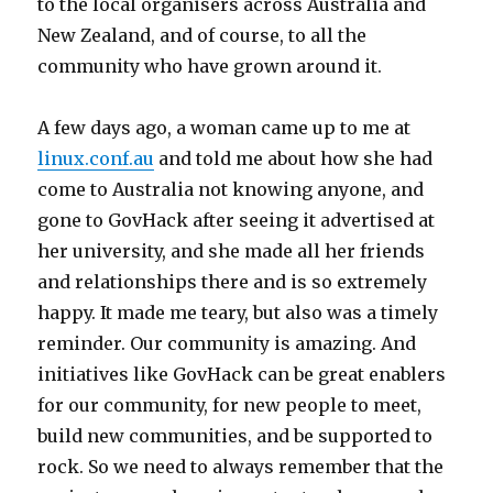
to the local organisers across Australia and
New Zealand, and of course, to all the
community who have grown around it.
A few days ago, a woman came up to me at
linux.conf.au
and told me about how she had
come to Australia not knowing anyone, and
gone to GovHack after seeing it advertised at
her university, and she made all her friends
and relationships there and is so extremely
happy. It made me teary, but also was a timely
reminder. Our community is amazing. And
initiatives like GovHack can be great enablers
for our community, for new people to meet,
build new communities, and be supported to
rock. So we need to always remember that the