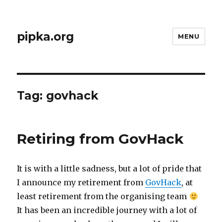
pipka.org
MENU
Tag:
govhack
Retiring from GovHack
It is with a little sadness, but a lot of pride that
I announce my retirement from
GovHack
, at
least retirement from the organising team
It has been an incredible journey with a lot of