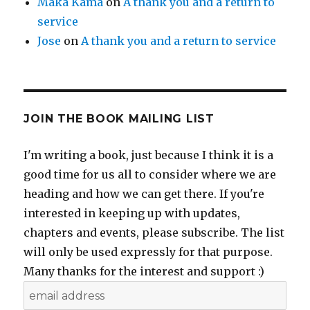
Maka Kama
on
A thank you and a return to
service
Jose
on
A thank you and a return to service
JOIN THE BOOK MAILING LIST
I'm writing a book, just because I think it is a
good time for us all to consider where we are
heading and how we can get there. If you're
interested in keeping up with updates,
chapters and events, please subscribe. The list
will only be used expressly for that purpose.
Many thanks for the interest and support :)