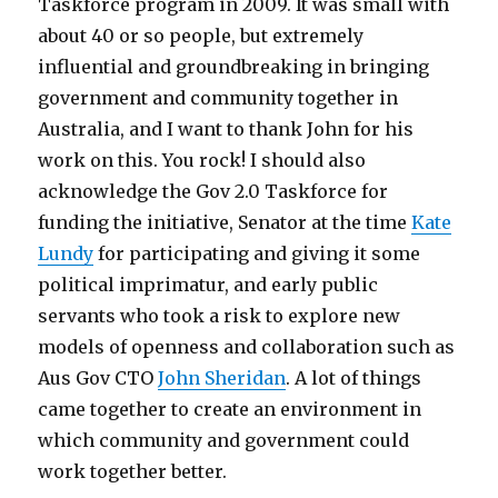
Taskforce program in 2009. It was small with
about 40 or so people, but extremely
influential and groundbreaking in bringing
government and community together in
Australia, and I want to thank John for his
work on this. You rock! I should also
acknowledge the Gov 2.0 Taskforce for
funding the initiative, Senator at the time
Kate
Lundy
for participating and giving it some
political imprimatur, and early public
servants who took a risk to explore new
models of openness and collaboration such as
Aus Gov CTO
John Sheridan
. A lot of things
came together to create an environment in
which community and government could
work together better.