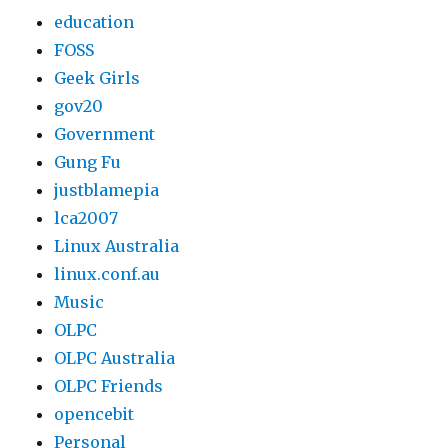
education
FOSS
Geek Girls
gov20
Government
Gung Fu
justblamepia
lca2007
Linux Australia
linux.conf.au
Music
OLPC
OLPC Australia
OLPC Friends
opencebit
Personal