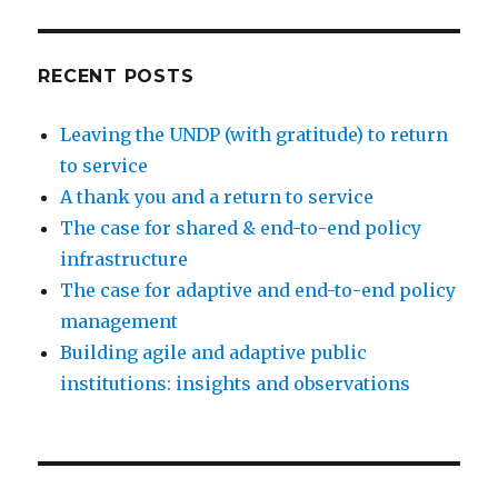
RECENT POSTS
Leaving the UNDP (with gratitude) to return
to service
A thank you and a return to service
The case for shared & end-to-end policy
infrastructure
The case for adaptive and end-to-end policy
management
Building agile and adaptive public
institutions: insights and observations