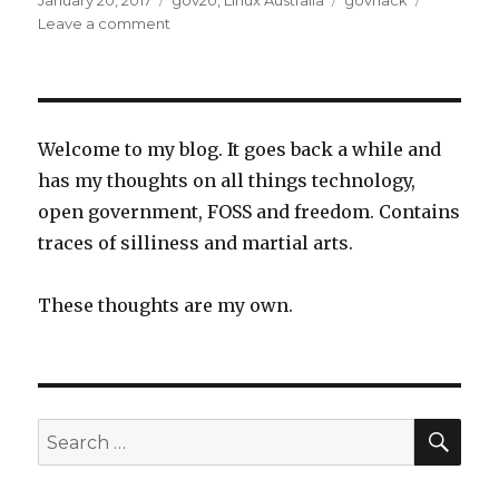
January 20, 2017
gov20
,
Linux Australia
govhack
on
on
Leave a comment
Retiring
from
GovHack
Welcome to my blog. It goes back a while and
has my thoughts on all things technology,
open government, FOSS and freedom. Contains
traces of silliness and martial arts.
These thoughts are my own.
SEA
Search
for: