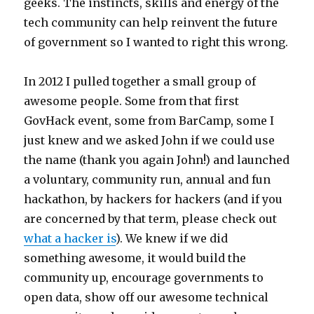
geeks. The instincts, skills and energy of the
tech community can help reinvent the future
of government so I wanted to right this wrong.
In 2012 I pulled together a small group of
awesome people. Some from that first
GovHack event, some from BarCamp, some I
just knew and we asked John if we could use
the name (thank you again John!) and launched
a voluntary, community run, annual and fun
hackathon, by hackers for hackers (and if you
are concerned by that term, please check out
what a hacker is
). We knew if we did
something awesome, it would build the
community up, encourage governments to
open data, show off our awesome technical